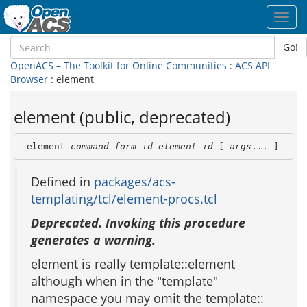
Toggl
navig
Go!
OpenACS – The Toolkit for Online Communities
:
ACS API
Browser
: element
element (public, deprecated)
 element 
command
form_id
element_id
 [ 
args
... ]
Defined in
packages/acs-
templating/tcl/element-procs.tcl
Deprecated. Invoking this procedure
generates a warning.
element is really template::element
although when in the "template"
namespace you may omit the template::