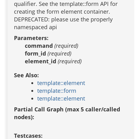
qualifier. See the template::form API for
creating the form element container.
DEPRECATED: please use the properly
namespaced api
Parameters:
command
(required)
form_id
(required)
element_id
(required)
See Also:
template::element
template::form
template::element
Partial Call Graph (max 5 caller/called
nodes):
Testcases: