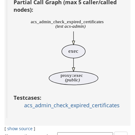
Partial Call Graph (max 5 caller/called
nodes):
acs_admin_check_expired_certificates
(test acs-admin)
exec
proxy::exec
(public)
Testcases:
acs_admin_check_expired_certificates
[
show source
]