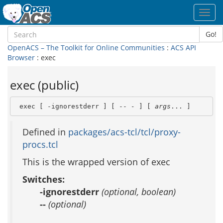
Toggl
navig
Go!
OpenACS – The Toolkit for Online Communities
:
ACS API
Browser
: exec
exec (public)
 exec [ -ignorestderr ] [ -- 
-
 ] [ 
args
... ]
Defined in
packages/acs-tcl/tcl/proxy-
procs.tcl
This is the wrapped version of exec
Switches:
-ignorestderr
(optional, boolean)
--
(optional)