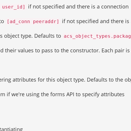
if not specified and there is a connection
 user_id]
 to
if not specified and there is
[ad_conn peeraddr]
s object type. Defaults to
acs_object_types.packag
and their values to pass to the constructor. Each pair i
ing attributes for this object type. Defaults to the ob
 if we're using the forms API to specify attributes
tantiating