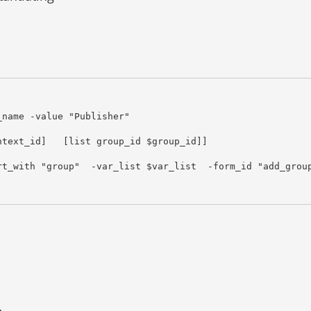
name -value "Publisher"

text_id]   [list group_id $group_id]]

t_with "group"  -var_list $var_list  -form_id "add_group