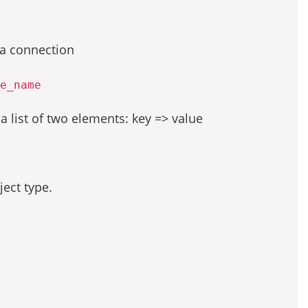
 a connection
e_name
s a list of two elements: key => value
ject type.