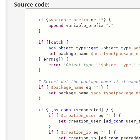
Source code:
if
 {
$variable_prefix
 ne 
""
} {

append
 variable_prefix 
"."
    }

if
 {[
catch
 {

acs_object_type::get
 -object_type 
$o
set
 package_name 
$acs_type(package_n
    } errmsg]} {

error
"Object type \"
$object_type
\" 
    }    

# Select out the package name if it wasn
if
 { 
$package_name
 eq 
""
 } {        

set
 package_name 
$acs_type(package_n
    }

if
 { [
ns_conn
 isconnected] } {

if
 { 
$creation_user
 eq 
""
 } {

set
 creation_user [
ad_conn
 user_i
        }

if
 { 
$creation_ip
 eq 
""
 } {

set
 creation_ip [
ad_conn
 peeraddr