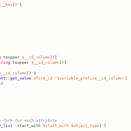
$__key
]) 1

g
 toupper 
$__id_column
])]

tring
 toupper 
$__id_column
])]

$__id_column
]) 1

ent::get_value
$form_id
"
$variable_prefix
$__id_column
"
]

n
]

e form for each attribute
e_list
 -start_with 
$start_with
$object_type
] {
