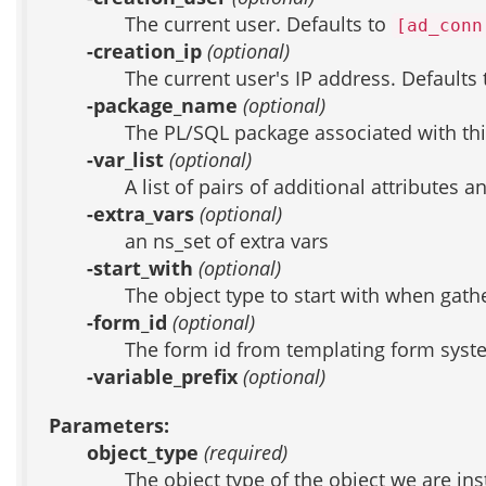
The current user. Defaults to
[ad_conn
-creation_ip
(optional)
The current user's IP address. Defaults
-package_name
(optional)
The PL/SQL package associated with thi
-var_list
(optional)
A list of pairs of additional attributes 
-extra_vars
(optional)
an ns_set of extra vars
-start_with
(optional)
The object type to start with when gather
-form_id
(optional)
The form id from templating form system
-variable_prefix
(optional)
Parameters:
object_type
(required)
The object type of the object we are ins