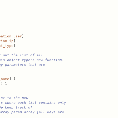
eation_user
]

tion_ip
]

ct_type
]

t out the list of all
his object type's new function.
ny parameters that are
_name
] {

]) 1

ist to the new
ts where each list contains only
We keep track of
array param_array (all keys are