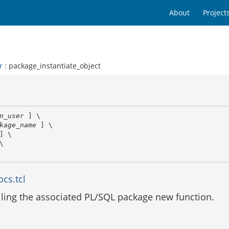
About
Project
r
: package_instantiate_object
n_user
 ] \

kage_name
 ] \

] \

\

cs.tcl
alling the associated PL/SQL package new function.