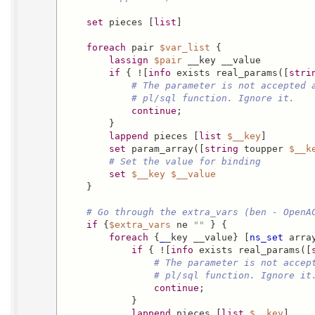
set
 pieces [
list
]

foreach
 pair 
$var_list
 {

lassign
$pair
 __key __value

if
 { ![
info
 exists real_params([
stri
# The parameter is not accepted 
# pl/sql function. Ignore it.
continue
;

        }

lappend
 pieces [
list
$__key
]

set
 param_array([
string
 toupper 
$__k
# Set the value for binding
set
$__key
$__value
    }

# Go through the extra_vars (ben - OpenA
if
 {
$extra_vars
 ne 
""
 } {

foreach
 {
_
_key __value} [
ns_set
 arra
if
 { ![
info
 exists real_params([
# The parameter is not accep
# pl/sql function. Ignore it
continue
;

            }

lappend
 pieces [
list
$__key
]
