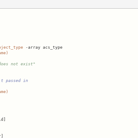
bject_type
 -array acs_type

ame)
does not exist"
't passed in
ame)
d]

]
