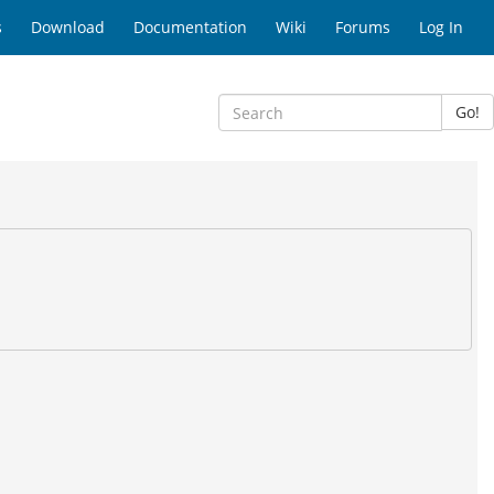
s
Download
Documentation
Wiki
Forums
Log In
Go!