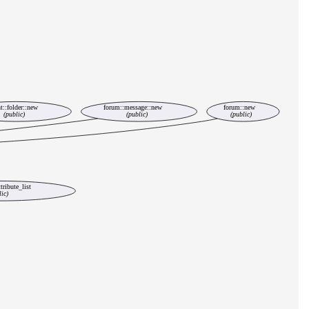
t::folder::new
forum::message::new
forum::new
(public)
(public)
(public)
tribute_list
lic)