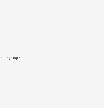
"  "group"]
