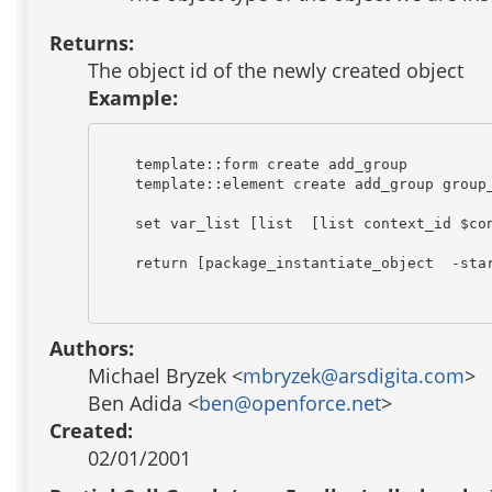
Returns:
The object id of the newly created object
Example:
    template::form create add_group

    template::element create add_group group_
    set var_list [list  [list context_id $con
    return [package_instantiate_object  -star
Authors:
Michael Bryzek <
mbryzek@arsdigita.com
>
Ben Adida <
ben@openforce.net
>
Created:
02/01/2001