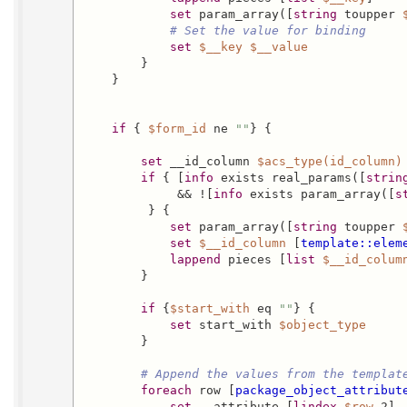
set
 param_array([
string
 toupper 
# Set the value for binding
set
$__key
$__value
        }

    }

if
 { 
$form_id
 ne 
""
} {

set
 __id_column 
$acs_type(id_column)
if
 { [
info
 exists real_params([
strin
             && ![
info
 exists param_array([
s
         } {

set
 param_array([
string
 toupper 
set
$__id_column
 [
template::elem
lappend
 pieces [
list
$__id_colum
        }

if
 {
$start_with
 eq 
""
} {

set
 start_with 
$object_type
        }

# Append the values from the templat
foreach
 row [
package_object_attribut
set
 __attribute [
lindex
$row
 2]
