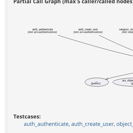
Partial Call Graph (max 5 caller/called nodes
auth_authenticate
auth_create_user
category_tr
(test acs-authentication)
(test acs-authentication)
(test cat
_
acs_obje
(public)
(
Testcases:
auth_authenticate
,
auth_create_user
,
object