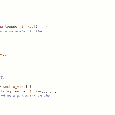
ng
 toupper 
$__key
])] } {

as a parameter to the
ey
]) 1

CS)
y 
$extra_vars
] {

string
 toupper 
$__key
])] } {

ted as a parameter to the
.