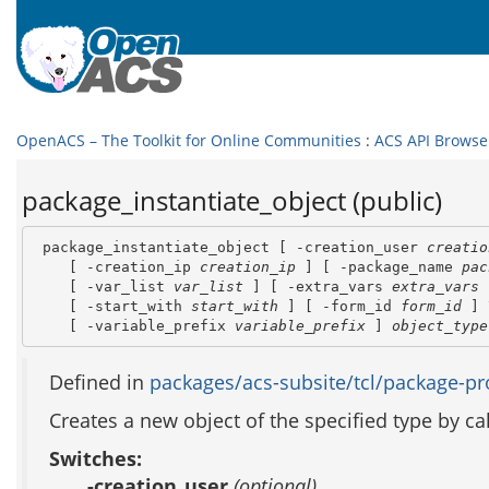
OpenACS – The Toolkit for Online Communities
:
ACS API Browse
package_instantiate_object (public)
 package_instantiate_object [ -creation_user 
creatio
    [ -creation_ip 
creation_ip
 ] [ -package_name 
pac
    [ -var_list 
var_list
 ] [ -extra_vars 
extra_vars
 
    [ -start_with 
start_with
 ] [ -form_id 
form_id
 ] 
    [ -variable_prefix 
variable_prefix
 ] 
object_type
Defined in
packages/acs-subsite/tcl/package-pro
Creates a new object of the specified type by c
Switches:
-creation_user
(optional)