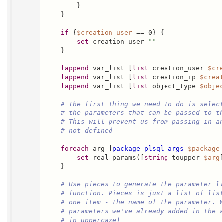
        }

    }

if
 {
$creation_user
 == 0} {

set
 creation_user 
""
    }

lappend
 var_list [
list
 creation_user 
$cr
lappend
 var_list [
list
 creation_ip 
$crea
lappend
 var_list [
list
 object_type 
$obje
# The first thing we need to do is selec
# the parameters that can be passed to t
# This will prevent us from passing in a
# not defined
foreach
 arg [
package_plsql_args
$package
set
 real_params([
string
 toupper 
$arg
    }

# Use pieces to generate the parameter l
# function. Pieces is just a list of lis
# one item - the name of the parameter. 
# parameters we've already added in the 
# in uppercase)