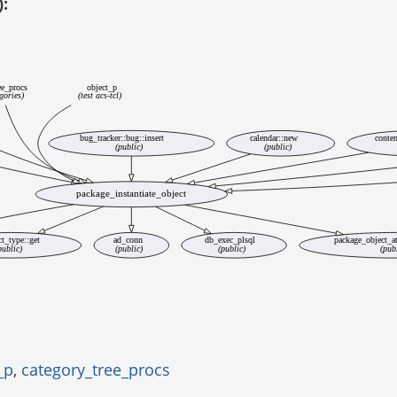
):
ee_procs
object_p
egories)
(test acs-tcl)
bug_tracker::bug::insert
calendar::new
conten
(public)
(public)
package_instantiate_object
ct_type::get
ad_conn
db_exec_plsql
package_object_at
public)
(public)
(public)
(pub
_p
,
category_tree_procs