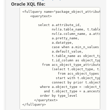
Oracle XQL file:
<fullquery name="package_object_attribute_lis
    <querytext>

	select a.attribute_id, 

	       nvl(a.table_name, t.table_name) as table_name,

	       nvl(a.column_name, a.attribute_name) as attribute_name, 

	       a.pretty_name, 

	       a.datatype, 

	       case when a.min_n_values = 0 then 'f' else 't' end as required_p, 

               a.default_value, 

               t.table_name as object_type_ta
               t.id_column as object_type_id_
          from acs_object_type_attributes a, 
               (select t.object_type, t.table
                  from acs_object_types t

                 start with t.object_type=:st
               connect by prior t.object_type
         where a.object_type = :object_type

           and t.object_type = a.ancestor_typ
         order by type_level

      </querytext>

</fullquery>