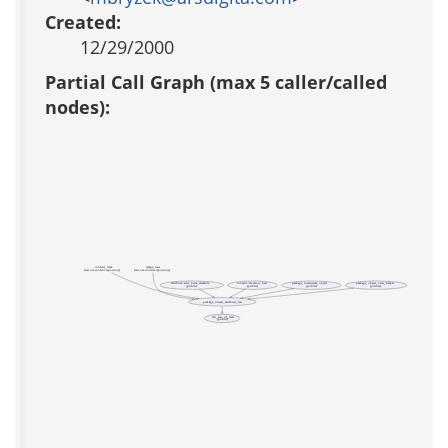
Created:
12/29/2000
Partial Call Graph (max 5 caller/called
nodes):
content_item
image_new
(test acs-content-repository)
(test acs-content-repository)
attribute::add_form_elements
package_instantiate_object
package_object_view_helper
content::revision::new
(public)
(public)
(public)
(private)
package_object_attribute_list
db_list_of_lists
(public)