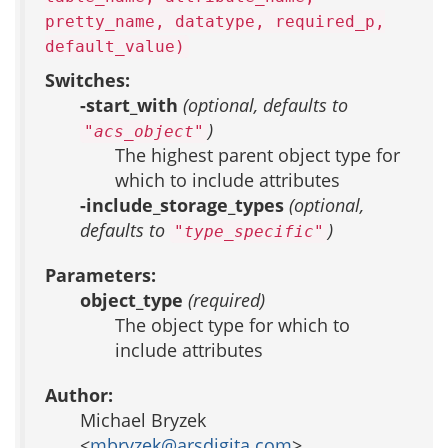
pretty_name, datatype, required_p,
default_value)
Switches:
-start_with
(optional, defaults to
)
"acs_object"
The highest parent object type for
which to include attributes
-include_storage_types
(optional,
defaults to
)
"type_specific"
Parameters:
object_type
(required)
The object type for which to
include attributes
Author:
Michael Bryzek
<
mbryzek@arsdigita.com
>