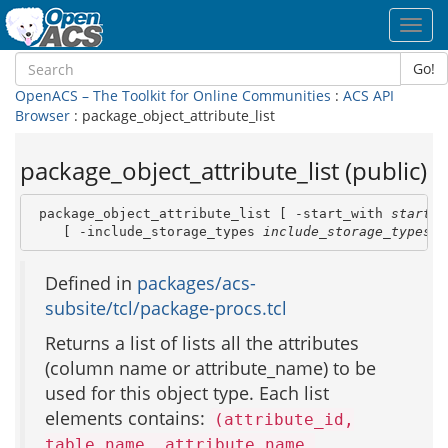
Toggl
navig
Go!
OpenACS – The Toolkit for Online Communities
:
ACS API
Browser
: package_object_attribute_list
package_object_attribute_list (public)
 package_object_attribute_list [ -start_with 
start_w
    [ -include_storage_types 
include_storage_types
 ]
Defined in
packages/acs-
subsite/tcl/package-procs.tcl
Returns a list of lists all the attributes
(column name or attribute_name) to be
used for this object type. Each list
elements contains:
(attribute_id,
table_name, attribute_name,