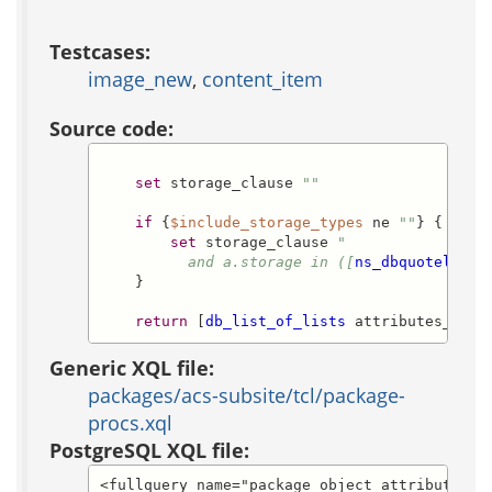
Testcases:
image_new
,
content_item
Source code:
set
 storage_clause 
""
if
 {
$include_storage_types
 ne 
""
} {

set
 storage_clause 
"

          and a.storage in ([
ns_dbquotelist
    }

return
 [
db_list_of_lists
 attributes_sele
Generic XQL file:
packages/acs-subsite/tcl/package-
procs.xql
PostgreSQL XQL file:
<fullquery name="package_object_attribute_lis