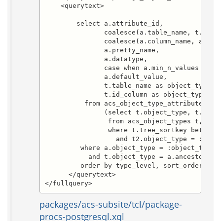
    <querytext>

        select a.attribute_id,

               coalesce(a.table_name, t.table
               coalesce(a.column_name, a.attr
               a.pretty_name,

               a.datatype,

               case when a.min_n_values = 0 t
               a.default_value,

               t.table_name as object_type_ta
               t.id_column as object_type_id_
          from acs_object_type_attributes a,

               (select t.object_type, t.table
                from acs_object_types t, acs_
                where t.tree_sortkey between 
                  and t2.object_type = :start
         where a.object_type = :object_type

           and t.object_type = a.ancestor_typ
         order by type_level, sort_order, att
      </querytext>

</fullquery>
packages/acs-subsite/tcl/package-
procs-postgresql.xql