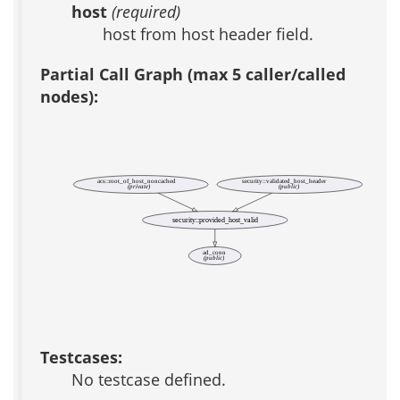
host
(required)
host from host header field.
Partial Call Graph (max 5 caller/called
nodes):
acs::root_of_host_noncached
security::validated_host_header
(private)
(public)
security::provided_host_valid
ad_conn
(public)
Testcases:
No testcase defined.