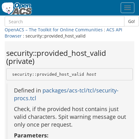
Toggl
navig
Go!
OpenACS – The Toolkit for Online Communities
:
ACS API
Browser
: security::provided_host_valid
security::provided_host_valid
(private)
 security::provided_host_valid 
host
Defined in
packages/acs-tcl/tcl/security-
procs.tcl
Check, if the provided host contains just
valid characters. Spit warning message out
only once per request.
Parameters: