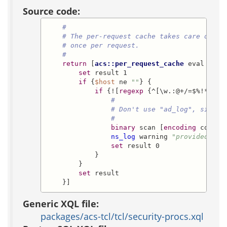
Source code:
#
# The per-request cache takes care of ou
# once per request.
#
return
 [
acs::per_request_cache
 eval -key
set
 result 1

if
 {
$host
 ne 
""
} {

if
 {![
regexp
 {^[\w.:@+/=$%!*~\[\
#
# Don't use "ad_log", since 
#
binary
 scan [
encoding
 conver
ns_log
 warning 
"provided hos
set
 result 0

            }

        }

set
 result

    }]
Generic XQL file:
packages/acs-tcl/tcl/security-procs.xql