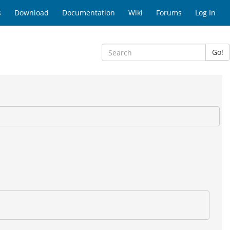
s
Download
Documentation
Wiki
Forums
Log In
Go!