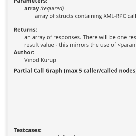
Parameters:
array
(required)
array of structs containing XML-RPC cal
Returns:
an array of responses. There will be one resp
result value - this mirrors the use of <par
Author:
Vinod Kurup
Partial Call Graph (max 5 caller/called nodes
Testcases: