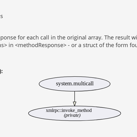
ls
onse for each call in the original array. The result w
ams> in <methodResponse> - or a struct of the form fo
):
system.multicall
xmlrpc::invoke_method
(private)