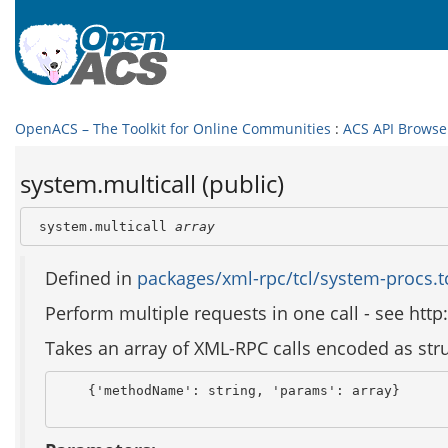
OpenACS – The Toolkit for Online Communities
:
ACS API Browse
system.multicall (public)
 system.multicall 
array
Defined in
packages/xml-rpc/tcl/system-procs.t
Perform multiple requests in one call - see h
Takes an array of XML-RPC calls encoded as struc
    {'methodName': string, 'params': array}
