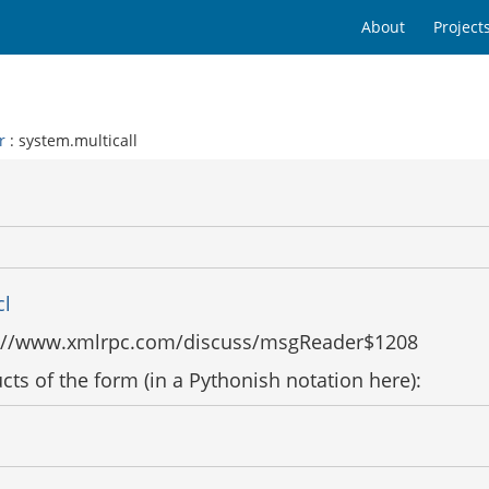
About
Project
r
: system.multicall
cl
ttp://www.xmlrpc.com/discuss/msgReader$1208
ts of the form (in a Pythonish notation here):