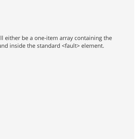
ill either be a one-item array containing the
und inside the standard <fault> element.