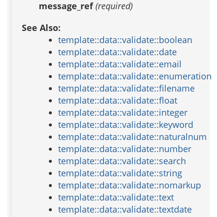
message_ref
(required)
See Also:
template::data::validate::boolean
template::data::validate::date
template::data::validate::email
template::data::validate::enumeration
template::data::validate::filename
template::data::validate::float
template::data::validate::integer
template::data::validate::keyword
template::data::validate::naturalnum
template::data::validate::number
template::data::validate::search
template::data::validate::string
template::data::validate::nomarkup
template::data::validate::text
template::data::validate::textdate