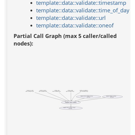
template::data::validate::timestamp
template::data::validate::time_of_day
template::data::validate::url
template::data::validate::oneof
Partial Call Graph (max 5 caller/called
nodes):
validate_boolean
validate_currency
validate_date
validate_email
validate_enumeration
(test acs-templating)
(test acs-templating)
(test acs-templating)
(test acs-templating)
(test acs-templating)
template::data::validate::currency
template::element::validate
(public)
(private)
template::data::validate
template::data::validate::widget
(private)