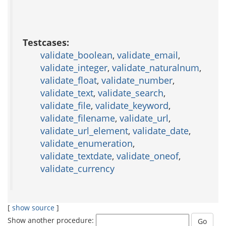
Testcases:
validate_boolean
,
validate_email
,
validate_integer
,
validate_naturalnum
,
validate_float
,
validate_number
,
validate_text
,
validate_search
,
validate_file
,
validate_keyword
,
validate_filename
,
validate_url
,
validate_url_element
,
validate_date
,
validate_enumeration
,
validate_textdate
,
validate_oneof
,
validate_currency
[
show source
]
Show another procedure: