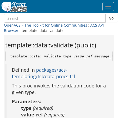
Toggl
navig
Go!
OpenACS – The Toolkit for Online Communities
:
ACS API
Browser
: template::data::validate
template::data::validate (public)
 template::data::validate 
type
value_ref
message_ref
Defined in
packages/acs-
templating/tcl/data-procs.tcl
This proc invokes the validation code for a
given type.
Parameters:
type
(required)
value_ref
(required)