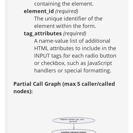
containing the element.
element_id
(required)
The unique identifier of the
element within the form.
tag_attributes
(required)
A name-value list of additional
HTML attributes to include in the
INPUT tags for each radio button
or checkbox, such as JavaScript
handlers or special formatting.
Partial Call Graph (max 5 caller/called
nodes):
template::element::get_opts
(private)
template::element::options