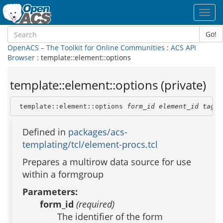
Toggl
navig
Go!
OpenACS – The Toolkit for Online Communities
:
ACS API
Browser
: template::element::options
template::element::options (private)
 template::element::options 
form_id
element_id
tag_a
Defined in
packages/acs-
templating/tcl/element-procs.tcl
Prepares a multirow data source for use
within a formgroup
Parameters:
form_id
(required)
The identifier of the form