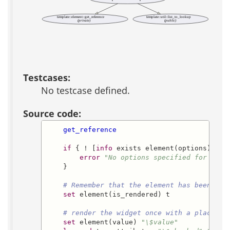
template::element::get_reference
template::util::list_to_lookup
(private)
(public)
Testcases:
No testcase defined.
Source code:
get_reference
if
 { ! [
info
 exists element(options)] } {
error
"No options specified for elem
    }

# Remember that the element has been ren
set
 element(is_rendered) t

# render the widget once with a placehol
set
 element(value) 
"\$value"