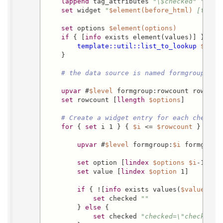
lappend
 tag_attributes 
"\$checked"
""
set
 widget 
"
$element(before_html)
 [templ
set
 options 
$element(options)
if
 { [
info
 exists element(values)] } {

template::util::list_to_lookup
$elem
    }

# the data source is named formgroup by 
upvar
 #
$level
 formgroup:rowcount rowcount
set
 rowcount [
llength
$options
]

# Create a widget entry for each checkbo
for
 { 
set
 i 1 } { 
$i
 <= 
$rowcount
 } { 
in
upvar
 #
$level
 formgroup:
$i
 formgroup

set
 option [
lindex
$options
$i
-1]

set
 value [
lindex
$option
 1]

if
 { ![
info
 exists values(
$value
)] } 
set
 checked 
""
        } 
else
 {

set
 checked 
"checked=\"checked\"