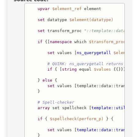
upvar
$element_ref
 element

set
 datatype 
$element(datatype)
set
 transform_proc 
"::template::data::tr
if
 {[
namespace
 which 
$transform_proc
] eq
set
 values [
ns_querygetall
$element(
# QUIRK: ns_querygetall returns a si
if
 { [
string
 equal 
$values
 {{}}] } {
    } 
else
 {

set
 values [template::data::transfor
    }

# Spell-checker
array
 set spellcheck [
template::util::sp
if
 { 
$spellcheck(perform_p)
 } {

set
 values [
template::data::transfor
    }
