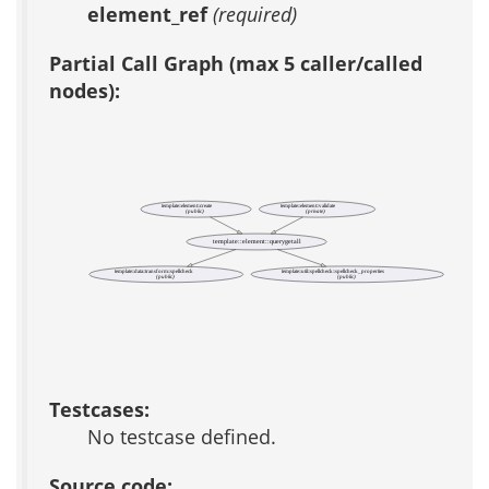
element_ref
(required)
Partial Call Graph (max 5 caller/called
nodes):
template::element::create
template::element::validate
(public)
(private)
template::element::querygetall
template::data::transform::spellcheck
template::util::spellcheck::spellcheck_properties
(public)
(public)
Testcases:
No testcase defined.
Source code: