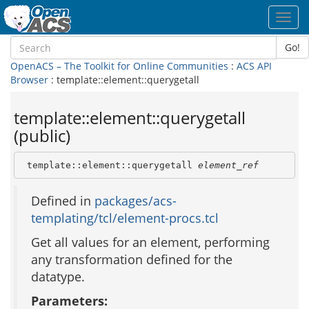
Toggl
navig
Go!
OpenACS – The Toolkit for Online Communities
:
ACS API
Browser
: template::element::querygetall
template::element::querygetall
(public)
 template::element::querygetall 
element_ref
Defined in
packages/acs-
templating/tcl/element-procs.tcl
Get all values for an element, performing
any transformation defined for the
datatype.
Parameters: