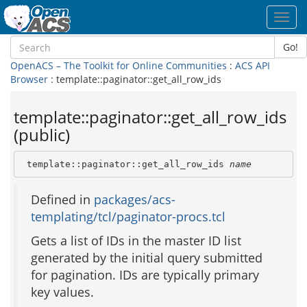
Toggl
navig
Go!
OpenACS – The Toolkit for Online Communities
:
ACS API
Browser
: template::paginator::get_all_row_ids
template::paginator::get_all_row_ids
(public)
 template::paginator::get_all_row_ids 
name
Defined in
packages/acs-
templating/tcl/paginator-procs.tcl
Gets a list of IDs in the master ID list
generated by the initial query submitted
for pagination. IDs are typically primary
key values.