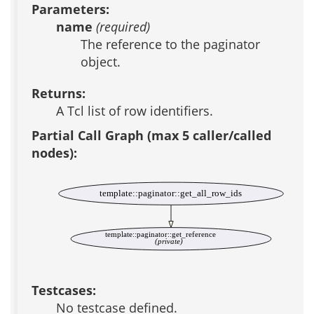
Parameters:
name
(required)
The reference to the paginator
object.
Returns:
A Tcl list of row identifiers.
Partial Call Graph (max 5 caller/called
nodes):
template::paginator::get_all_row_ids
template::paginator::get_reference
(private)
Testcases:
No testcase defined.