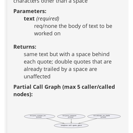
characters other than a space
Parameters:
text
(required)
req/none the body of text to be
worked on
Returns:
same text but with a space behind
each quote; double quotes that are
already trailed by a space are
unaffected
Partial Call Graph (max 5 caller/called
nodes):
doc::parse_comment_text
doc::parse_namespace
doc::util::make_text_listable
(private)
(private)
(private)
template::util::quote_space