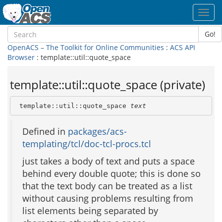
Toggl
navig
Go!
OpenACS – The Toolkit for Online Communities
:
ACS API
Browser
: template::util::quote_space
template::util::quote_space (private)
 template::util::quote_space 
text
Defined in
packages/acs-
templating/tcl/doc-tcl-procs.tcl
just takes a body of text and puts a space
behind every double quote; this is done so
that the text body can be treated as a list
without causing problems resulting from
list elements being separated by