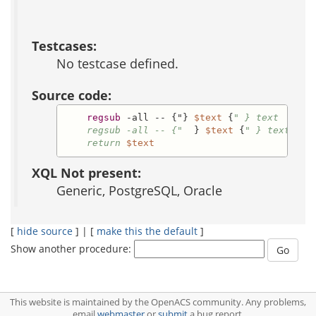
Testcases:
No testcase defined.
Source code:
regsub
 -all -- {"} 
$text
 {
" } text

    regsub -all -- {"
  } 
$text
 {
" } text

    return 
$text
XQL Not present:
Generic, PostgreSQL, Oracle
[
hide source
] | [
make this the default
]
Show another procedure:
This website is maintained by the OpenACS community. Any problems,
email
webmaster
or
submit
a bug report.