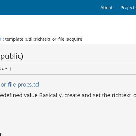
About
Project
r
: template::util::richtext_or_file::acquire
(public)
lue
 ]
r-file-procs.tcl
defined value Basically, create and set the richtext_o
):