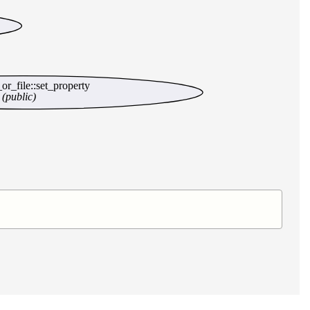
t_or_file::set_property
(public)