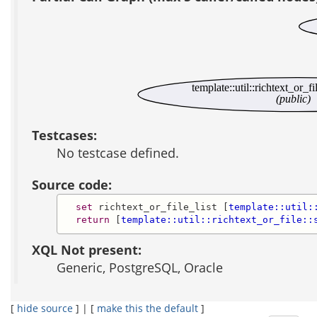
template::util::richtext_or_fi
(public)
Testcases:
No testcase defined.
Source code:
set
 richtext_or_file_list [
template::util:
return
 [
template::util::richtext_or_file::
XQL Not present:
Generic, PostgreSQL, Oracle
[
hide source
] | [
make this the default
]