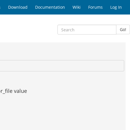
s
Download
Documentation
Wiki
Forums
Log In
Go!
r_file value