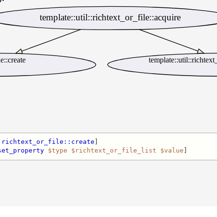
template::util::richtext_or_file::acquire
le::create
template::util::richtex
:richtext_or_file::create
]

set_property
$type
$richtext_or_file_list
$value
]