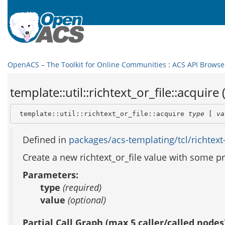
OpenACS – The Toolkit for Online Communities
:
ACS API Browse
template::util::richtext_or_file::acquire 
 template::util::richtext_or_file::acquire 
type
 [ 
va
Defined in
packages/acs-templating/tcl/richtext-o
Create a new richtext_or_file value with some pre
Parameters:
type
(required)
value
(optional)
Partial Call Graph (max 5 caller/called nodes