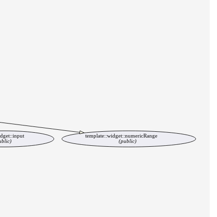
dget::input
template::widget::numericRange
ublic)
(public)