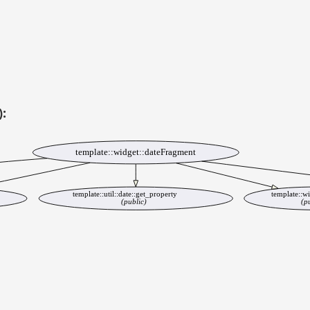
):
template::widget::dateFragment
template::util::date::get_property
template::wi
(public)
(p