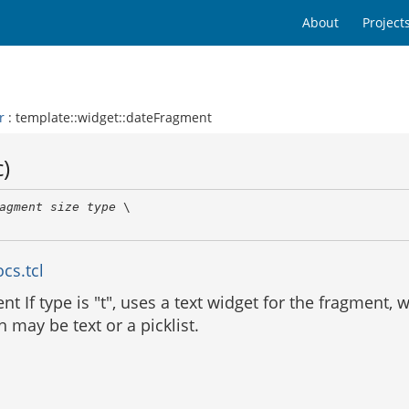
About
Project
r
: template::widget::dateFragment
)
agment
size
type
 \

cs.tcl
t If type is "t", uses a text widget for the fragment, 
may be text or a picklist.