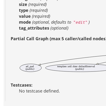
size
(required)
type
(required)
value
(required)
mode
(optional, defaults to
)
"edit"
tag_attributes
(optional)
Partial Call Graph (max 5 caller/called nodes
ad_pad
template::util::date::defaultInterval
(public)
(public)
Testcases:
No testcase defined.