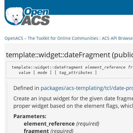
OpenACS – The Toolkit for Online Communities
:
ACS API Browse
template::widget::dateFragment (public
 template::widget::dateFragment 
element_reference
fr
value
 [ 
mode
 ] [ 
tag_attributes
 ]
Defined in
packages/acs-templating/tcl/date-pro
Create an input widget for the given date fragmen
proper widget based on the element flags, which 
Parameters:
element_reference
(required)
fragment
(required)