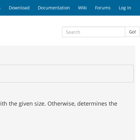
s
Download
Documentation
Wiki
Forums
Log In
Go!
with the given size. Otherwise, determines the