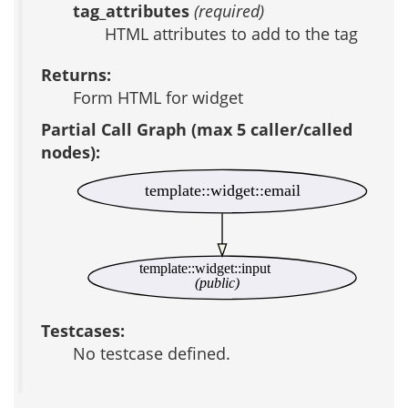
tag_attributes
(required)
HTML attributes to add to the tag
Returns:
Form HTML for widget
Partial Call Graph (max 5 caller/called
nodes):
template::widget::email
template::widget::input
(public)
Testcases:
No testcase defined.