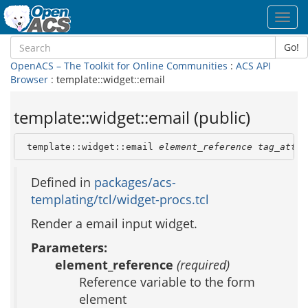
Toggl
navig
Go!
OpenACS – The Toolkit for Online Communities
:
ACS API
Browser
: template::widget::email
template::widget::email (public)
 template::widget::email 
element_reference
tag_attri
Defined in
packages/acs-
templating/tcl/widget-procs.tcl
Render a email input widget.
Parameters:
element_reference
(required)
Reference variable to the form
element