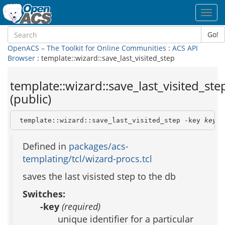
Toggl
navig
Go!
OpenACS – The Toolkit for Online Communities
:
ACS API
Browser
: template::wizard::save_last_visited_step
template::wizard::save_last_visited_ste
(public)
 template::wizard::save_last_visited_step -key 
key
Defined in
packages/acs-
templating/tcl/wizard-procs.tcl
saves the last visisted step to the db
Switches:
-key
(required)
unique identifier for a particular