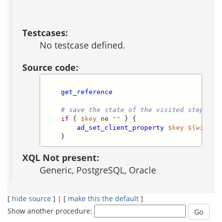
Testcases:
No testcase defined.
Source code:
get_reference
# save the state of the visited step for
if
 { 
$key
 ne 
""
 } {

ad_set_client_property
$key
${wizard
    }
XQL Not present:
Generic, PostgreSQL, Oracle
[
hide source
] | [
make this the default
]
Show another procedure: