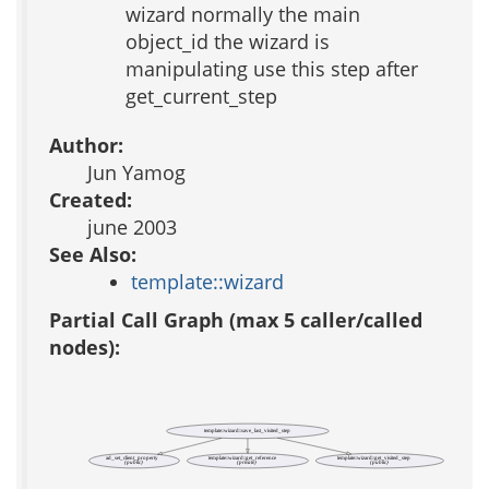
wizard normally the main
object_id the wizard is
manipulating use this step after
get_current_step
Author:
Jun Yamog
Created:
june 2003
See Also:
template::wizard
Partial Call Graph (max 5 caller/called
nodes):
template::wizard::save_last_visited_step
ad_set_client_property
template::wizard::get_reference
template::wizard::get_visited_step
(public)
(private)
(public)