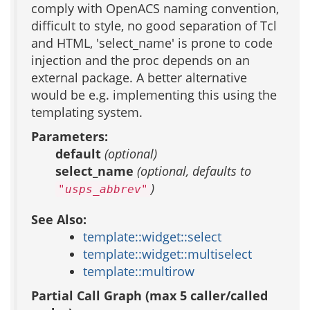
comply with OpenACS naming convention,
difficult to style, no good separation of Tcl
and HTML, 'select_name' is prone to code
injection and the proc depends on an
external package. A better alternative
would be e.g. implementing this using the
templating system.
Parameters:
default
(optional)
select_name
(optional, defaults to
)
"usps_abbrev"
See Also:
template::widget::select
template::widget::multiselect
template::multirow
Partial Call Graph (max 5 caller/called