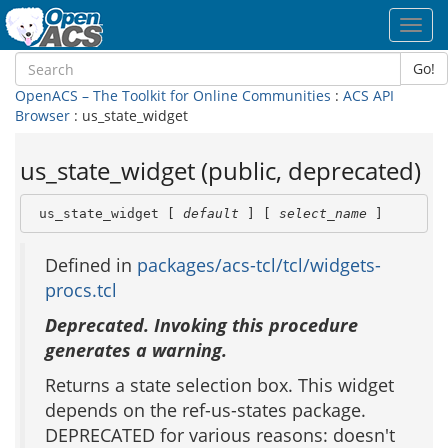
Toggl
navig
Go!
OpenACS – The Toolkit for Online Communities
:
ACS API
Browser
: us_state_widget
us_state_widget (public, deprecated)
 us_state_widget [ 
default
 ] [ 
select_name
 ]
Defined in
packages/acs-tcl/tcl/widgets-
procs.tcl
Deprecated. Invoking this procedure
generates a warning.
Returns a state selection box. This widget
depends on the ref-us-states package.
DEPRECATED for various reasons: doesn't