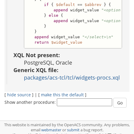
if
 { 
$default
 == 
$abbrev
 } {

append
 widget_value 
"<option valu
       } 
else
 {

append
 widget_value 
"<option valu
       }

   }

append
 widget_value 
"</select>\n"
return
$widget_value
XQL Not present:
PostgreSQL, Oracle
Generic XQL file:
packages/acs-tcl/tcl/widgets-procs.xql
[
hide source
] | [
make this the default
]
Show another procedure:
This website is maintained by the OpenACS community. Any problems,
email
webmaster
or
submit
a bug report.