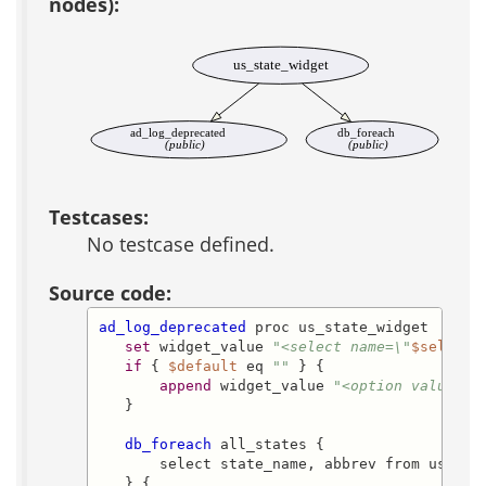
nodes):
us_state_widget
ad_log_deprecated
db_foreach
(public)
(public)
Testcases:
No testcase defined.
Source code:
ad_log_deprecated
 proc us_state_widget

set
 widget_value 
"<select name=\"
$select_
if
 { 
$default
 eq 
""
 } {

append
 widget_value 
"<option value=\"
   }

db_foreach
 all_states {

       select state_name, abbrev from us_stat
   } {
