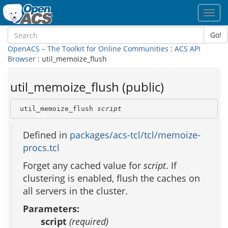
Toggl
navig
Go!
OpenACS – The Toolkit for Online Communities
:
ACS API
Browser
: util_memoize_flush
util_memoize_flush (public)
 util_memoize_flush 
script
Defined in
packages/acs-tcl/tcl/memoize-
procs.tcl
Forget any cached value for
script
. If
clustering is enabled, flush the caches on
all servers in the cluster.
Parameters:
script
(required)