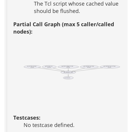
The Tcl script whose cached value
should be flushed.
Partial Call Graph (max 5 caller/called
nodes):
ad_get_client_property
apm::convert_type
apm_flush_package_id_cache
auth::authority::get_flush
auth::authority::get_id_flush
(public)
(public)
(public)
(private)
(private)
util_memoize_flush
acs::clusterwide
Testcases:
No testcase defined.