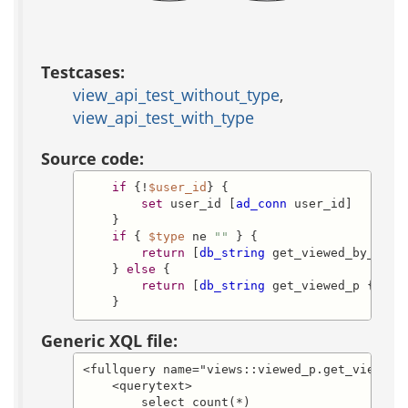
Testcases:
view_api_test_without_type
,
view_api_test_with_type
Source code:
if
 {!
$user_id
} {

set
 user_id [
ad_conn
 user_id]

    }

if
 { 
$type
 ne 
""
 } {

return
 [
db_string
 get_viewed_by_type_
    } 
else
 {

return
 [
db_string
 get_viewed_p {} -de
    }
Generic XQL file:
<fullquery name="views::viewed_p.get_viewed_p
    <querytext>

	select count(*)
