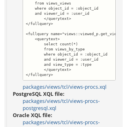
    from views_views

    where object_id = :object_id

    and viewer_id = :user_id

	</querytext>

</fullquery>

<fullquery name="views::viewed_p.get_viewed_b
    <querytext>

	select count(*)

	from views_by_type

	where object_id = :object_id

	and viewer_id = :user_id

	and view_type = :type

	</querytext>

</fullquery>
packages/views/tcl/views-procs.xql
PostgreSQL XQL file:
packages/views/tcl/views-procs-
postgresql.xql
Oracle XQL file:
packages/views/tcl/views-procs-