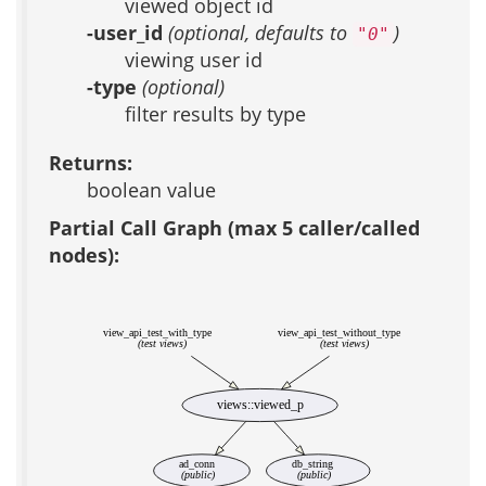
viewed object id
-user_id
(optional, defaults to
)
"0"
viewing user id
-type
(optional)
filter results by type
Returns:
boolean value
Partial Call Graph (max 5 caller/called
nodes):
view_api_test_with_type
view_api_test_without_type
(test views)
(test views)
views::viewed_p
ad_conn
db_string
(public)
(public)