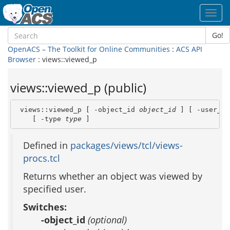
Toggl
navig
Go!
OpenACS – The Toolkit for Online Communities
:
ACS API
Browser
: views::viewed_p
views::viewed_p (public)
 views::viewed_p [ -object_id 
object_id
 ] [ -user_id
    [ -type 
type
 ]
Defined in
packages/views/tcl/views-
procs.tcl
Returns whether an object was viewed by
specified user.
Switches:
-object_id
(optional)