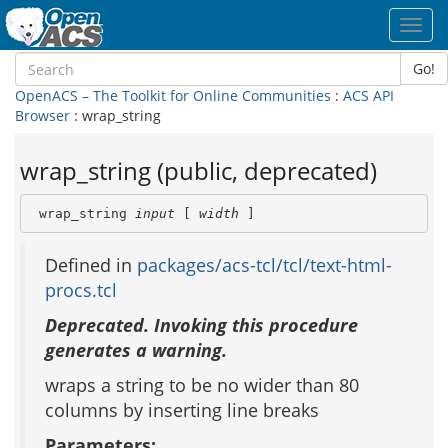
Toggl
navig
Go!
OpenACS – The Toolkit for Online Communities
:
ACS API
Browser
: wrap_string
wrap_string (public, deprecated)
 wrap_string 
input
 [ 
width
 ]
Defined in
packages/acs-tcl/tcl/text-html-
procs.tcl
Deprecated. Invoking this procedure
generates a warning.
wraps a string to be no wider than 80
columns by inserting line breaks
Parameters: