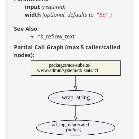
input
(required)
width
(optional, defaults to
)
"80"
See Also:
ns_reflow_text
Partial Call Graph (max 5 caller/called
nodes):
packages/acs-subsite/
www/admin/system/db-stats.tcl
wrap_string
ad_log_deprecated
(public)