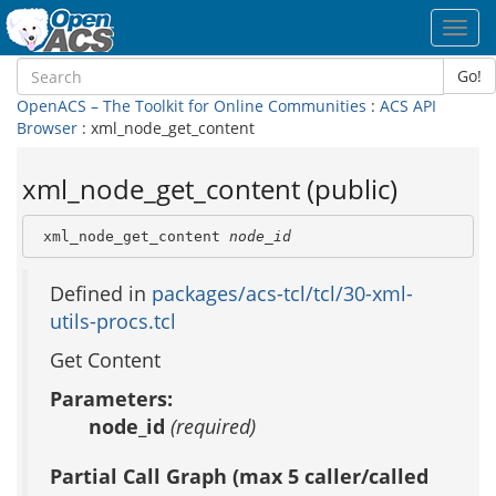
Toggl
navig
Go!
OpenACS – The Toolkit for Online Communities
:
ACS API
Browser
: xml_node_get_content
xml_node_get_content (public)
 xml_node_get_content 
node_id
Defined in
packages/acs-tcl/tcl/30-xml-
utils-procs.tcl
Get Content
Parameters:
node_id
(required)
Partial Call Graph (max 5 caller/called