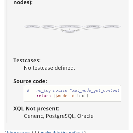
nodes):
aa_test::parse_install_file
aa_test::parse_test_file
apm::package_version::attributes::parse_xml
apm_get_package_repository
apm_read_package_info_file
(public)
(public)
(private)
(public)
(public)
xml_node_get_content
Testcases:
No testcase defined.
Source code:
#   ns_log notice "xml_node_get_content [$no
return
 [
$node_id
 text]
XQL Not present:
Generic, PostgreSQL, Oracle
[
hide source
] | [
make this the default
]