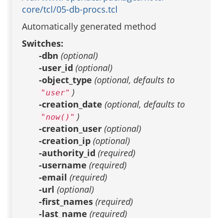
core/tcl/05-db-procs.tcl
Automatically generated method
Switches:
-dbn
(optional)
-user_id
(optional)
-object_type
(optional, defaults to
)
"user"
-creation_date
(optional, defaults to
)
"now()"
-creation_user
(optional)
-creation_ip
(optional)
-authority_id
(required)
-username
(required)
-email
(required)
-url
(optional)
-first_names
(required)
-last_name
(required)