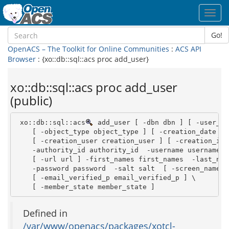
Toggl
navig
Go!
OpenACS – The Toolkit for Online Communities
:
ACS API
Browser
: {xo::db::sql::acs proc add_user}
xo::db::sql::acs proc add_user
(public)
 xo::db::sql::acs
 add_user [ -dbn dbn ] [ -user_id
    [ -object_type object_type ] [ -creation_date cr
    [ -creation_user creation_user ] [ -creation_ip 
    -authority_id authority_id  -username username  
    [ -url url ] -first_names first_names  -last_nam
    -password password  -salt salt  [ -screen_name s
    [ -email_verified_p email_verified_p ] \

    [ -member_state member_state ]
Defined in
/var/www/openacs/packages/xotcl-