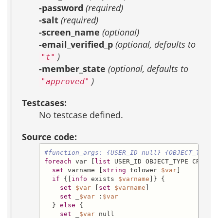
-password
(required)
-salt
(required)
-screen_name
(optional)
-email_verified_p
(optional, defaults to
)
"t"
-member_state
(optional, defaults to
)
"approved"
Testcases:
No testcase defined.
Source code:
#function_args: {USER_ID null} {OBJECT_TYPE 
foreach
 var [
list
 USER_ID OBJECT_TYPE CREATI
set
 varname [
string
 tolower 
$var
]

if
 {[
info
 exists 
$varname
]} {

set
$var
 [
set
$varname
]

set
 _
$var
 :
$var
  } 
else
 {

set
 _
$var
 null
