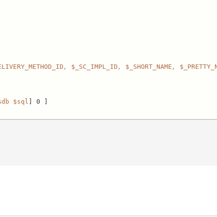
ELIVERY_METHOD_ID
, 
$_SC_IMPL_ID
, 
$_SHORT_NAME
, 
$_PRETTY_
$db
$sql
] 0 ]
