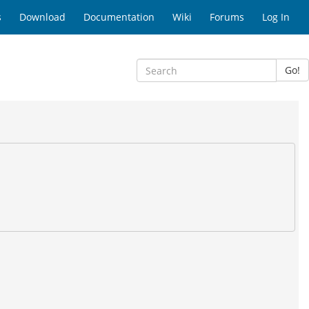
s
Download
Documentation
Wiki
Forums
Log In
Go!