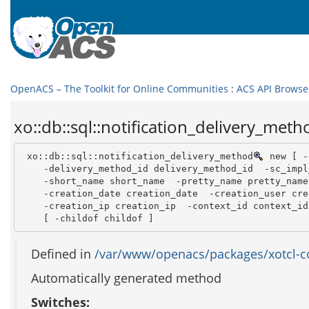
OpenACS – The Toolkit for Online Communities
:
ACS API Browse
xo::db::sql::notification_delivery_meth
 xo::db::sql::notification_delivery_method
 new [ -
    -delivery_method_id delivery_method_id  -sc_impl
    -short_name short_name  -pretty_name pretty_name 
    -creation_date creation_date  -creation_user cre
    -creation_ip creation_ip  -context_id context_id 
    [ -childof childof ]
Defined in
/var/www/openacs/packages/xotcl-cor
Automatically generated method
Switches: