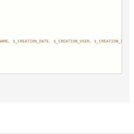
NAME
, 
$_CREATION_DATE
, 
$_CREATION_USER
, 
$_CREATION_IP
, 
$