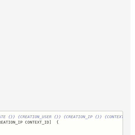
ATE {}} {CREATION_USER {}} {CREATION_IP {}} {CONTEXT_ID 
EATION_IP CONTEXT_ID]  {
