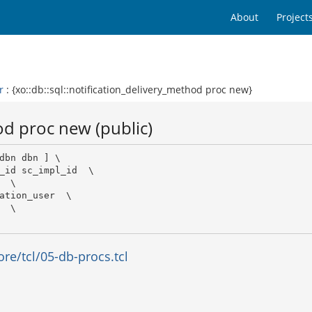
About
Project
r
: {xo::db::sql::notification_delivery_method proc new}
od proc new (public)
dbn dbn ] \

_id sc_impl_id  \

 \

ation_user  \

 \

e/tcl/05-db-procs.tcl