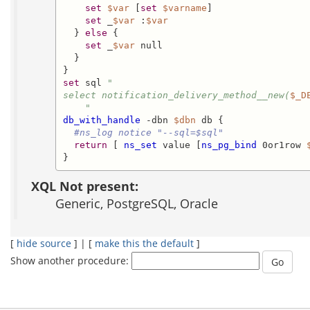
set
$var
 [
set
$varname
]

set
 _
$var
 :
$var
  } 
else
 {

set
 _
$var
 null

  }

set
 sql 
"

select notification_delivery_method__new(
$_D
    "
db_with_handle
 -dbn 
$dbn
 db {

#ns_log notice "--sql=$sql"
return
 [ 
ns_set
 value [
ns_pg_bind
 0or1row 
}
XQL Not present:
Generic, PostgreSQL, Oracle
[
hide source
] | [
make this the default
]
Show another procedure: