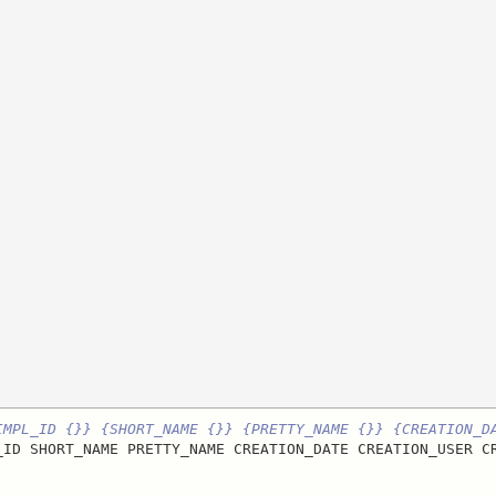
IMPL_ID {}} {SHORT_NAME {}} {PRETTY_NAME {}} {CREATION_D
_ID SHORT_NAME PRETTY_NAME CREATION_DATE CREATION_USER CR