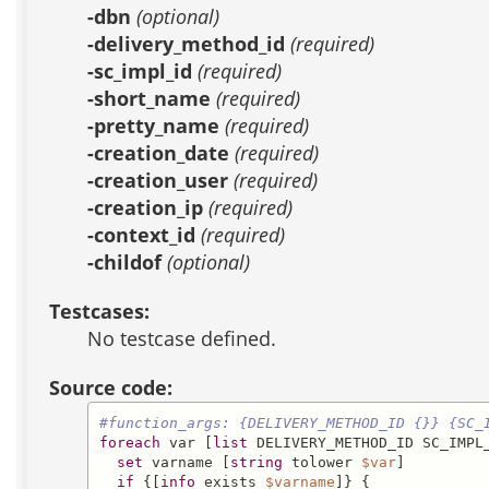
-dbn
(optional)
-delivery_method_id
(required)
-sc_impl_id
(required)
-short_name
(required)
-pretty_name
(required)
-creation_date
(required)
-creation_user
(required)
-creation_ip
(required)
-context_id
(required)
-childof
(optional)
Testcases:
No testcase defined.
Source code:
#function_args: {DELIVERY_METHOD_ID {}} {SC_
foreach
 var [
list
 DELIVERY_METHOD_ID SC_IMPL
set
 varname [
string
 tolower 
$var
]

if
 {[
info
 exists 
$varname
]} {
