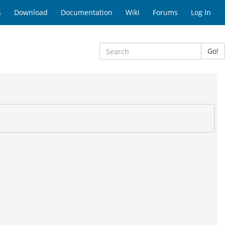
s
Download
Documentation
Wiki
Forums
Log In
Go!