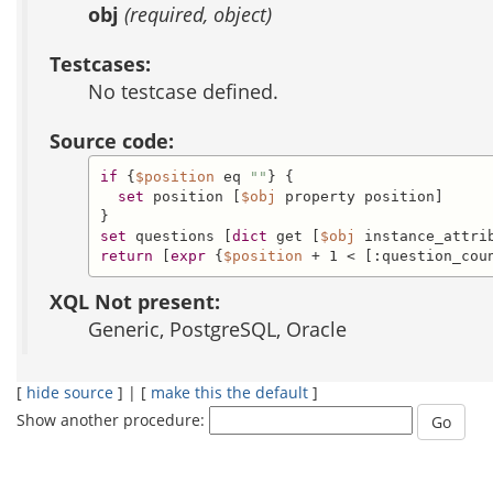
obj
(required, object)
Testcases:
No testcase defined.
Source code:
if
 {
$position
 eq 
""
} {

set
 position [
$obj
 property position]

set
 questions [
dict
 get [
$obj
return
 [
expr
 {
$position
 + 1 < [:question_cou
XQL Not present:
Generic, PostgreSQL, Oracle
[
hide source
] | [
make this the default
]
Show another procedure: