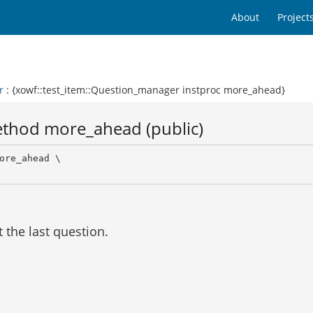
About
Project
r
: {xowf::test_item::Question_manager instproc more_ahead}
ethod more_ahead (public)
ore_ahead \

l
t the last question.