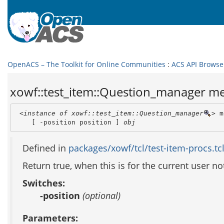
OpenACS – The Toolkit for Online Communities
:
ACS API Browse
xowf::test_item::Question_manager m
<instance of xowf::test_item::Question_manager
>
 m
    [ -position position ] 
obj
Defined in
packages/xowf/tcl/test-item-procs.tc
Return true, when this is for the current user no
Switches:
-position
(optional)
Parameters: