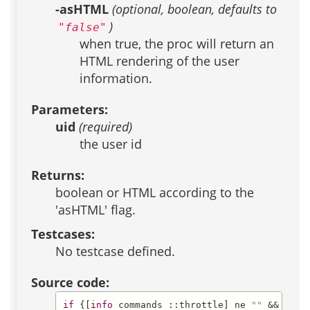
-asHTML
(optional, boolean, defaults to
)
"false"
when true, the proc will return an
HTML rendering of the user
information.
Parameters:
uid
(required)
the user id
Returns:
boolean or HTML according to the
'asHTML' flag.
Testcases:
No testcase defined.
Source code:
if
 {[
info
 commands ::throttle] ne 
""
 &&
