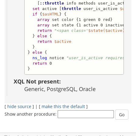
    [
::throttle
 info methods user_is_active]
set
 active [
throttle
 user_is_active 
$uid
]

if
 {
$asHTML
} {

array
 set color {1 green 0 red}

array
 set state {1 active 0 inactive}

return
"<span class='
$state($active)
' st
  } 
else
 {

return
$active
  }

} 
else
 {

ns_log
 notice 
"user_is_active requires xot
return
 0

}
XQL Not present:
Generic, PostgreSQL, Oracle
[
hide source
] | [
make this the default
]
Show another procedure: