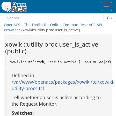
Toggl
navig
Go!
OpenACS – The Toolkit for Online Communities
:
ACS API
Browser
: {xowiki::utility proc user_is_active}
xowiki::utility proc user_is_active
(public)
 xowiki::utility
 user_is_active [ -asHTML 
on|off
 ]
Defined in
/var/www/openacs/packages/xowiki/tcl/xowiki-
utility-procs.tcl
Tell whether a user is active according to
the Request Monitor.
Switches: