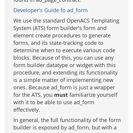
Developer's Guide fo ad_form
We use the standard OpenACS Templating
System (ATS) form builder's form and
element create procedures to generate
forms, and its state-tracking code to
determine when to execute various code
blocks. Because of this, you can use any
form builder datatype or widget with this
procedure, and extending its functionality
is a simple matter of implementing new
ones. Because ad_form is just a wrapper
for the ATS, you
must
familiarize yourself
with it to be able to use ad_form
effectively.
In general, the full functionality of the form
builder is exposed by ad_form, but with a