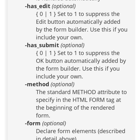
-has_edit
(optional)
{ 0 | 1 } Set to 1 to suppress the
Edit button automatically added
by the form builder. Use this if you
include your own.
-has_submit
(optional)
{ 0 | 1 } Set to 1 to suppress the
OK button automatically added by
the form builder. Use this if you
include your own.
-method
(optional)
The standard METHOD attribute to
specify in the HTML FORM tag at
the beginning of the rendered
form.
-form
(optional)
Declare form elements (described
in detail above)