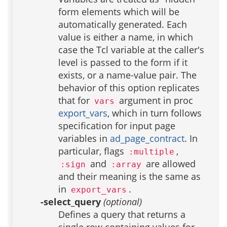
form elements which will be
automatically generated. Each
value is either a name, in which
case the Tcl variable at the caller's
level is passed to the form if it
exists, or a name-value pair. The
behavior of this option replicates
that for
argument in proc
vars
export_vars
, which in turn follows
specification for input page
variables in
ad_page_contract
. In
particular, flags
,
:multiple
and
are allowed
:sign
:array
and their meaning is the same as
in
.
export_vars
-select_query
(optional)
Defines a query that returns a