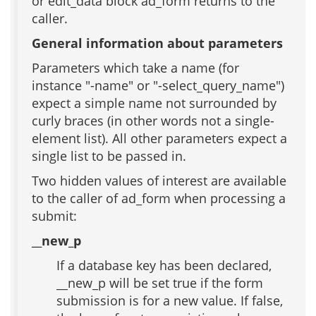
or edit_data block ad_form returns to the
caller.
General information about parameters
Parameters which take a name (for
instance "-name" or "-select_query_name")
expect a simple name not surrounded by
curly braces (in other words not a single-
element list). All other parameters expect a
single list to be passed in.
Two hidden values of interest are available
to the caller of ad_form when processing a
submit:
__new_p
If a database key has been declared,
__new_p will be set true if the form
submission is for a new value. If false,