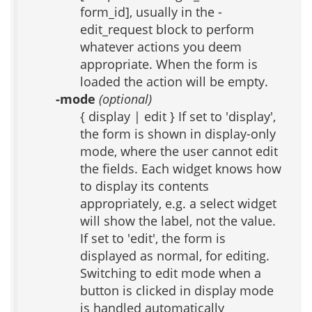
form_id], usually in the -
edit_request block to perform
whatever actions you deem
appropriate. When the form is
loaded the action will be empty.
-mode
(optional)
{ display | edit } If set to 'display',
the form is shown in display-only
mode, where the user cannot edit
the fields. Each widget knows how
to display its contents
appropriately, e.g. a select widget
will show the label, not the value.
If set to 'edit', the form is
displayed as normal, for editing.
Switching to edit mode when a
button is clicked in display mode
is handled automatically