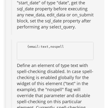
"start_date" of type "date", get the
sql_date property before executing
any new_data, edit_data or on_submit
block, set the sql_date property after
performing any select_query.
    {email:text,nospell                      {
                                              
Define an element of type text with
spell-checking disabled. In case spell-
checking is enabled globally for the
widget of this element ("text" in the
example), the "nospell" flag will
override that parameter and disable
spell-checking on this particular
element. Currently, spell-checking