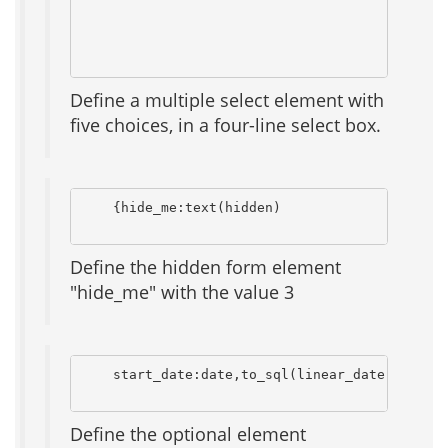
                                              
                                              
Define a multiple select element with
five choices, in a four-line select box.
    {hide_me:text(hidden)                     
Define the hidden form element
"hide_me" with the value 3
    start_date:date,to_sql(linear_date),to_htm
Define the optional element