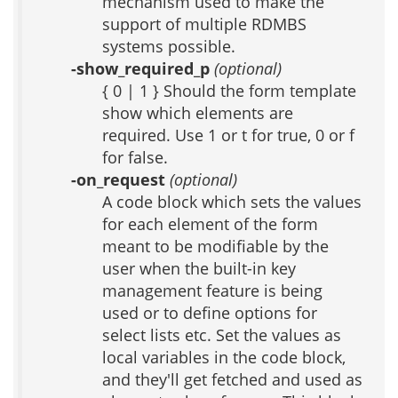
mechanism used to make the
support of multiple RDMBS
systems possible.
-show_required_p
(optional)
{ 0 | 1 } Should the form template
show which elements are
required. Use 1 or t for true, 0 or f
for false.
-on_request
(optional)
A code block which sets the values
for each element of the form
meant to be modifiable by the
user when the built-in key
management feature is being
used or to define options for
select lists etc. Set the values as
local variables in the code block,
and they'll get fetched and used as