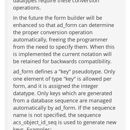
datatypes require these conversion
operations.
In the future the form builder will be
enhanced so that ad_form can determine
the proper conversion operation
automatically, freeing the programmer
from the need to specify them. When this
is implemented the current notation will
be retained for backwards compatibility.
ad_form defines a "key" pseudotype. Only
one element of type "key" is allowed per
form, and it is assigned the integer
datatype. Only keys which are generated
from a database sequence are managed
automatically by ad_form. If the sequence
name is not specified, the sequence
acs_object_id_seq is used to generate new
keys. Examples: