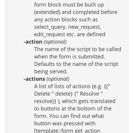
form block must be built up
(extended) and completed before
any action blocks such as
select_query, new_request,
edit_request etc. are defined
-action
(optional)
The name of the script to be called
when the form is submitted.
Defaults to the name of the script
being served.
-actions
(optional)
A list of lists of actions (e.g. {{"
Delete " delete} {" Resolve "
resolve}} ), which gets translated
to buttons at the bottom of the
form. You can find out what
button was pressed with
[template::form get_action