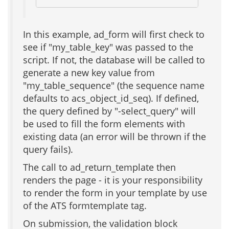
In this example, ad_form will first check to
see if "my_table_key" was passed to the
script. If not, the database will be called to
generate a new key value from
"my_table_sequence" (the sequence name
defaults to acs_object_id_seq). If defined,
the query defined by "-select_query" will
be used to fill the form elements with
existing data (an error will be thrown if the
query fails).
The call to ad_return_template then
renders the page - it is your responsibility
to render the form in your template by use
of the ATS formtemplate tag.
On submission, the validation block