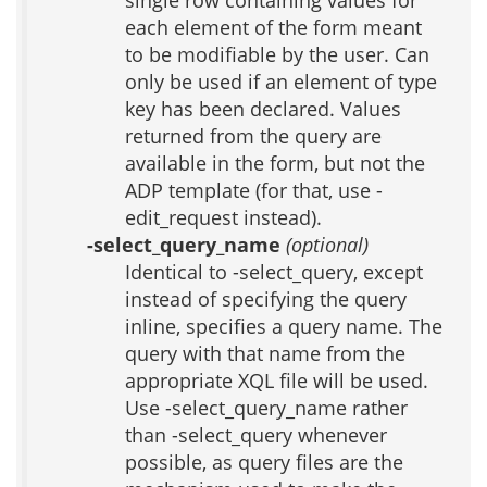
single row containing values for
each element of the form meant
to be modifiable by the user. Can
only be used if an element of type
key has been declared. Values
returned from the query are
available in the form, but not the
ADP template (for that, use -
edit_request instead).
-select_query_name
(optional)
Identical to -select_query, except
instead of specifying the query
inline, specifies a query name. The
query with that name from the
appropriate XQL file will be used.
Use -select_query_name rather
than -select_query whenever
possible, as query files are the