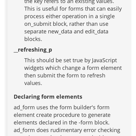
the key refers to an existing values.
This is useful for forms that can easily
process either operation in a single
on_submit block, rather than use
separate new_data and edit_data
blocks.
__refreshing_p
This should be set true by JavaScript
widgets which change a form element
then submit the form to refresh
values.
Declaring form elements
ad_form uses the form builder's form
element create procedure to generate
elements declared in the -form block.
ad_form does rudimentary error checking