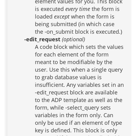
element values for you. This block
is executed
every time
the form is
loaded
except
when the form is
being submitted (in which case
the -on_submit block is executed.)
-edit_request
(optional)
A code block which sets the values
for each element of the form
meant to be modifiable by the
user. Use this when a single query
to grab database values is
insufficient. Any variables set in an
-edit_request block are available
to the ADP template as well as the
form, while -select_query sets
variables in the form only. Can
only be used if an element of type
key is defined. This block is only