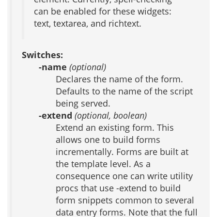
can be enabled for these widgets:
text, textarea, and richtext.
Switches:
-name
(optional)
Declares the name of the form.
Defaults to the name of the script
being served.
-extend
(optional, boolean)
Extend an existing form. This
allows one to build forms
incrementally. Forms are built at
the template level. As a
consequence one can write utility
procs that use -extend to build
form snippets common to several
data entry forms. Note that the full