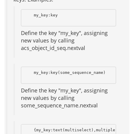
    my_key:key

Define the key "my_key", assigning
new values by calling
acs_object_id_seq.nextval
    my_key:key(some_sequence_name)

Define the key "my_key", assigning
new values by calling
some_sequence_name.nextval
    {my_key:text(multiselect),multiple       {