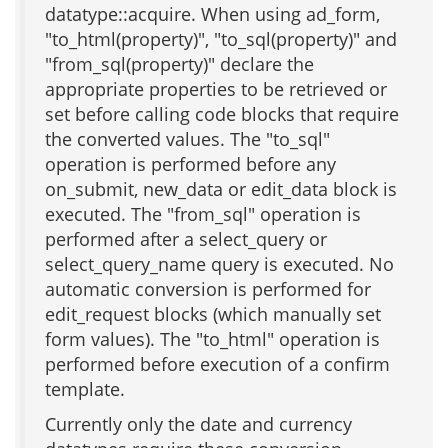
datatype::acquire. When using ad_form,
"to_html(property)", "to_sql(property)" and
"from_sql(property)" declare the
appropriate properties to be retrieved or
set before calling code blocks that require
the converted values. The "to_sql"
operation is performed before any
on_submit, new_data or edit_data block is
executed. The "from_sql" operation is
performed after a select_query or
select_query_name query is executed. No
automatic conversion is performed for
edit_request blocks (which manually set
form values). The "to_html" operation is
performed before execution of a confirm
template.
Currently only the date and currency