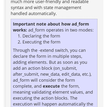
much more user-friendly and readable
syntax and with state management
handled automatically.
Important note about how ad_form
works:
ad_form operates in two modes:
Declaring the form
Executing the form
Through the -extend switch, you can
declare the form in multiple steps,
adding elements. But as soon as you
add an action block (on_submit,
after_submit, new_data, edit_data, etc.),
ad_form will consider the form
complete, and
execute
the form,
meaning validating element values, and
executing the action blocks. The
execution will happen automatically the