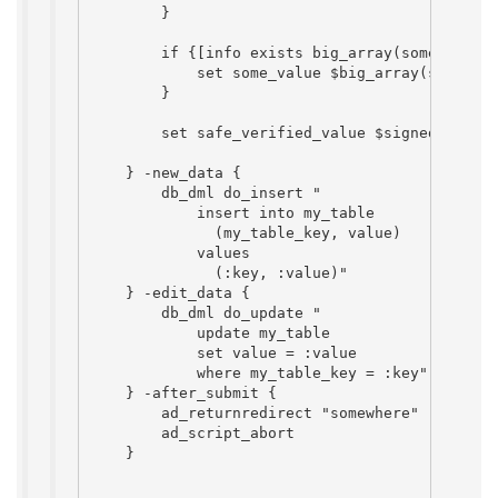
        }

        if {[info exists big_array(some_key)]}
            set some_value $big_array(some_key
        }

        set safe_verified_value $signed_var

    } -new_data {

        db_dml do_insert "

            insert into my_table

              (my_table_key, value)

            values

              (:key, :value)"

    } -edit_data {

        db_dml do_update "

            update my_table

            set value = :value

            where my_table_key = :key"

    } -after_submit {

        ad_returnredirect "somewhere"

        ad_script_abort

    }
