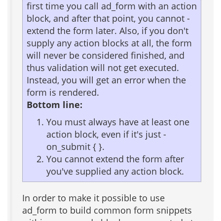
first time you call ad_form with an action
block, and after that point, you cannot -
extend the form later. Also, if you don't
supply any action blocks at all, the form
will never be considered finished, and
thus validation will not get executed.
Instead, you will get an error when the
form is rendered.
Bottom line:
You must always have at least one
action block, even if it's just -
on_submit { }.
You cannot extend the form after
you've supplied any action block.
In order to make it possible to use
ad_form to build common form snippets