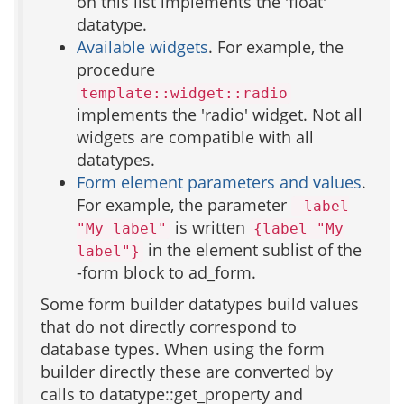
on this list implements the 'float'
datatype.
Available widgets
. For example, the
procedure
template::widget::radio
implements the 'radio' widget. Not all
widgets are compatible with all
datatypes.
Form element parameters and values
.
For example, the parameter
-label
is written
"My label"
{label "My
in the element sublist of the
label"}
-form block to ad_form.
Some form builder datatypes build values
that do not directly correspond to
database types. When using the form
builder directly these are converted by
calls to datatype::get_property and