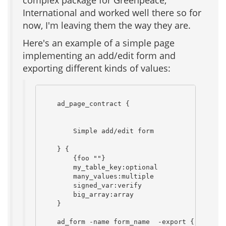
complex package for Greenpeace,
International and worked well there so for
now, I'm leaving them the way they are.
Here's an example of a simple page
implementing an add/edit form and
exporting different kinds of values:
    ad_page_contract {

        Simple add/edit form

    } {

        {foo ""}

        my_table_key:optional

        many_values:multiple

        signed_var:verify

        big_array:array

    }

    ad_form -name form_name  -export {
