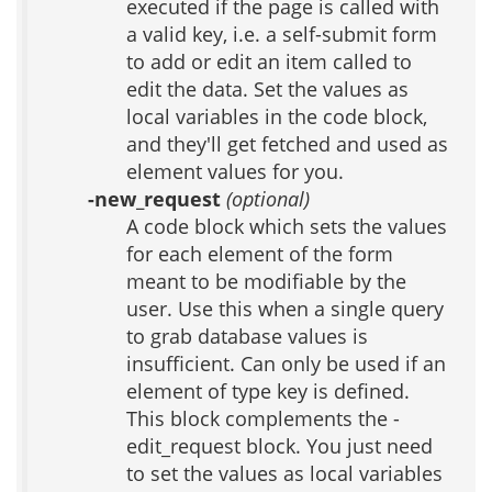
executed if the page is called with
a valid key, i.e. a self-submit form
to add or edit an item called to
edit the data. Set the values as
local variables in the code block,
and they'll get fetched and used as
element values for you.
-new_request
(optional)
A code block which sets the values
for each element of the form
meant to be modifiable by the
user. Use this when a single query
to grab database values is
insufficient. Can only be used if an
element of type key is defined.
This block complements the -
edit_request block. You just need
to set the values as local variables