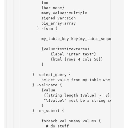
        foo

        {bar none}

        many_values:multiple

        signed_var:sign

        big_array:array

      } -form {

        my_table_key:key(my_table_sequence)

        {value:text(textarea)

            {label "Enter text"}

            {html {rows 4 cols 50}}

        }

    } -select_query {

        select value from my_table where my_ta
    } -validate {

        {value

         {[string length $value] >= 3}

         "\$value\" must be a string containin
        }

    } -on_submit {

        foreach val $many_values {

          # do stuff
