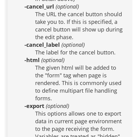
-cancel_url
(optional)
The URL the cancel button should
take you to. If this is specified, a
cancel button will show up during
the edit phase.
-cancel_label
(optional)
The label for the cancel button.
-html
(optional)
The given html will be added to
the "form" tag when page is
rendered. This is commonly used
to define multipart file handling
forms.
-export
(optional)
This options allows one to export
data in current page environment
to the page receiving the form.
Variables are treated as "hidden"