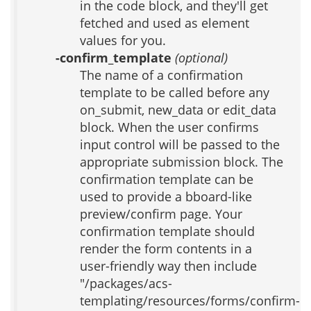
in the code block, and they'll get
fetched and used as element
values for you.
-confirm_template
(optional)
The name of a confirmation
template to be called before any
on_submit, new_data or edit_data
block. When the user confirms
input control will be passed to the
appropriate submission block. The
confirmation template can be
used to provide a bboard-like
preview/confirm page. Your
confirmation template should
render the form contents in a
user-friendly way then include
"/packages/acs-
templating/resources/forms/confirm-