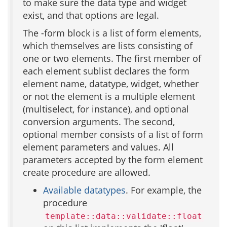
to make sure the data type and widget
exist, and that options are legal.
The -form block is a list of form elements,
which themselves are lists consisting of
one or two elements. The first member of
each element sublist declares the form
element name, datatype, widget, whether
or not the element is a multiple element
(multiselect, for instance), and optional
conversion arguments. The second,
optional member consists of a list of form
element parameters and values. All
parameters accepted by the form element
create procedure are allowed.
Available datatypes
. For example, the
procedure
template::data::validate::float