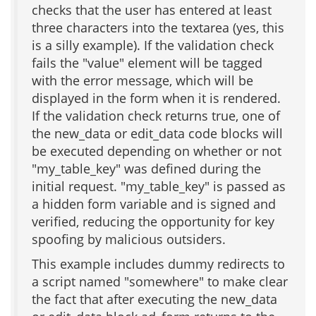
checks that the user has entered at least
three characters into the textarea (yes, this
is a silly example). If the validation check
fails the "value" element will be tagged
with the error message, which will be
displayed in the form when it is rendered.
If the validation check returns true, one of
the new_data or edit_data code blocks will
be executed depending on whether or not
"my_table_key" was defined during the
initial request. "my_table_key" is passed as
a hidden form variable and is signed and
verified, reducing the opportunity for key
spoofing by malicious outsiders.
This example includes dummy redirects to
a script named "somewhere" to make clear
the fact that after executing the new_data