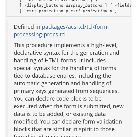
    [ -display_buttons 
display_buttons
 ] [ -fieldset
    [ -csrf_protection_p 
csrf_protection_p
 ]
Defined in
packages/acs-tcl/tcl/form-
processing-procs.tcl
This procedure implements a high-level,
declarative syntax for the generation and
handling of HTML forms. It includes
special syntax for the handling of forms
tied to database entries, including the
automatic generation and handling of
primary keys generated from sequences.
You can declare code blocks to be
executed when the form is submitted, new
data is to be added, or existing data
modified. You can declare form validation
blocks that are similar in spirit to those
found in ad_page_contract.