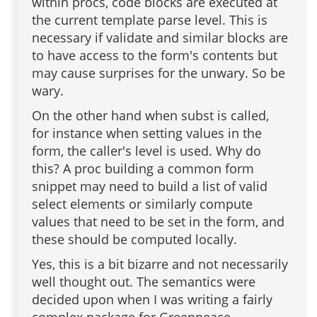
within procs, code blocks are executed at
the current template parse level. This is
necessary if validate and similar blocks are
to have access to the form's contents but
may cause surprises for the unwary. So be
wary.
On the other hand when subst is called,
for instance when setting values in the
form, the caller's level is used. Why do
this? A proc building a common form
snippet may need to build a list of valid
select elements or similarly compute
values that need to be set in the form, and
these should be computed locally.
Yes, this is a bit bizarre and not necessarily
well thought out. The semantics were
decided upon when I was writing a fairly