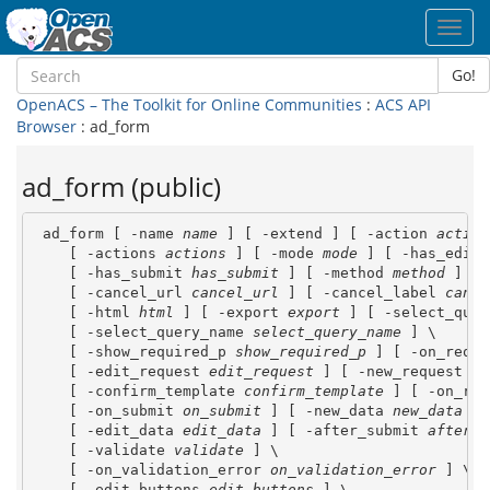
Toggl
navig
Go!
OpenACS – The Toolkit for Online Communities
:
ACS API
Browser
: ad_form
ad_form (public)
 ad_form [ -name 
name
 ] [ -extend ] [ -action 
action
    [ -actions 
actions
 ] [ -mode 
mode
 ] [ -has_edit 
    [ -has_submit 
has_submit
 ] [ -method 
method
 ] [ 
    [ -cancel_url 
cancel_url
 ] [ -cancel_label 
cance
    [ -html 
html
 ] [ -export 
export
 ] [ -select_quer
    [ -select_query_name 
select_query_name
 ] \

    [ -show_required_p 
show_required_p
 ] [ -on_reque
    [ -edit_request 
edit_request
 ] [ -new_request 
ne
    [ -confirm_template 
confirm_template
 ] [ -on_ref
    [ -on_submit 
on_submit
 ] [ -new_data 
new_data
 ] 
    [ -edit_data 
edit_data
 ] [ -after_submit 
after_s
    [ -validate 
validate
 ] \

    [ -on_validation_error 
on_validation_error
 ] \

    [ -edit_buttons 
edit_buttons
 ] \
