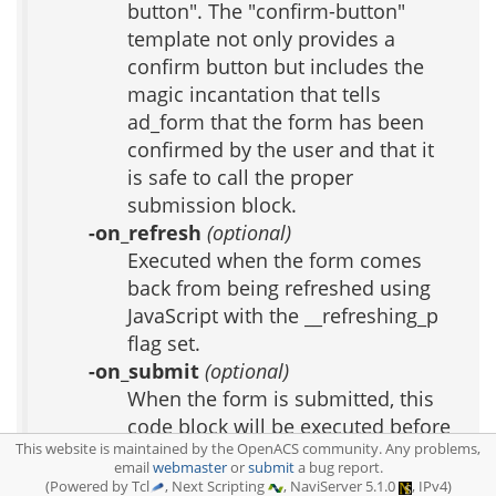
button". The "confirm-button"
template not only provides a
confirm button but includes the
magic incantation that tells
ad_form that the form has been
confirmed by the user and that it
is safe to call the proper
submission block.
-on_refresh
(optional)
Executed when the form comes
back from being refreshed using
JavaScript with the __refreshing_p
flag set.
-on_submit
(optional)
When the form is submitted, this
code block will be executed before
This website is maintained by the OpenACS community. Any problems,
any new_data or edit_data code
email
webmaster
or
submit
a bug report.
block. Use this if your form
(Powered by Tcl
, Next Scripting
, NaviServer 5.1.0
, IPv4)