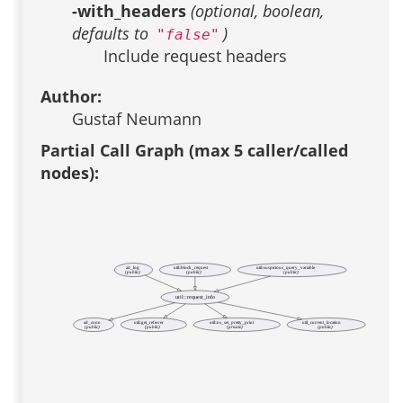
-with_headers
(optional, boolean,
defaults to
)
"false"
Include request headers
Author:
Gustaf Neumann
Partial Call Graph (max 5 caller/called
nodes):
ad_log
util::block_request
util::suspicious_query_variable
(public)
(public)
(public)
util::request_info
ad_conn
util::get_referrer
util::ns_set_pretty_print
util_current_location
(public)
(public)
(private)
(public)