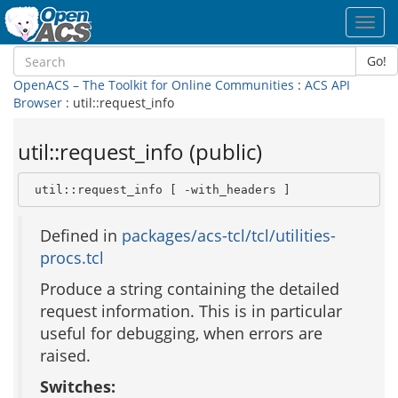
Toggl
navig
Go!
OpenACS – The Toolkit for Online Communities
:
ACS API
Browser
: util::request_info
util::request_info (public)
 util::request_info [ -with_headers ]
Defined in
packages/acs-tcl/tcl/utilities-
procs.tcl
Produce a string containing the detailed
request information. This is in particular
useful for debugging, when errors are
raised.
Switches: