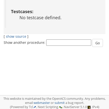
Testcases:
No testcase defined.
[
show source
]
Show another procedure:
This website is maintained by the OpenACS community. Any problems,
email
webmaster
or
submit
a bug report.
(Powered by Tcl
, Next Scripting
, NaviServer 5.1.0
, IPv4)