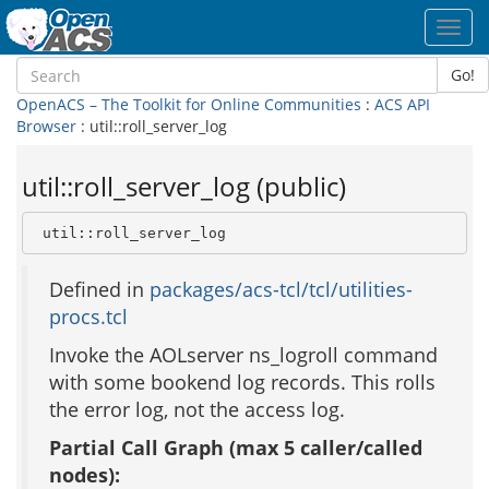
Toggl
navig
Go!
OpenACS – The Toolkit for Online Communities
:
ACS API
Browser
: util::roll_server_log
util::roll_server_log (public)
 util::roll_server_log
Defined in
packages/acs-tcl/tcl/utilities-
procs.tcl
Invoke the AOLserver ns_logroll command
with some bookend log records. This rolls
the error log, not the access log.
Partial Call Graph (max 5 caller/called
nodes):