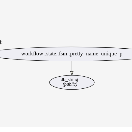
):
workflow::state::fsm::pretty_name_unique_p
db_string
(public)