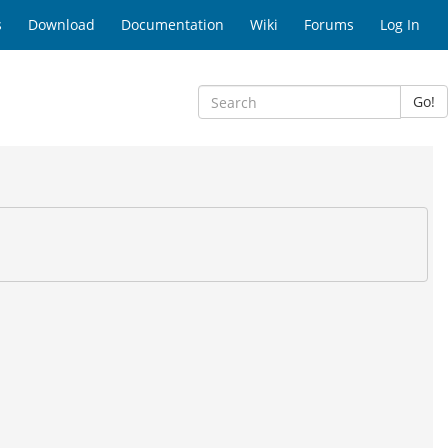
s
Download
Documentation
Wiki
Forums
Log In
Go!