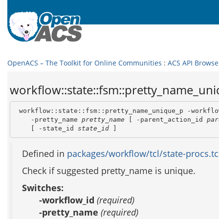
OpenACS – The Toolkit for Online Communities
:
ACS API Browse
workflow::state::fsm::pretty_name_uni
 workflow::state::fsm::pretty_name_unique_p -workflo
    -pretty_name 
pretty_name
 [ -parent_action_id 
par
    [ -state_id 
state_id
 ]
Defined in
packages/workflow/tcl/state-procs.tc
Check if suggested pretty_name is unique.
Switches:
-workflow_id
(required)
-pretty_name
(required)