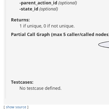
-parent_action_id
(optional)
-state_id
(optional)
Returns:
1 if unique, 0 if not unique.
Partial Call Graph (max 5 caller/called nodes
Testcases:
No testcase defined.
[
show source
]