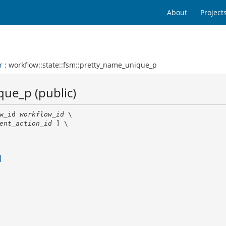
About
Project
r
: workflow::state::fsm::pretty_name_unique_p
que_p (public)
w_id 
workflow_id
 \

ent_action_id
 ] \

l