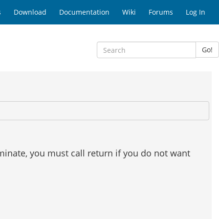
s
Download
Documentation
Wiki
Forums
Log In
Go!
minate, you must call return if you do not want