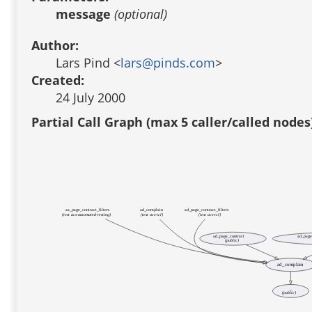
message
(optional)
Author:
Lars Pind <
lars@pinds.com
>
Created:
24 July 2000
Partial Call Graph (max 5 caller/called nodes
aa_page_contract_filters
ad_complain
ad_page_contract_filters
(test acs-automated-testing)
(test acs-tcl)
(test acs-tcl)
ad_page_contract
ad_page
(public)
ad_complain
_
(public)