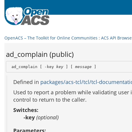
OpenACS – The Toolkit for Online Communities
:
ACS API Browse
ad_complain (public)
 ad_complain [ -key 
key
 ] [ 
message
 ]
Defined in
packages/acs-tcl/tcl/tcl-documentati
Used to report a problem while validating user i
control to return to the caller.
Switches:
-key
(optional)
Parameters: