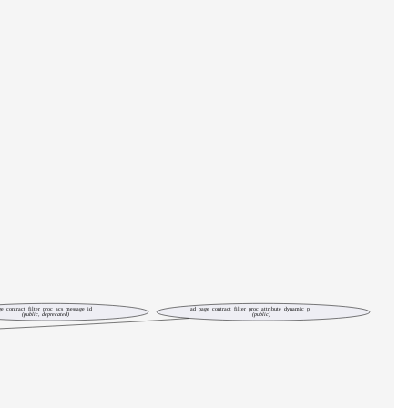
e_contract_filter_proc_acs_message_id
ad_page_contract_filter_proc_attribute_dynamic_p
(public, deprecated)
(public)