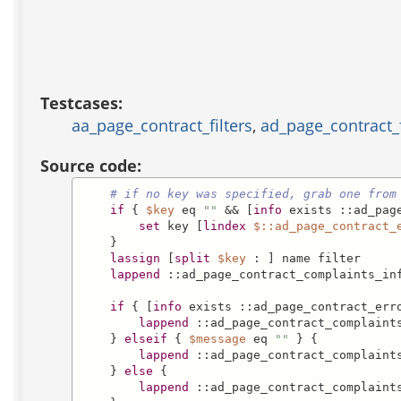
Testcases:
aa_page_contract_filters
,
ad_page_contract_f
Source code:
# if no key was specified, grab one from
if
 { 
$key
 eq 
""
 && [
info
 exists ::ad_page
set
 key [
lindex
$::ad_page_contract_
    }

lassign
 [
split
$key
 : ] name filter

lappend
 ::ad_page_contract_complaints_in
if
 { [
info
 exists ::ad_page_contract_err
lappend
 ::ad_page_contract_complaint
    } 
elseif
 { 
$message
 eq 
""
 } {

lappend
 ::ad_page_contract_complaint
    } 
else
 {

lappend
 ::ad_page_contract_complaint