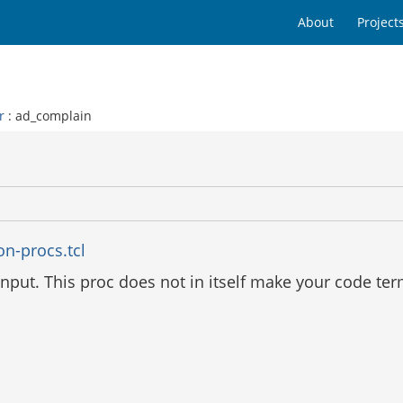
About
Project
r
: ad_complain
on-procs.tcl
nput. This proc does not in itself make your code ter