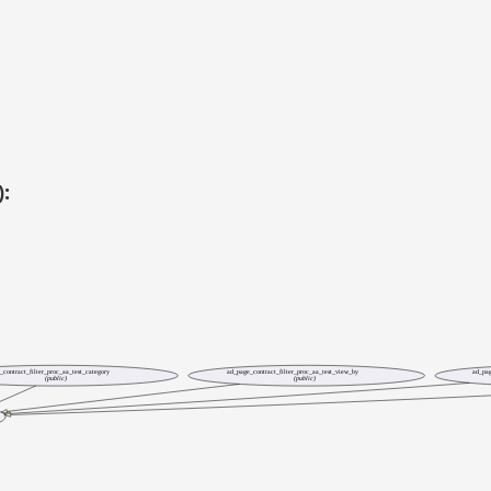
):
_contract_filter_proc_aa_test_category
ad_page_contract_filter_proc_aa_test_view_by
ad_pag
(public)
(public)