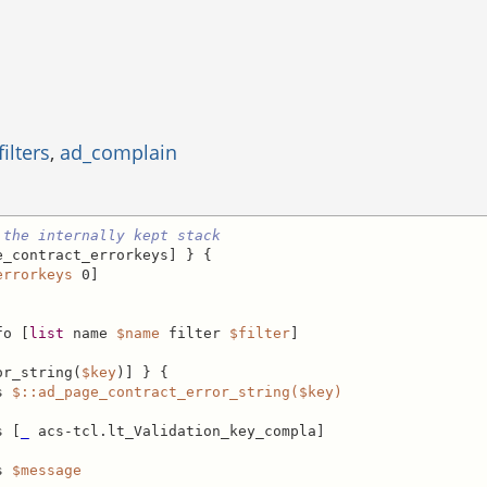
ilters
,
ad_complain
 the internally kept stack
_contract_errorkeys] } {

errorkeys
 0]

fo [
list
 name 
$name
 filter 
$filter
]

or_string(
$key
)] } {

s 
$::ad_page_contract_error_string($key)
s [
_
 acs-tcl.lt_Validation_key_compla]

s 
$message