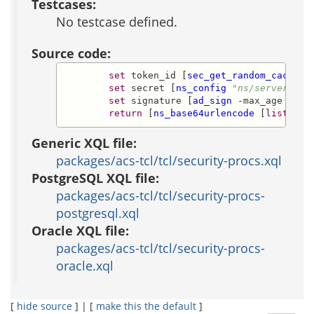
Testcases:
No testcase defined.
Source code:
set
 token_id [
sec_get_random_cached_
set
 secret [
ns_config
"ns/server/[
ns
set
 signature [
ad_sign
 -max_age 
$max
return
 [
ns_base64urlencode
 [
list
$va
Generic XQL file:
packages/acs-tcl/tcl/security-procs.xql
PostgreSQL XQL file:
packages/acs-tcl/tcl/security-procs-
postgresql.xql
Oracle XQL file:
packages/acs-tcl/tcl/security-procs-
oracle.xql
[
hide source
] | [
make this the default
]