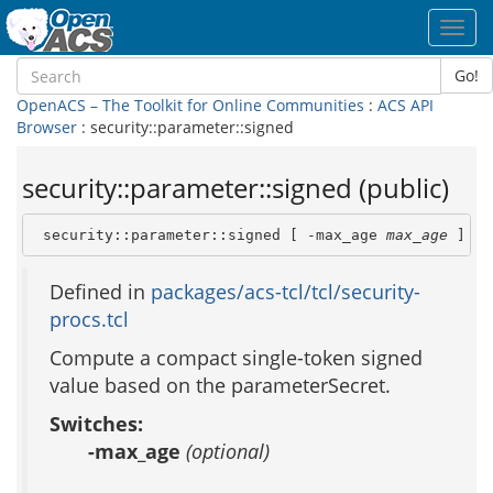
Toggl
navig
Go!
OpenACS – The Toolkit for Online Communities
:
ACS API
Browser
: security::parameter::signed
security::parameter::signed (public)
 security::parameter::signed [ -max_age 
max_age
 ] 
va
Defined in
packages/acs-tcl/tcl/security-
procs.tcl
Compute a compact single-token signed
value based on the parameterSecret.
Switches:
-max_age
(optional)