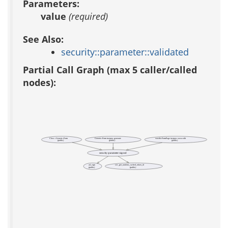
Parameters:
value
(required)
See Also:
security::parameter::validated
Partial Call Graph (max 5 caller/called
nodes):
Class ::Generic::Form
Generic::Form instproc generate
xowiki::FormPage instproc www-edit
(public)
(public)
(public)
security::parameter::signed
ad_sign
sec_get_random_cached_token_id
(public)
(public)