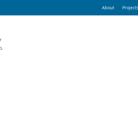
About
Project
r
o.