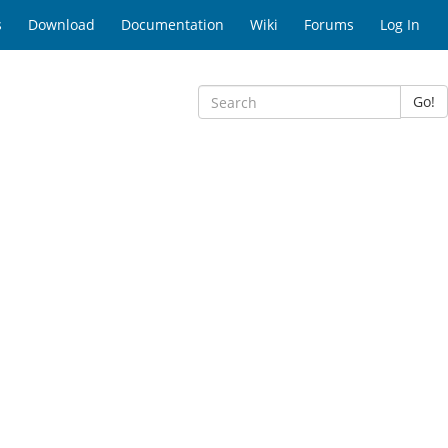
s
Download
Documentation
Wiki
Forums
Log In
Go!