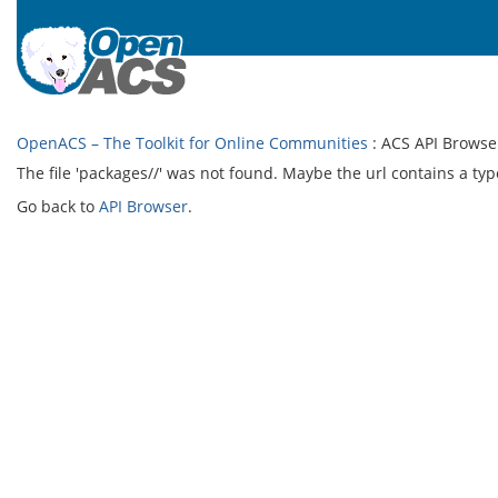
OpenACS – The Toolkit for Online Communities
: ACS API Browse
The file 'packages//' was not found. Maybe the url contains a typ
Go back to
API Browser
.