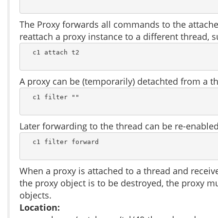
The Proxy forwards all commands to the attached
reattach a proxy instance to a different thread, 
  c1 attach t2

A proxy can be (temporarily) detachted from a th
  c1 filter ""

Later forwarding to the thread can be re-enabled
  c1 filter forward

When a proxy is attached to a thread and receiv
the proxy object is to be destroyed, the proxy mu
objects.
Location: