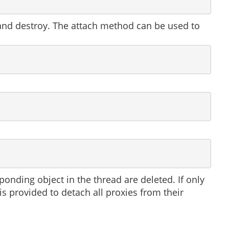
 and destroy. The attach method can be used to
nding object in the thread are deleted. If only
is provided to detach all proxies from their