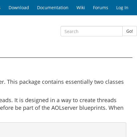
s
Download
Documentation
Wiki
Forums
Log In
Go!
. This package contains essentially two classes
ads. It is designed in a way to create threads
refore be part of the AOLserver blueprints. When