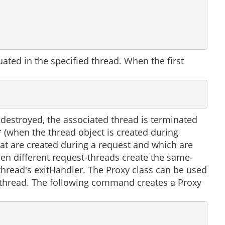
ted in the specified thread. When the first
 destroyed, the associated thread is terminated
** (when the thread object is created during
that are created during a request and which are
hen different request-threads create the same-
hread's exitHandler. The Proxy class can be used
f a thread. The following command creates a Proxy