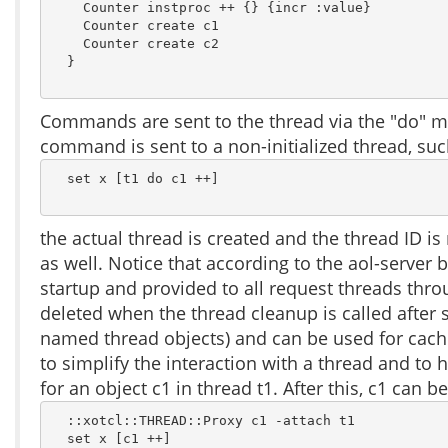
    Counter instproc ++ {} {incr :value}

    Counter create c1

    Counter create c2

  }

Commands are sent to the thread via the "do" me
command is sent to a non-initialized thread, suc
  set x [t1 do c1 ++]

the actual thread is created and the thread ID i
as well. Notice that according to the aol-server 
startup and provided to all request threads throu
deleted when the thread cleanup is called after 
named thread objects) and can be used for cachi
to simplify the interaction with a thread and to 
for an object c1 in thread t1. After this, c1 can be
  ::xotcl::THREAD::Proxy c1 -attach t1

  set x [c1 ++]
