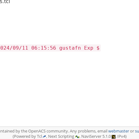
.tcl
2024/09/11 06:15:56 gustafn Exp $
aintained by the OpenACS community. Any problems, email
webmaster
or
s
(Powered by Tcl
, Next Scripting
, NaviServer 5.1.0
, IPv4)