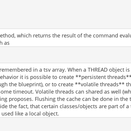
thod, which returns the result of the command evalua
h as
s remembered in a tsv array. When a THREAD object is
behavior it is possible to create **persistent threads
gh the blueprint), or to create **volatile threads** 
some timeout. Volatile threads can shared as well (w
ng proposes. Flushing the cache can be done in the t
hide the fact, that certain classes/objects are part o
 used like a local object.