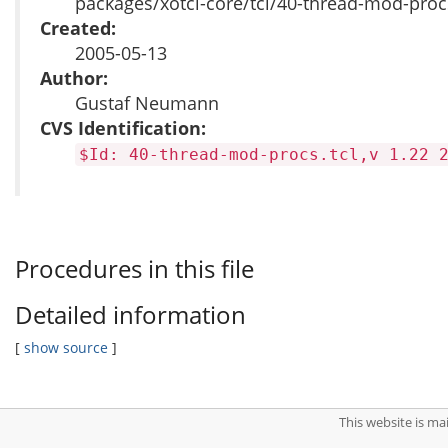
packages/xotcl-core/tcl/40-thread-mod-procs
Created:
2005-05-13
Author:
Gustaf Neumann
CVS Identification:
$Id: 40-thread-mod-procs.tcl,v 1.22 
Procedures in this file
Detailed information
[
show source
]
This website is m