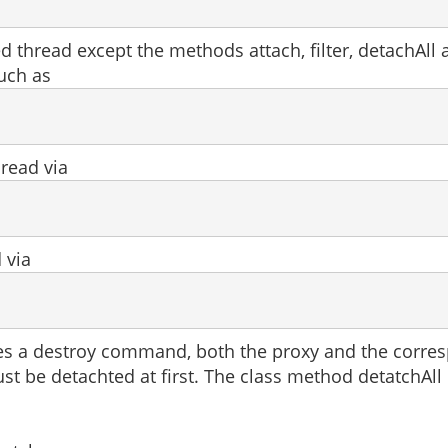
 thread except the methods attach, filter, detachAll
such as
read via
 via
es a destroy command, both the proxy and the correspo
st be detachted at first. The class method detatchAll 