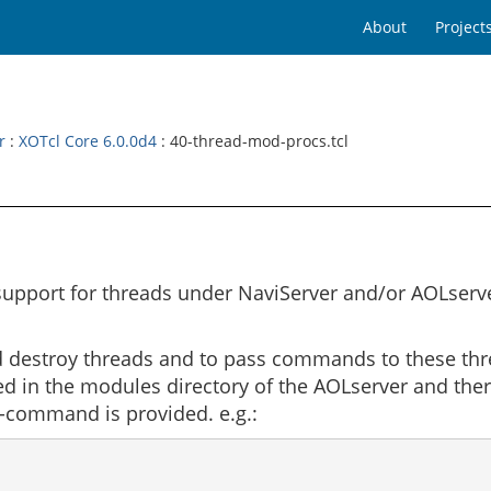
About
Project
r
:
XOTcl Core 6.0.0d4
: 40-thread-mod-procs.tcl
pport for threads under NaviServer and/or AOLserver
nd destroy threads and to pass commands to these thre
ded in the modules directory of the AOLserver and the
it-command is provided. e.g.: