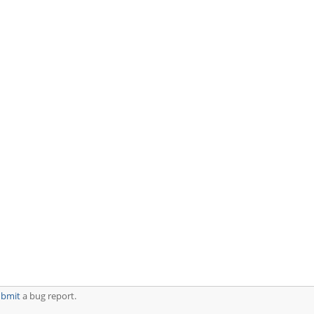
ubmit
a bug report.