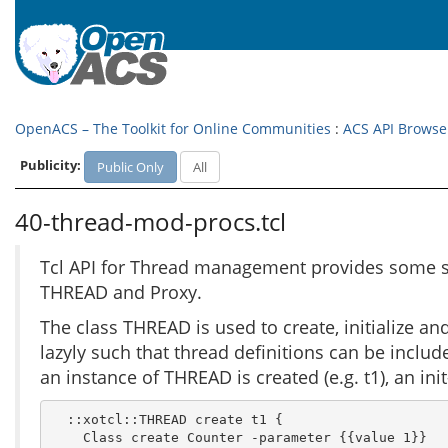
OpenACS – The Toolkit for Online Communities
:
ACS API Browse
Publicity:
Public Only
All
40-thread-mod-procs.tcl
Tcl API for Thread management provides some su
THREAD and Proxy.
The class THREAD is used to create, initialize a
lazyly such that thread definitions can be inclu
an instance of THREAD is created (e.g. t1), an in
  ::xotcl::THREAD create t1 {

    Class create Counter -parameter {{value 1}}
