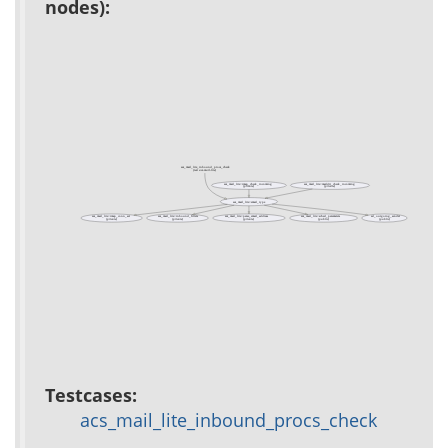
nodes):
acs_mail_lite_inbound_procs_check
(test acs-mail-lite)
acs_mail_lite::imap_check_incoming
acs_mail_lite::maildir_check_incoming
(private)
(private)
acs_mail_lite::email_type
acs_mail_lite::imap_conn_set
acs_mail_lite::inbound_filters
acs_mail_lite::parse_email_address
acs_mail_lite::sched_parameters
ad_outgoing_sender
(private)
(private)
(private)
(public)
(public)
Testcases:
acs_mail_lite_inbound_procs_check