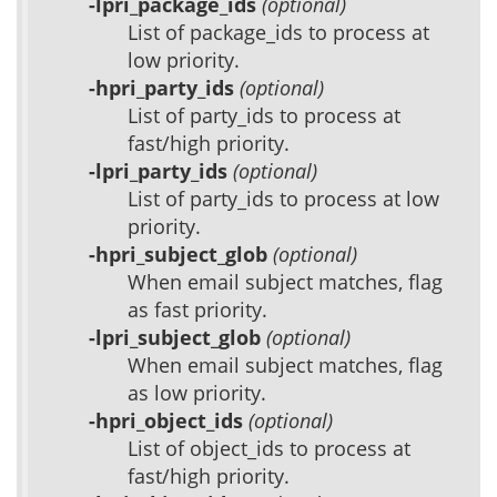
-lpri_package_ids
(optional)
List of package_ids to process at
low priority.
-hpri_party_ids
(optional)
List of party_ids to process at
fast/high priority.
-lpri_party_ids
(optional)
List of party_ids to process at low
priority.
-hpri_subject_glob
(optional)
When email subject matches, flag
as fast priority.
-lpri_subject_glob
(optional)
When email subject matches, flag
as low priority.
-hpri_object_ids
(optional)
List of object_ids to process at
fast/high priority.