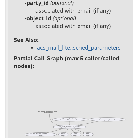
-party_id
(optional)
associated with email (if any)
-object_id
(optional)
associated with email (if any)
See Also:
acs_mail_lite::sched_parameters
Partial Call Graph (max 5 caller/called
nodes):
acs_mail_lite_inbound_procs_check
(test acs-mail-lite)
acs_mail_lite::imap_check_incoming
acs_mail_lite::maildir_check_incoming
(private)
(private)
acs_mail_lite::inbound_prioritize
acs_mail_lite::sched_parameters
f::lmax
f::max
f::min
(public)
(public)
(public)
(public)