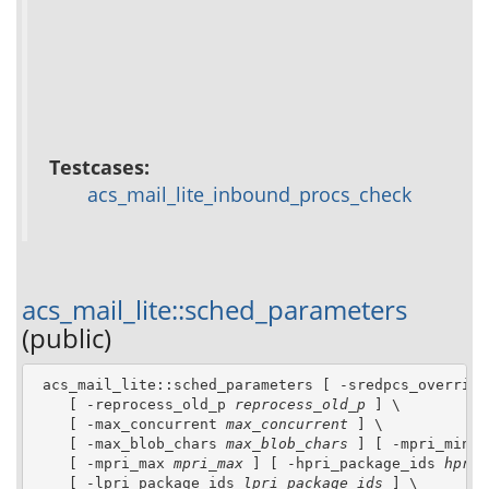
Testcases:
acs_mail_lite_inbound_procs_check
acs_mail_lite::sched_parameters
(public)
 acs_mail_lite::sched_parameters [ -sredpcs_override
    [ -reprocess_old_p 
reprocess_old_p
 ] \

    [ -max_concurrent 
max_concurrent
 ] \

    [ -max_blob_chars 
max_blob_chars
 ] [ -mpri_min 
m
    [ -mpri_max 
mpri_max
 ] [ -hpri_package_ids 
hpri_
    [ -lpri_package_ids 
lpri_package_ids
 ] \
