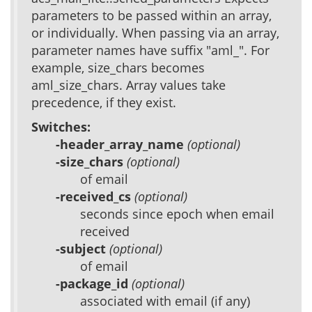
parameters to be passed within an array,
or individually. When passing via an array,
parameter names have suffix "aml_". For
example, size_chars becomes
aml_size_chars. Array values take
precedence, if they exist.
Switches:
-header_array_name
(optional)
-size_chars
(optional)
of email
-received_cs
(optional)
seconds since epoch when email
received
-subject
(optional)
of email
-package_id
(optional)
associated with email (if any)