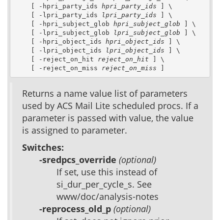
    [ -hpri_party_ids 
hpri_party_ids
 ] \

    [ -lpri_party_ids 
lpri_party_ids
 ] \

    [ -hpri_subject_glob 
hpri_subject_glob
 ] \

    [ -lpri_subject_glob 
lpri_subject_glob
 ] \

    [ -hpri_object_ids 
hpri_object_ids
 ] \

    [ -lpri_object_ids 
lpri_object_ids
 ] \

    [ -reject_on_hit 
reject_on_hit
 ] \

    [ -reject_on_miss 
reject_on_miss
 ]
Returns a name value list of parameters
used by ACS Mail Lite scheduled procs. If a
parameter is passed with value, the value
is assigned to parameter.
Switches:
-sredpcs_override
(optional)
If set, use this instead of
si_dur_per_cycle_s. See
www/doc/analysis-notes
-reprocess_old_p
(optional)