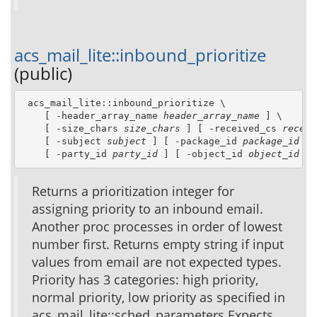
acs_mail_lite::inbound_prioritize
(public)
 acs_mail_lite::inbound_prioritize \

    [ -header_array_name 
header_array_name
 ] \

    [ -size_chars 
size_chars
 ] [ -received_cs 
receiv
    [ -subject 
subject
 ] [ -package_id 
package_id
 ] 
    [ -party_id 
party_id
 ] [ -object_id 
object_id
 ]
Returns a prioritization integer for
assigning priority to an inbound email.
Another proc processes in order of lowest
number first. Returns empty string if input
values from email are not expected types.
Priority has 3 categories: high priority,
normal priority, low priority as specified in
acs_mail_lite::sched_parameters Expects