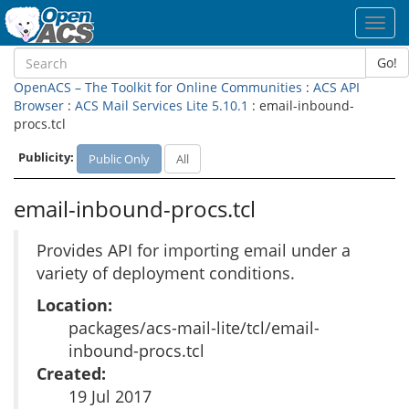
Toggl
navig
Go!
OpenACS – The Toolkit for Online Communities
:
ACS API
Browser
:
ACS Mail Services Lite 5.10.1
: email-inbound-
procs.tcl
Publicity:
Public Only
All
email-inbound-procs.tcl
Provides API for importing email under a
variety of deployment conditions.
Location:
packages/acs-mail-lite/tcl/email-
inbound-procs.tcl
Created:
19 Jul 2017