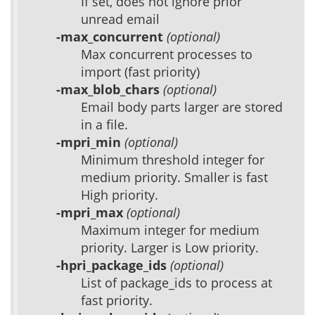
If set, does not ignore prior
unread email
-max_concurrent
(optional)
Max concurrent processes to
import (fast priority)
-max_blob_chars
(optional)
Email body parts larger are stored
in a file.
-mpri_min
(optional)
Minimum threshold integer for
medium priority. Smaller is fast
High priority.
-mpri_max
(optional)
Maximum integer for medium
priority. Larger is Low priority.
-hpri_package_ids
(optional)
List of package_ids to process at
fast priority.