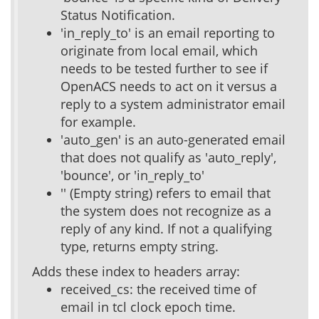
Status Notification.
'in_reply_to' is an email reporting to
originate from local email, which
needs to be tested further to see if
OpenACS needs to act on it versus a
reply to a system administrator email
for example.
'auto_gen' is an auto-generated email
that does not qualify as 'auto_reply',
'bounce', or 'in_reply_to'
'' (Empty string) refers to email that
the system does not recognize as a
reply of any kind. If not a qualifying
type, returns empty string.
Adds these index to headers array:
received_cs: the received time of
email in tcl clock epoch time.