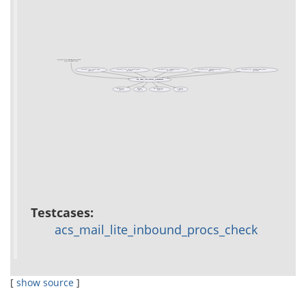
acs_mail_lite_inbound_procs_check
(test acs-mail-lite)
acs_mail_lite::email_type
acs_mail_lite::imap_email_parse
acs_mail_lite::inbound_filters
acs_mail_lite::inbound_prioritize
acs_mail_lite::inbound_queue_insert
(public)
(private)
(private)
(public)
(private)
acs_mail_lite::sched_parameters
db_0or1row
db_dml
db_transaction
f::even_p
(public)
(public)
(public)
(public)
Testcases:
acs_mail_lite_inbound_procs_check
[
show source
]