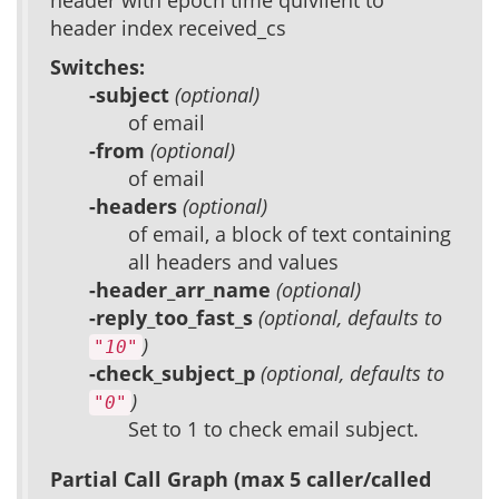
header with epoch time quivilent to
header index received_cs
Switches:
-subject
(optional)
of email
-from
(optional)
of email
-headers
(optional)
of email, a block of text containing
all headers and values
-header_arr_name
(optional)
-reply_too_fast_s
(optional, defaults to
)
"10"
-check_subject_p
(optional, defaults to
)
"0"
Set to 1 to check email subject.
Partial Call Graph (max 5 caller/called