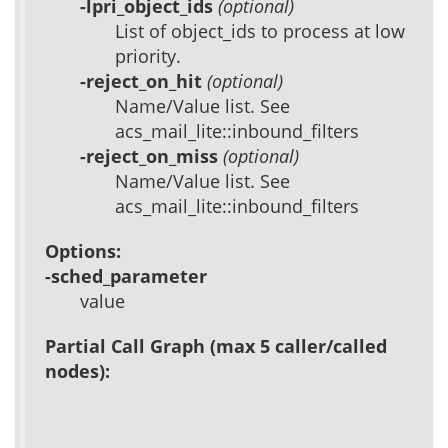
-lpri_object_ids
(optional)
List of object_ids to process at low
priority.
-reject_on_hit
(optional)
Name/Value list. See
acs_mail_lite::inbound_filters
-reject_on_miss
(optional)
Name/Value list. See
acs_mail_lite::inbound_filters
Options:
-sched_parameter
value
Partial Call Graph (max 5 caller/called
nodes):