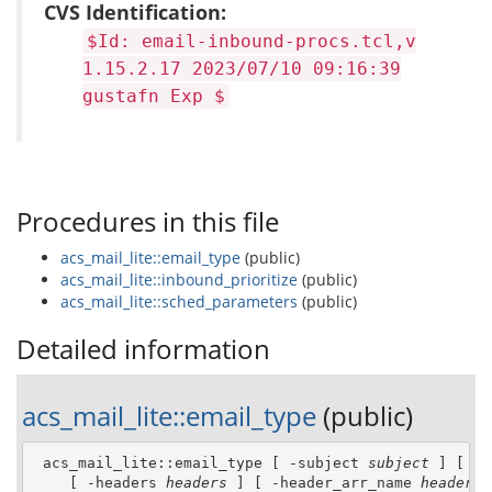
CVS Identification:
$Id: email-inbound-procs.tcl,v
1.15.2.17 2023/07/10 09:16:39
gustafn Exp $
Procedures in this file
acs_mail_lite::email_type
(public)
acs_mail_lite::inbound_prioritize
(public)
acs_mail_lite::sched_parameters
(public)
Detailed information
acs_mail_lite::email_type
(public)
 acs_mail_lite::email_type [ -subject 
subject
 ] [ -f
    [ -headers 
headers
 ] [ -header_arr_name 
header_a