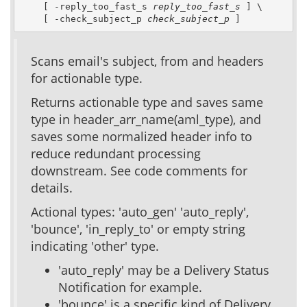
    [ -reply_too_fast_s 
reply_too_fast_s
 ] \

    [ -check_subject_p 
check_subject_p
 ]
Scans email's subject, from and headers
for actionable type.
Returns actionable type and saves same
type in header_arr_name(aml_type), and
saves some normalized header info to
reduce redundant processing
downstream. See code comments for
details.
Actional types: 'auto_gen' 'auto_reply',
'bounce', 'in_reply_to' or empty string
indicating 'other' type.
'auto_reply' may be a Delivery Status
Notification for example.
'bounce' is a specific kind of Delivery