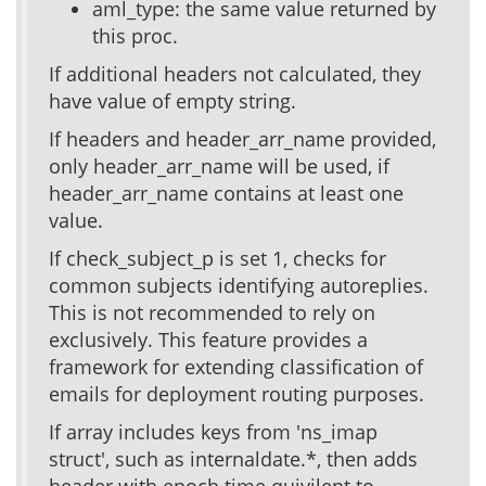
aml_type: the same value returned by
this proc.
If additional headers not calculated, they
have value of empty string.
If headers and header_arr_name provided,
only header_arr_name will be used, if
header_arr_name contains at least one
value.
If check_subject_p is set 1, checks for
common subjects identifying autoreplies.
This is not recommended to rely on
exclusively. This feature provides a
framework for extending classification of
emails for deployment routing purposes.
If array includes keys from 'ns_imap
struct', such as internaldate.*, then adds