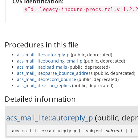
CVS Identification:
$Id: legacy-inbound-procs.tcl,v 1.2.
Procedures in this file
acs_mail_lite::autoreply_p
(public, deprecated)
acs_mail_lite::bouncing_email_p
(public, deprecated)
acs_mail_lite::load_mails
(public, deprecated)
acs_mail_lite::parse_bounce_address
(public, deprecated)
acs_mail_lite::record_bounce
(public, deprecated)
acs_mail_lite::scan_replies
(public, deprecated)
Detailed information
acs_mail_lite::autoreply_p
(public, dep
 acs_mail_lite::autoreply_p [ -subject 
subject
 ] [ -