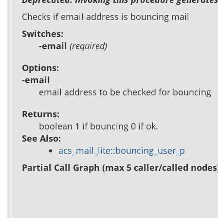
Checks if email address is bouncing mail
Switches:
-email
(required)
Options:
-email
email address to be checked for bouncing
Returns:
boolean 1 if bouncing 0 if ok.
See Also:
acs_mail_lite::bouncing_user_p
Partial Call Graph (max 5 caller/called nodes