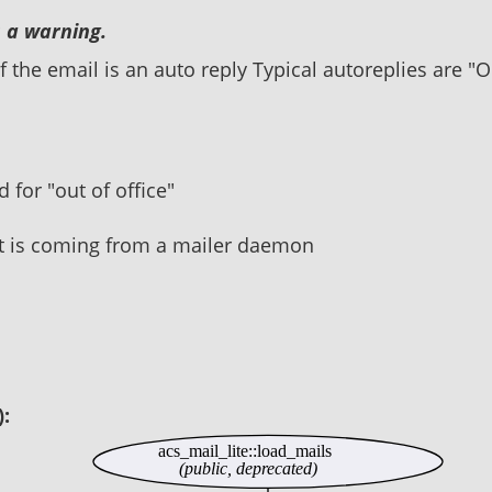
 a warning.
 the email is an auto reply Typical autoreplies are "O
 for "out of office"
it is coming from a mailer daemon
):
acs_mail_lite::load_mails
(public, deprecated)