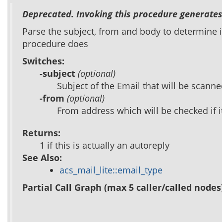
Deprecated. Invoking this procedure generates
Parse the subject, from and body to determine if
procedure does
Switches:
-subject
(optional)
Subject of the Email that will be scanned
-from
(optional)
From address which will be checked if 
Returns:
1 if this is actually an autoreply
See Also:
acs_mail_lite::email_type
Partial Call Graph (max 5 caller/called nodes