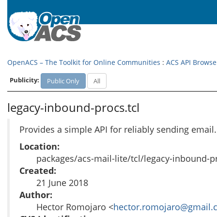
OpenACS – The Toolkit for Online Communities
:
ACS API Browse
Publicity:
Public Only
All
legacy-inbound-procs.tcl
Provides a simple API for reliably sending email
Location:
packages/acs-mail-lite/tcl/legacy-inbound-pr
Created:
21 June 2018
Author:
Hector Romojaro <
hector.romojaro@gmail.