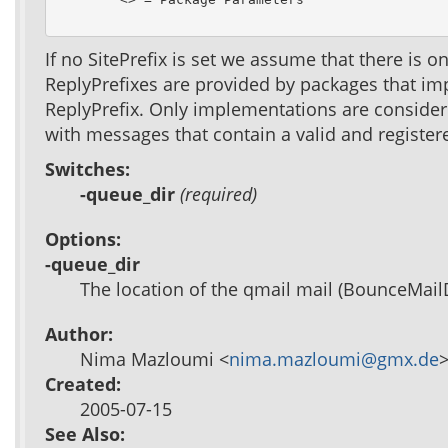
If no SitePrefix is set we assume that there is 
ReplyPrefixes are provided by packages that im
ReplyPrefix. Only implementations are consider
with messages that contain a valid and registere
Switches:
-queue_dir
(required)
Options:
-queue_dir
The location of the qmail mail (BounceMailD
Author:
Nima Mazloumi <
nima.mazloumi@gmx.de
Created:
2005-07-15
See Also: