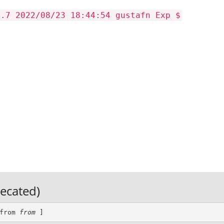
2.7 2022/08/23 18:44:54 gustafn Exp $
recated)
from 
from
 ]