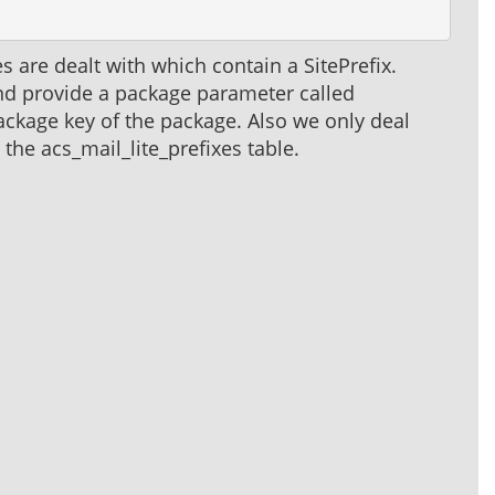
s are dealt with which contain a SitePrefix.
nd provide a package parameter called
ckage key of the package. Also we only deal
the acs_mail_lite_prefixes table.
.