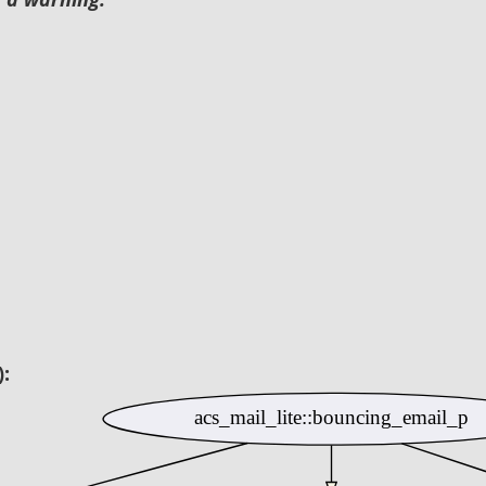
):
acs_mail_lite::bouncing_email_p