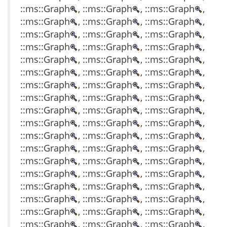
::ms::Graph
, ::ms::Graph
, ::ms::Graph
,
::ms::Graph
, ::ms::Graph
, ::ms::Graph
,
::ms::Graph
, ::ms::Graph
, ::ms::Graph
,
::ms::Graph
, ::ms::Graph
, ::ms::Graph
,
::ms::Graph
, ::ms::Graph
, ::ms::Graph
,
::ms::Graph
, ::ms::Graph
, ::ms::Graph
,
::ms::Graph
, ::ms::Graph
, ::ms::Graph
,
::ms::Graph
, ::ms::Graph
, ::ms::Graph
,
::ms::Graph
, ::ms::Graph
, ::ms::Graph
,
::ms::Graph
, ::ms::Graph
, ::ms::Graph
,
::ms::Graph
, ::ms::Graph
, ::ms::Graph
,
::ms::Graph
, ::ms::Graph
, ::ms::Graph
,
::ms::Graph
, ::ms::Graph
, ::ms::Graph
,
::ms::Graph
, ::ms::Graph
, ::ms::Graph
,
::ms::Graph
, ::ms::Graph
, ::ms::Graph
,
::ms::Graph
, ::ms::Graph
, ::ms::Graph
,
::ms::Graph
, ::ms::Graph
, ::ms::Graph
,
::ms::Graph
, ::ms::Graph
, ::ms::Graph
,