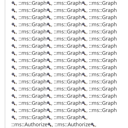
, ::ms::Graph
, ::ms::Graph
, ::ms::Graph
, ::ms::Graph
, ::ms::Graph
, ::ms::Graph
, ::ms::Graph
, ::ms::Graph
, ::ms::Graph
, ::ms::Graph
, ::ms::Graph
, ::ms::Graph
, ::ms::Graph
, ::ms::Graph
, ::ms::Graph
, ::ms::Graph
, ::ms::Graph
, ::ms::Graph
, ::ms::Graph
, ::ms::Graph
, ::ms::Graph
, ::ms::Graph
, ::ms::Graph
, ::ms::Graph
, ::ms::Graph
, ::ms::Graph
, ::ms::Graph
, ::ms::Graph
, ::ms::Graph
, ::ms::Graph
, ::ms::Graph
, ::ms::Graph
, ::ms::Graph
, ::ms::Graph
, ::ms::Graph
, ::ms::Graph
, ::ms::Graph
, ::ms::Graph
, ::ms::Graph
, ::ms::Graph
, ::ms::Graph
, ::ms::Graph
, ::ms::Graph
, ::ms::Graph
, ::ms::Graph
, ::ms::Graph
, ::ms::Graph
, ::ms::Graph
, ::ms::Graph
, ::ms::Graph
,
::ms::Authorize
, ::ms::Authorize
,