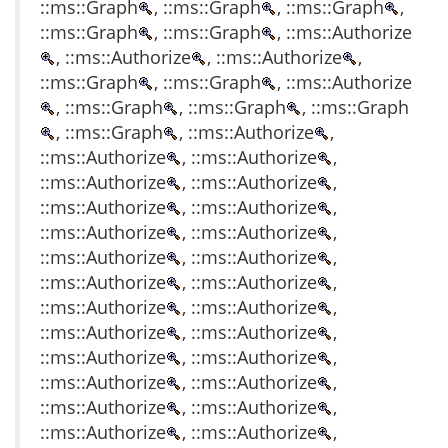
::ms::Graph
, ::ms::Graph
, ::ms::Graph
,
::ms::Graph
, ::ms::Graph
, ::ms::Authorize
, ::ms::Authorize
, ::ms::Authorize
,
::ms::Graph
, ::ms::Graph
, ::ms::Authorize
, ::ms::Graph
, ::ms::Graph
, ::ms::Graph
, ::ms::Graph
, ::ms::Authorize
,
::ms::Authorize
, ::ms::Authorize
,
::ms::Authorize
, ::ms::Authorize
,
::ms::Authorize
, ::ms::Authorize
,
::ms::Authorize
, ::ms::Authorize
,
::ms::Authorize
, ::ms::Authorize
,
::ms::Authorize
, ::ms::Authorize
,
::ms::Authorize
, ::ms::Authorize
,
::ms::Authorize
, ::ms::Authorize
,
::ms::Authorize
, ::ms::Authorize
,
::ms::Authorize
, ::ms::Authorize
,
::ms::Authorize
, ::ms::Authorize
,
::ms::Authorize
, ::ms::Authorize
,