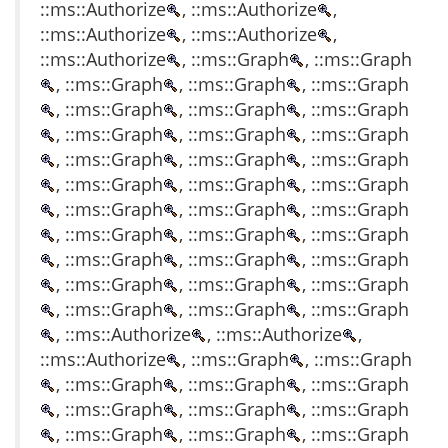
::ms::Authorize
, ::ms::Authorize
,
::ms::Authorize
, ::ms::Authorize
,
::ms::Authorize
, ::ms::Graph
, ::ms::Graph
, ::ms::Graph
, ::ms::Graph
, ::ms::Graph
, ::ms::Graph
, ::ms::Graph
, ::ms::Graph
, ::ms::Graph
, ::ms::Graph
, ::ms::Graph
, ::ms::Graph
, ::ms::Graph
, ::ms::Graph
, ::ms::Graph
, ::ms::Graph
, ::ms::Graph
, ::ms::Graph
, ::ms::Graph
, ::ms::Graph
, ::ms::Graph
, ::ms::Graph
, ::ms::Graph
, ::ms::Graph
, ::ms::Graph
, ::ms::Graph
, ::ms::Graph
, ::ms::Graph
, ::ms::Graph
, ::ms::Graph
, ::ms::Graph
, ::ms::Graph
, ::ms::Authorize
, ::ms::Authorize
,
::ms::Authorize
, ::ms::Graph
, ::ms::Graph
, ::ms::Graph
, ::ms::Graph
, ::ms::Graph
, ::ms::Graph
, ::ms::Graph
, ::ms::Graph
, ::ms::Graph
, ::ms::Graph
, ::ms::Graph