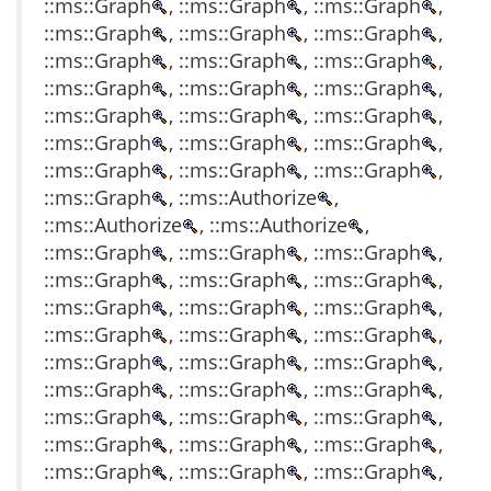
::ms::Graph
, ::ms::Graph
, ::ms::Graph
,
::ms::Graph
, ::ms::Graph
, ::ms::Graph
,
::ms::Graph
, ::ms::Graph
, ::ms::Graph
,
::ms::Graph
, ::ms::Graph
, ::ms::Graph
,
::ms::Graph
, ::ms::Graph
, ::ms::Graph
,
::ms::Graph
, ::ms::Graph
, ::ms::Graph
,
::ms::Graph
, ::ms::Graph
, ::ms::Graph
,
::ms::Graph
, ::ms::Authorize
,
::ms::Authorize
, ::ms::Authorize
,
::ms::Graph
, ::ms::Graph
, ::ms::Graph
,
::ms::Graph
, ::ms::Graph
, ::ms::Graph
,
::ms::Graph
, ::ms::Graph
, ::ms::Graph
,
::ms::Graph
, ::ms::Graph
, ::ms::Graph
,
::ms::Graph
, ::ms::Graph
, ::ms::Graph
,
::ms::Graph
, ::ms::Graph
, ::ms::Graph
,
::ms::Graph
, ::ms::Graph
, ::ms::Graph
,
::ms::Graph
, ::ms::Graph
, ::ms::Graph
,
::ms::Graph
, ::ms::Graph
, ::ms::Graph
,