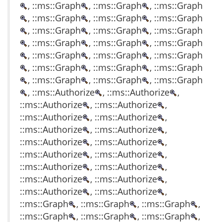
, ::ms::Graph
, ::ms::Graph
, ::ms::Graph
, ::ms::Graph
, ::ms::Graph
, ::ms::Graph
, ::ms::Graph
, ::ms::Graph
, ::ms::Graph
, ::ms::Graph
, ::ms::Graph
, ::ms::Graph
, ::ms::Graph
, ::ms::Graph
, ::ms::Graph
, ::ms::Graph
, ::ms::Graph
, ::ms::Graph
, ::ms::Graph
, ::ms::Graph
, ::ms::Graph
, ::ms::Authorize
, ::ms::Authorize
,
::ms::Authorize
, ::ms::Authorize
,
::ms::Authorize
, ::ms::Authorize
,
::ms::Authorize
, ::ms::Authorize
,
::ms::Authorize
, ::ms::Authorize
,
::ms::Authorize
, ::ms::Authorize
,
::ms::Authorize
, ::ms::Authorize
,
::ms::Authorize
, ::ms::Authorize
,
::ms::Authorize
, ::ms::Authorize
,
::ms::Graph
, ::ms::Graph
, ::ms::Graph
,
::ms::Graph
, ::ms::Graph
, ::ms::Graph
,