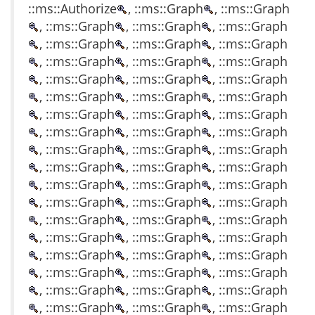
::ms::Authorize
, ::ms::Graph
, ::ms::Graph
, ::ms::Graph
, ::ms::Graph
, ::ms::Graph
, ::ms::Graph
, ::ms::Graph
, ::ms::Graph
, ::ms::Graph
, ::ms::Graph
, ::ms::Graph
, ::ms::Graph
, ::ms::Graph
, ::ms::Graph
, ::ms::Graph
, ::ms::Graph
, ::ms::Graph
, ::ms::Graph
, ::ms::Graph
, ::ms::Graph
, ::ms::Graph
, ::ms::Graph
, ::ms::Graph
, ::ms::Graph
, ::ms::Graph
, ::ms::Graph
, ::ms::Graph
, ::ms::Graph
, ::ms::Graph
, ::ms::Graph
, ::ms::Graph
, ::ms::Graph
, ::ms::Graph
, ::ms::Graph
, ::ms::Graph
, ::ms::Graph
, ::ms::Graph
, ::ms::Graph
, ::ms::Graph
, ::ms::Graph
, ::ms::Graph
, ::ms::Graph
, ::ms::Graph
, ::ms::Graph
, ::ms::Graph
, ::ms::Graph
, ::ms::Graph
, ::ms::Graph
, ::ms::Graph
, ::ms::Graph
, ::ms::Graph
, ::ms::Graph
, ::ms::Graph