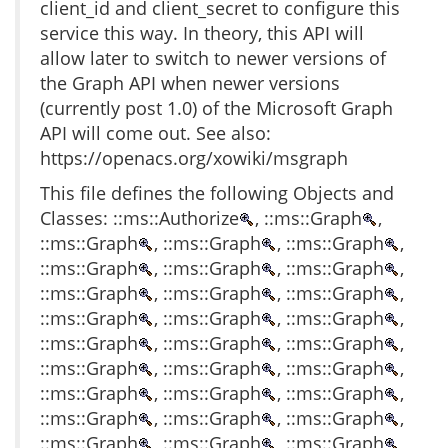
client_id and client_secret to configure this
service this way. In theory, this API will
allow later to switch to newer versions of
the Graph API when newer versions
(currently post 1.0) of the Microsoft Graph
API will come out. See also:
https://openacs.org/xowiki/msgraph
This file defines the following Objects and
Classes: ::ms::Authorize
, ::ms::Graph
,
::ms::Graph
, ::ms::Graph
, ::ms::Graph
,
::ms::Graph
, ::ms::Graph
, ::ms::Graph
,
::ms::Graph
, ::ms::Graph
, ::ms::Graph
,
::ms::Graph
, ::ms::Graph
, ::ms::Graph
,
::ms::Graph
, ::ms::Graph
, ::ms::Graph
,
::ms::Graph
, ::ms::Graph
, ::ms::Graph
,
::ms::Graph
, ::ms::Graph
, ::ms::Graph
,
::ms::Graph
, ::ms::Graph
, ::ms::Graph
,
::ms::Graph
, ::ms::Graph
, ::ms::Graph
,