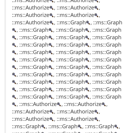
::ms::Authorize
, ::ms::Authorize
,
::ms::Authorize
, ::ms::Authorize
,
::ms::Authorize
, ::ms::Authorize
,
::ms::Authorize
, ::ms::Graph
, ::ms::Graph
, ::ms::Graph
, ::ms::Graph
, ::ms::Graph
, ::ms::Graph
, ::ms::Graph
, ::ms::Graph
, ::ms::Graph
, ::ms::Graph
, ::ms::Graph
, ::ms::Graph
, ::ms::Graph
, ::ms::Graph
, ::ms::Graph
, ::ms::Graph
, ::ms::Graph
, ::ms::Graph
, ::ms::Graph
, ::ms::Graph
, ::ms::Graph
, ::ms::Graph
, ::ms::Graph
, ::ms::Graph
, ::ms::Graph
, ::ms::Graph
, ::ms::Graph
, ::ms::Graph
, ::ms::Graph
, ::ms::Graph
, ::ms::Graph
, ::ms::Graph
, ::ms::Authorize
, ::ms::Authorize
,
::ms::Authorize
, ::ms::Authorize
,
::ms::Authorize
, ::ms::Authorize
,
::ms::Graph
, ::ms::Graph
, ::ms::Graph
,