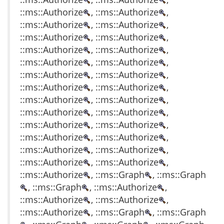
::ms::Authorize
, ::ms::Authorize
,
::ms::Authorize
, ::ms::Authorize
,
::ms::Authorize
, ::ms::Authorize
,
::ms::Authorize
, ::ms::Authorize
,
::ms::Authorize
, ::ms::Authorize
,
::ms::Authorize
, ::ms::Authorize
,
::ms::Authorize
, ::ms::Authorize
,
::ms::Authorize
, ::ms::Authorize
,
::ms::Authorize
, ::ms::Authorize
,
::ms::Authorize
, ::ms::Authorize
,
::ms::Authorize
, ::ms::Authorize
,
::ms::Authorize
, ::ms::Authorize
,
::ms::Authorize
, ::ms::Authorize
,
::ms::Authorize
, ::ms::Graph
, ::ms::Graph
, ::ms::Graph
, ::ms::Authorize
,
::ms::Authorize
, ::ms::Authorize
,
::ms::Authorize
, ::ms::Graph
, ::ms::Graph