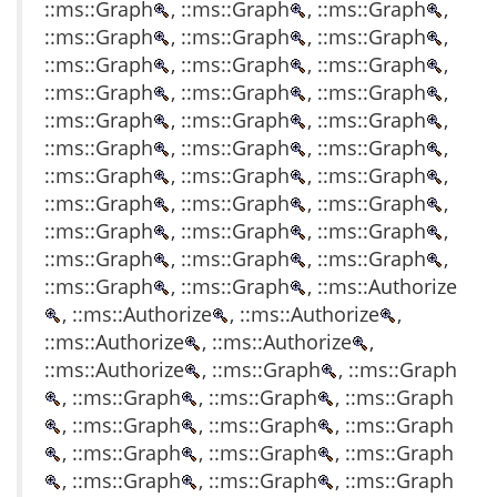
::ms::Graph
, ::ms::Graph
, ::ms::Graph
,
::ms::Graph
, ::ms::Graph
, ::ms::Graph
,
::ms::Graph
, ::ms::Graph
, ::ms::Graph
,
::ms::Graph
, ::ms::Graph
, ::ms::Graph
,
::ms::Graph
, ::ms::Graph
, ::ms::Graph
,
::ms::Graph
, ::ms::Graph
, ::ms::Graph
,
::ms::Graph
, ::ms::Graph
, ::ms::Graph
,
::ms::Graph
, ::ms::Graph
, ::ms::Graph
,
::ms::Graph
, ::ms::Graph
, ::ms::Graph
,
::ms::Graph
, ::ms::Graph
, ::ms::Graph
,
::ms::Graph
, ::ms::Graph
, ::ms::Authorize
, ::ms::Authorize
, ::ms::Authorize
,
::ms::Authorize
, ::ms::Authorize
,
::ms::Authorize
, ::ms::Graph
, ::ms::Graph
, ::ms::Graph
, ::ms::Graph
, ::ms::Graph
, ::ms::Graph
, ::ms::Graph
, ::ms::Graph
, ::ms::Graph
, ::ms::Graph
, ::ms::Graph
, ::ms::Graph
, ::ms::Graph
, ::ms::Graph