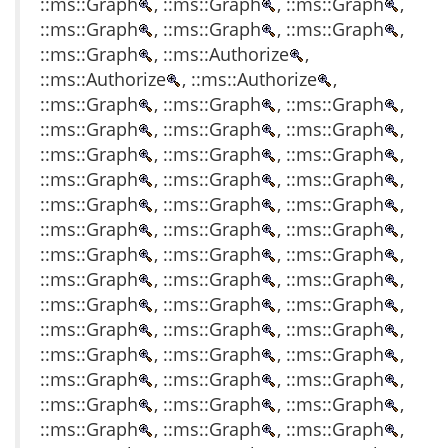
::ms::Graph
, ::ms::Graph
, ::ms::Graph
,
::ms::Graph
, ::ms::Graph
, ::ms::Graph
,
::ms::Graph
, ::ms::Authorize
,
::ms::Authorize
, ::ms::Authorize
,
::ms::Graph
, ::ms::Graph
, ::ms::Graph
,
::ms::Graph
, ::ms::Graph
, ::ms::Graph
,
::ms::Graph
, ::ms::Graph
, ::ms::Graph
,
::ms::Graph
, ::ms::Graph
, ::ms::Graph
,
::ms::Graph
, ::ms::Graph
, ::ms::Graph
,
::ms::Graph
, ::ms::Graph
, ::ms::Graph
,
::ms::Graph
, ::ms::Graph
, ::ms::Graph
,
::ms::Graph
, ::ms::Graph
, ::ms::Graph
,
::ms::Graph
, ::ms::Graph
, ::ms::Graph
,
::ms::Graph
, ::ms::Graph
, ::ms::Graph
,
::ms::Graph
, ::ms::Graph
, ::ms::Graph
,
::ms::Graph
, ::ms::Graph
, ::ms::Graph
,
::ms::Graph
, ::ms::Graph
, ::ms::Graph
,
::ms::Graph
, ::ms::Graph
, ::ms::Graph
,