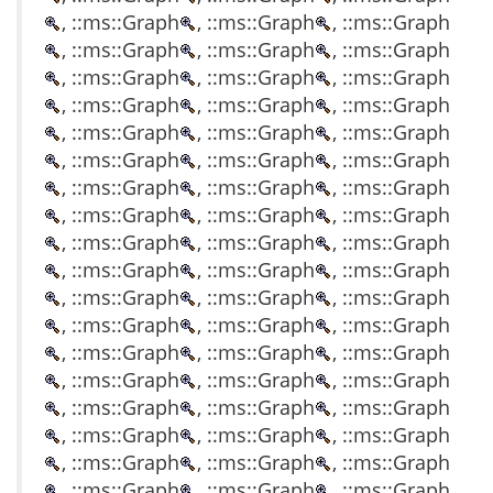
, ::ms::Graph
, ::ms::Graph
, ::ms::Graph
, ::ms::Graph
, ::ms::Graph
, ::ms::Graph
, ::ms::Graph
, ::ms::Graph
, ::ms::Graph
, ::ms::Graph
, ::ms::Graph
, ::ms::Graph
, ::ms::Graph
, ::ms::Graph
, ::ms::Graph
, ::ms::Graph
, ::ms::Graph
, ::ms::Graph
, ::ms::Graph
, ::ms::Graph
, ::ms::Graph
, ::ms::Graph
, ::ms::Graph
, ::ms::Graph
, ::ms::Graph
, ::ms::Graph
, ::ms::Graph
, ::ms::Graph
, ::ms::Graph
, ::ms::Graph
, ::ms::Graph
, ::ms::Graph
, ::ms::Graph
, ::ms::Graph
, ::ms::Graph
, ::ms::Graph
, ::ms::Graph
, ::ms::Graph
, ::ms::Graph
, ::ms::Graph
, ::ms::Graph
, ::ms::Graph
, ::ms::Graph
, ::ms::Graph
, ::ms::Graph
, ::ms::Graph
, ::ms::Graph
, ::ms::Graph
, ::ms::Graph
, ::ms::Graph
, ::ms::Graph
, ::ms::Graph
, ::ms::Graph
, ::ms::Graph