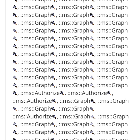
, ::ms::Graph
, ::ms::Graph
, ::ms::Graph
, ::ms::Graph
, ::ms::Graph
, ::ms::Graph
, ::ms::Graph
, ::ms::Graph
, ::ms::Graph
, ::ms::Graph
, ::ms::Graph
, ::ms::Graph
, ::ms::Graph
, ::ms::Graph
, ::ms::Graph
, ::ms::Graph
, ::ms::Graph
, ::ms::Graph
, ::ms::Graph
, ::ms::Graph
, ::ms::Graph
, ::ms::Graph
, ::ms::Graph
, ::ms::Graph
, ::ms::Graph
, ::ms::Graph
, ::ms::Graph
, ::ms::Graph
, ::ms::Graph
, ::ms::Graph
, ::ms::Graph
, ::ms::Graph
, ::ms::Graph
, ::ms::Authorize
, ::ms::Authorize
,
::ms::Authorize
, ::ms::Graph
, ::ms::Graph
, ::ms::Graph
, ::ms::Graph
,
::ms::Authorize
, ::ms::Graph
, ::ms::Graph
, ::ms::Graph
, ::ms::Graph
, ::ms::Graph
, ::ms::Graph
, ::ms::Graph
, ::ms::Graph
, ::ms::Graph
, ::ms::Graph
, ::ms::Graph