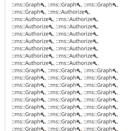
::ms::Graph
, ::ms::Graph
, ::ms::Graph
,
::ms::Graph
, ::ms::Authorize
,
::ms::Authorize
, ::ms::Authorize
,
::ms::Authorize
, ::ms::Authorize
,
::ms::Authorize
, ::ms::Authorize
,
::ms::Authorize
, ::ms::Authorize
,
::ms::Authorize
, ::ms::Authorize
,
::ms::Authorize
, ::ms::Authorize
,
::ms::Authorize
, ::ms::Authorize
,
::ms::Graph
, ::ms::Graph
, ::ms::Graph
,
::ms::Graph
, ::ms::Graph
, ::ms::Graph
,
::ms::Graph
, ::ms::Graph
, ::ms::Graph
,
::ms::Graph
, ::ms::Graph
, ::ms::Graph
,
::ms::Graph
, ::ms::Graph
, ::ms::Graph
,
::ms::Graph
, ::ms::Graph
, ::ms::Graph
,
::ms::Graph
, ::ms::Graph
, ::ms::Graph
,
::ms::Graph
, ::ms::Graph
, ::ms::Graph
,
::ms::Graph
, ::ms::Graph
, ::ms::Graph
,