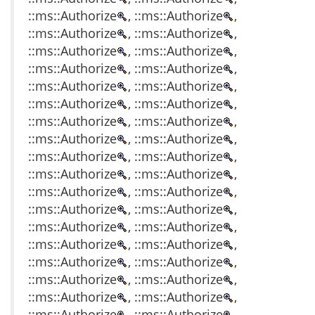
::ms::Authorize
, ::ms::Authorize
,
::ms::Authorize
, ::ms::Authorize
,
::ms::Authorize
, ::ms::Authorize
,
::ms::Authorize
, ::ms::Authorize
,
::ms::Authorize
, ::ms::Authorize
,
::ms::Authorize
, ::ms::Authorize
,
::ms::Authorize
, ::ms::Authorize
,
::ms::Authorize
, ::ms::Authorize
,
::ms::Authorize
, ::ms::Authorize
,
::ms::Authorize
, ::ms::Authorize
,
::ms::Authorize
, ::ms::Authorize
,
::ms::Authorize
, ::ms::Authorize
,
::ms::Authorize
, ::ms::Authorize
,
::ms::Authorize
, ::ms::Authorize
,
::ms::Authorize
, ::ms::Authorize
,
::ms::Authorize
, ::ms::Authorize
,
::ms::Authorize
, ::ms::Authorize
,
::ms::Authorize
, ::ms::Authorize
,