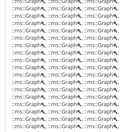
::ms::Graph
, ::ms::Graph
, ::ms::Graph
,
::ms::Graph
, ::ms::Graph
, ::ms::Graph
,
::ms::Graph
, ::ms::Graph
, ::ms::Graph
,
::ms::Graph
, ::ms::Graph
, ::ms::Graph
,
::ms::Graph
, ::ms::Graph
, ::ms::Graph
,
::ms::Graph
, ::ms::Graph
, ::ms::Graph
,
::ms::Graph
, ::ms::Graph
, ::ms::Graph
,
::ms::Graph
, ::ms::Graph
, ::ms::Graph
,
::ms::Graph
, ::ms::Graph
, ::ms::Graph
,
::ms::Graph
, ::ms::Graph
, ::ms::Graph
,
::ms::Graph
, ::ms::Graph
, ::ms::Graph
,
::ms::Graph
, ::ms::Graph
, ::ms::Graph
,
::ms::Graph
, ::ms::Graph
, ::ms::Graph
,
::ms::Graph
, ::ms::Graph
, ::ms::Graph
,
::ms::Graph
, ::ms::Graph
, ::ms::Graph
,
::ms::Graph
, ::ms::Graph
, ::ms::Graph
,
::ms::Graph
, ::ms::Graph
, ::ms::Graph
,
::ms::Graph
, ::ms::Graph
, ::ms::Graph
,