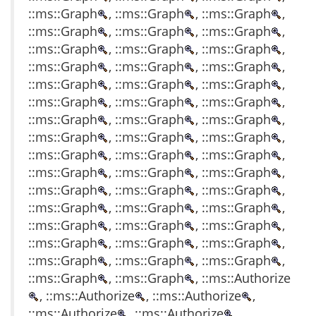
::ms::Graph
, ::ms::Graph
, ::ms::Graph
,
::ms::Graph
, ::ms::Graph
, ::ms::Graph
,
::ms::Graph
, ::ms::Graph
, ::ms::Graph
,
::ms::Graph
, ::ms::Graph
, ::ms::Graph
,
::ms::Graph
, ::ms::Graph
, ::ms::Graph
,
::ms::Graph
, ::ms::Graph
, ::ms::Graph
,
::ms::Graph
, ::ms::Graph
, ::ms::Graph
,
::ms::Graph
, ::ms::Graph
, ::ms::Graph
,
::ms::Graph
, ::ms::Graph
, ::ms::Graph
,
::ms::Graph
, ::ms::Graph
, ::ms::Graph
,
::ms::Graph
, ::ms::Graph
, ::ms::Graph
,
::ms::Graph
, ::ms::Graph
, ::ms::Graph
,
::ms::Graph
, ::ms::Graph
, ::ms::Graph
,
::ms::Graph
, ::ms::Graph
, ::ms::Graph
,
::ms::Graph
, ::ms::Graph
, ::ms::Graph
,
::ms::Graph
, ::ms::Graph
, ::ms::Authorize
, ::ms::Authorize
, ::ms::Authorize
,
::ms::Authorize
, ::ms::Authorize
,