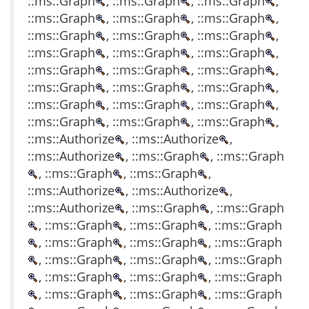
::ms::Graph
, ::ms::Graph
, ::ms::Graph
,
::ms::Graph
, ::ms::Graph
, ::ms::Graph
,
::ms::Graph
, ::ms::Graph
, ::ms::Graph
,
::ms::Graph
, ::ms::Graph
, ::ms::Graph
,
::ms::Graph
, ::ms::Graph
, ::ms::Graph
,
::ms::Graph
, ::ms::Graph
, ::ms::Graph
,
::ms::Graph
, ::ms::Graph
, ::ms::Graph
,
::ms::Graph
, ::ms::Graph
, ::ms::Graph
,
::ms::Authorize
, ::ms::Authorize
,
::ms::Authorize
, ::ms::Graph
, ::ms::Graph
, ::ms::Graph
, ::ms::Graph
,
::ms::Authorize
, ::ms::Authorize
,
::ms::Authorize
, ::ms::Graph
, ::ms::Graph
, ::ms::Graph
, ::ms::Graph
, ::ms::Graph
, ::ms::Graph
, ::ms::Graph
, ::ms::Graph
, ::ms::Graph
, ::ms::Graph
, ::ms::Graph
, ::ms::Graph
, ::ms::Graph
, ::ms::Graph
, ::ms::Graph
, ::ms::Graph
, ::ms::Graph