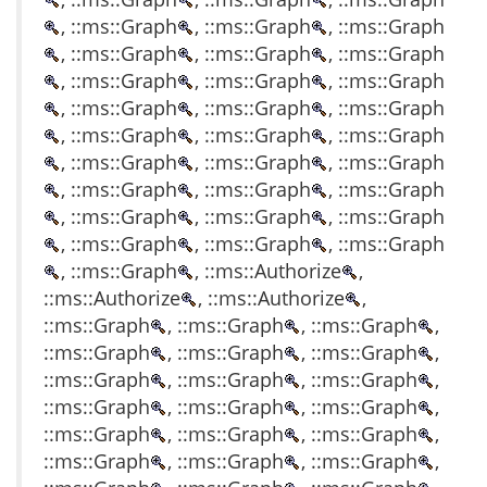
, ::ms::Graph
, ::ms::Graph
, ::ms::Graph
, ::ms::Graph
, ::ms::Graph
, ::ms::Graph
, ::ms::Graph
, ::ms::Graph
, ::ms::Graph
, ::ms::Graph
, ::ms::Graph
, ::ms::Graph
, ::ms::Graph
, ::ms::Graph
, ::ms::Graph
, ::ms::Graph
, ::ms::Graph
, ::ms::Graph
, ::ms::Graph
, ::ms::Graph
, ::ms::Graph
, ::ms::Graph
, ::ms::Graph
, ::ms::Graph
, ::ms::Graph
, ::ms::Graph
, ::ms::Graph
, ::ms::Graph
, ::ms::Authorize
,
::ms::Authorize
, ::ms::Authorize
,
::ms::Graph
, ::ms::Graph
, ::ms::Graph
,
::ms::Graph
, ::ms::Graph
, ::ms::Graph
,
::ms::Graph
, ::ms::Graph
, ::ms::Graph
,
::ms::Graph
, ::ms::Graph
, ::ms::Graph
,
::ms::Graph
, ::ms::Graph
, ::ms::Graph
,
::ms::Graph
, ::ms::Graph
, ::ms::Graph
,