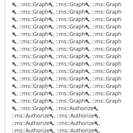
, ::ms::Graph
, ::ms::Graph
, ::ms::Graph
, ::ms::Graph
, ::ms::Graph
, ::ms::Graph
, ::ms::Graph
, ::ms::Graph
, ::ms::Graph
, ::ms::Graph
, ::ms::Graph
, ::ms::Graph
, ::ms::Graph
, ::ms::Graph
, ::ms::Graph
, ::ms::Graph
, ::ms::Graph
, ::ms::Graph
, ::ms::Graph
, ::ms::Graph
, ::ms::Graph
, ::ms::Graph
, ::ms::Graph
, ::ms::Graph
, ::ms::Graph
, ::ms::Graph
, ::ms::Graph
, ::ms::Graph
, ::ms::Graph
, ::ms::Graph
, ::ms::Graph
, ::ms::Graph
, ::ms::Graph
, ::ms::Graph
, ::ms::Graph
, ::ms::Graph
, ::ms::Graph
, ::ms::Graph
, ::ms::Graph
, ::ms::Graph
, ::ms::Graph
, ::ms::Graph
, ::ms::Graph
, ::ms::Authorize
,
::ms::Authorize
, ::ms::Authorize
,
::ms::Authorize
, ::ms::Authorize
,
::ms::Authorize
, ::ms::Authorize
,