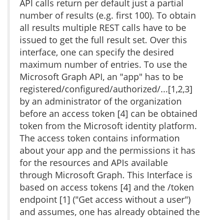
API calls return per default just a partial
number of results (e.g. first 100). To obtain
all results multiple REST calls have to be
issued to get the full result set. Over this
interface, one can specify the desired
maximum number of entries. To use the
Microsoft Graph API, an "app" has to be
registered/configured/authorized/...[1,2,3]
by an administrator of the organization
before an access token [4] can be obtained
token from the Microsoft identity platform.
The access token contains information
about your app and the permissions it has
for the resources and APIs available
through Microsoft Graph. This Interface is
based on access tokens [4] and the /token
endpoint [1] ("Get access without a user")
and assumes, one has already obtained the