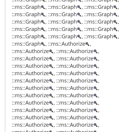
::ms::Graph
, ::ms::Graph
, ::ms::Graph
,
::ms::Graph
, ::ms::Graph
, ::ms::Graph
,
::ms::Graph
, ::ms::Graph
, ::ms::Graph
,
::ms::Graph
, ::ms::Graph
, ::ms::Graph
,
::ms::Graph
, ::ms::Graph
, ::ms::Graph
,
::ms::Graph
, ::ms::Authorize
,
::ms::Authorize
, ::ms::Authorize
,
::ms::Authorize
, ::ms::Authorize
,
::ms::Authorize
, ::ms::Authorize
,
::ms::Authorize
, ::ms::Authorize
,
::ms::Authorize
, ::ms::Authorize
,
::ms::Authorize
, ::ms::Authorize
,
::ms::Authorize
, ::ms::Authorize
,
::ms::Authorize
, ::ms::Authorize
,
::ms::Authorize
, ::ms::Authorize
,
::ms::Authorize
, ::ms::Authorize
,
::ms::Authorize
, ::ms::Authorize
,