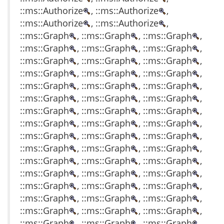
::ms::Authorize
, ::ms::Authorize
,
::ms::Authorize
, ::ms::Authorize
,
::ms::Graph
, ::ms::Graph
, ::ms::Graph
,
::ms::Graph
, ::ms::Graph
, ::ms::Graph
,
::ms::Graph
, ::ms::Graph
, ::ms::Graph
,
::ms::Graph
, ::ms::Graph
, ::ms::Graph
,
::ms::Graph
, ::ms::Graph
, ::ms::Graph
,
::ms::Graph
, ::ms::Graph
, ::ms::Graph
,
::ms::Graph
, ::ms::Graph
, ::ms::Graph
,
::ms::Graph
, ::ms::Graph
, ::ms::Graph
,
::ms::Graph
, ::ms::Graph
, ::ms::Graph
,
::ms::Graph
, ::ms::Graph
, ::ms::Graph
,
::ms::Graph
, ::ms::Graph
, ::ms::Graph
,
::ms::Graph
, ::ms::Graph
, ::ms::Graph
,
::ms::Graph
, ::ms::Graph
, ::ms::Graph
,
::ms::Graph
, ::ms::Graph
, ::ms::Graph
,
::ms::Graph
, ::ms::Graph
, ::ms::Graph
,
::ms::Graph
, ::ms::Graph
, ::ms::Graph
,