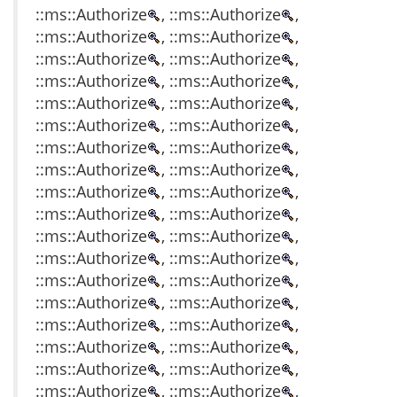
::ms::Authorize
, ::ms::Authorize
,
::ms::Authorize
, ::ms::Authorize
,
::ms::Authorize
, ::ms::Authorize
,
::ms::Authorize
, ::ms::Authorize
,
::ms::Authorize
, ::ms::Authorize
,
::ms::Authorize
, ::ms::Authorize
,
::ms::Authorize
, ::ms::Authorize
,
::ms::Authorize
, ::ms::Authorize
,
::ms::Authorize
, ::ms::Authorize
,
::ms::Authorize
, ::ms::Authorize
,
::ms::Authorize
, ::ms::Authorize
,
::ms::Authorize
, ::ms::Authorize
,
::ms::Authorize
, ::ms::Authorize
,
::ms::Authorize
, ::ms::Authorize
,
::ms::Authorize
, ::ms::Authorize
,
::ms::Authorize
, ::ms::Authorize
,
::ms::Authorize
, ::ms::Authorize
,
::ms::Authorize
, ::ms::Authorize
,