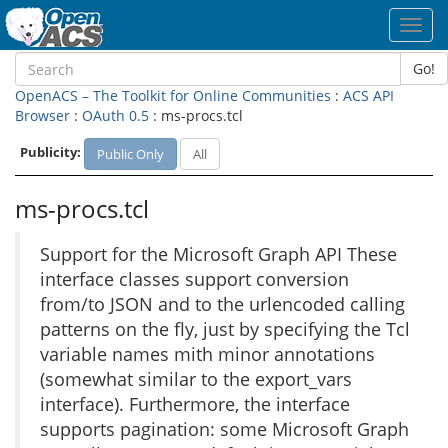
Toggl
navig
Go!
OpenACS – The Toolkit for Online Communities
:
ACS API
Browser
:
OAuth 0.5
: ms-procs.tcl
Publicity:
Public Only
All
ms-procs.tcl
Support for the Microsoft Graph API These
interface classes support conversion
from/to JSON and to the urlencoded calling
patterns on the fly, just by specifying the Tcl
variable names mith minor annotations
(somewhat similar to the export_vars
interface). Furthermore, the interface
supports pagination: some Microsoft Graph