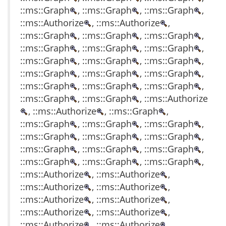
::ms::Graph
, ::ms::Graph
, ::ms::Graph
,
::ms::Authorize
, ::ms::Authorize
,
::ms::Graph
, ::ms::Graph
, ::ms::Graph
,
::ms::Graph
, ::ms::Graph
, ::ms::Graph
,
::ms::Graph
, ::ms::Graph
, ::ms::Graph
,
::ms::Graph
, ::ms::Graph
, ::ms::Graph
,
::ms::Graph
, ::ms::Graph
, ::ms::Graph
,
::ms::Graph
, ::ms::Graph
, ::ms::Authorize
, ::ms::Authorize
, ::ms::Graph
,
::ms::Graph
, ::ms::Graph
, ::ms::Graph
,
::ms::Graph
, ::ms::Graph
, ::ms::Graph
,
::ms::Graph
, ::ms::Graph
, ::ms::Graph
,
::ms::Graph
, ::ms::Graph
, ::ms::Graph
,
::ms::Authorize
, ::ms::Authorize
,
::ms::Authorize
, ::ms::Authorize
,
::ms::Authorize
, ::ms::Authorize
,
::ms::Authorize
, ::ms::Authorize
,
::ms::Authorize
, ::ms::Authorize
,