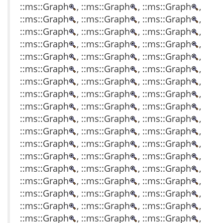
::ms::Graph
, ::ms::Graph
, ::ms::Graph
,
::ms::Graph
, ::ms::Graph
, ::ms::Graph
,
::ms::Graph
, ::ms::Graph
, ::ms::Graph
,
::ms::Graph
, ::ms::Graph
, ::ms::Graph
,
::ms::Graph
, ::ms::Graph
, ::ms::Graph
,
::ms::Graph
, ::ms::Graph
, ::ms::Graph
,
::ms::Graph
, ::ms::Graph
, ::ms::Graph
,
::ms::Graph
, ::ms::Graph
, ::ms::Graph
,
::ms::Graph
, ::ms::Graph
, ::ms::Graph
,
::ms::Graph
, ::ms::Graph
, ::ms::Graph
,
::ms::Graph
, ::ms::Graph
, ::ms::Graph
,
::ms::Graph
, ::ms::Graph
, ::ms::Graph
,
::ms::Graph
, ::ms::Graph
, ::ms::Graph
,
::ms::Graph
, ::ms::Graph
, ::ms::Graph
,
::ms::Graph
, ::ms::Graph
, ::ms::Graph
,
::ms::Graph
, ::ms::Graph
, ::ms::Graph
,
::ms::Graph
, ::ms::Graph
, ::ms::Graph
,
::ms::Graph
, ::ms::Graph
, ::ms::Graph
,