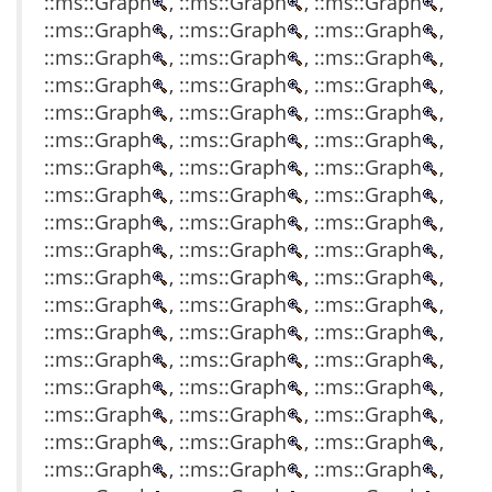
::ms::Graph
, ::ms::Graph
, ::ms::Graph
,
::ms::Graph
, ::ms::Graph
, ::ms::Graph
,
::ms::Graph
, ::ms::Graph
, ::ms::Graph
,
::ms::Graph
, ::ms::Graph
, ::ms::Graph
,
::ms::Graph
, ::ms::Graph
, ::ms::Graph
,
::ms::Graph
, ::ms::Graph
, ::ms::Graph
,
::ms::Graph
, ::ms::Graph
, ::ms::Graph
,
::ms::Graph
, ::ms::Graph
, ::ms::Graph
,
::ms::Graph
, ::ms::Graph
, ::ms::Graph
,
::ms::Graph
, ::ms::Graph
, ::ms::Graph
,
::ms::Graph
, ::ms::Graph
, ::ms::Graph
,
::ms::Graph
, ::ms::Graph
, ::ms::Graph
,
::ms::Graph
, ::ms::Graph
, ::ms::Graph
,
::ms::Graph
, ::ms::Graph
, ::ms::Graph
,
::ms::Graph
, ::ms::Graph
, ::ms::Graph
,
::ms::Graph
, ::ms::Graph
, ::ms::Graph
,
::ms::Graph
, ::ms::Graph
, ::ms::Graph
,
::ms::Graph
, ::ms::Graph
, ::ms::Graph
,