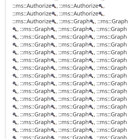
::ms::Authorize
, ::ms::Authorize
,
::ms::Authorize
, ::ms::Authorize
,
::ms::Authorize
, ::ms::Graph
, ::ms::Graph
, ::ms::Graph
, ::ms::Graph
, ::ms::Graph
, ::ms::Graph
, ::ms::Graph
, ::ms::Graph
, ::ms::Graph
, ::ms::Graph
, ::ms::Graph
, ::ms::Graph
, ::ms::Graph
, ::ms::Graph
, ::ms::Graph
, ::ms::Graph
, ::ms::Graph
, ::ms::Graph
, ::ms::Graph
, ::ms::Graph
, ::ms::Graph
, ::ms::Graph
, ::ms::Graph
, ::ms::Graph
, ::ms::Graph
, ::ms::Graph
, ::ms::Graph
, ::ms::Graph
, ::ms::Graph
, ::ms::Graph
, ::ms::Graph
, ::ms::Graph
, ::ms::Graph
, ::ms::Graph
, ::ms::Graph
, ::ms::Graph
, ::ms::Graph
, ::ms::Graph
, ::ms::Graph
, ::ms::Graph
, ::ms::Graph
, ::ms::Graph
, ::ms::Graph
, ::ms::Graph
, ::ms::Graph
, ::ms::Graph
, ::ms::Graph