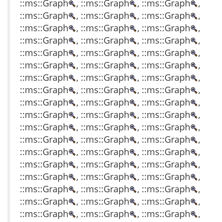
::ms::Graph
, ::ms::Graph
, ::ms::Graph
,
::ms::Graph
, ::ms::Graph
, ::ms::Graph
,
::ms::Graph
, ::ms::Graph
, ::ms::Graph
,
::ms::Graph
, ::ms::Graph
, ::ms::Graph
,
::ms::Graph
, ::ms::Graph
, ::ms::Graph
,
::ms::Graph
, ::ms::Graph
, ::ms::Graph
,
::ms::Graph
, ::ms::Graph
, ::ms::Graph
,
::ms::Graph
, ::ms::Graph
, ::ms::Graph
,
::ms::Graph
, ::ms::Graph
, ::ms::Graph
,
::ms::Graph
, ::ms::Graph
, ::ms::Graph
,
::ms::Graph
, ::ms::Graph
, ::ms::Graph
,
::ms::Graph
, ::ms::Graph
, ::ms::Graph
,
::ms::Graph
, ::ms::Graph
, ::ms::Graph
,
::ms::Graph
, ::ms::Graph
, ::ms::Graph
,
::ms::Graph
, ::ms::Graph
, ::ms::Graph
,
::ms::Graph
, ::ms::Graph
, ::ms::Graph
,
::ms::Graph
, ::ms::Graph
, ::ms::Graph
,
::ms::Graph
, ::ms::Graph
, ::ms::Graph
,