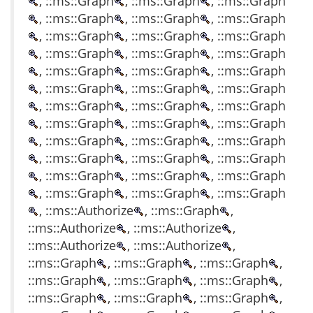
, ::ms::Graph
, ::ms::Graph
, ::ms::Graph
, ::ms::Graph
, ::ms::Graph
, ::ms::Graph
, ::ms::Graph
, ::ms::Graph
, ::ms::Graph
, ::ms::Graph
, ::ms::Graph
, ::ms::Graph
, ::ms::Graph
, ::ms::Graph
, ::ms::Graph
, ::ms::Graph
, ::ms::Graph
, ::ms::Graph
, ::ms::Graph
, ::ms::Graph
, ::ms::Graph
, ::ms::Graph
, ::ms::Graph
, ::ms::Graph
, ::ms::Graph
, ::ms::Graph
, ::ms::Graph
, ::ms::Graph
, ::ms::Graph
, ::ms::Graph
, ::ms::Graph
, ::ms::Graph
, ::ms::Graph
, ::ms::Graph
, ::ms::Graph
, ::ms::Graph
, ::ms::Authorize
, ::ms::Graph
,
::ms::Authorize
, ::ms::Authorize
,
::ms::Authorize
, ::ms::Authorize
,
::ms::Graph
, ::ms::Graph
, ::ms::Graph
,
::ms::Graph
, ::ms::Graph
, ::ms::Graph
,
::ms::Graph
, ::ms::Graph
, ::ms::Graph
,