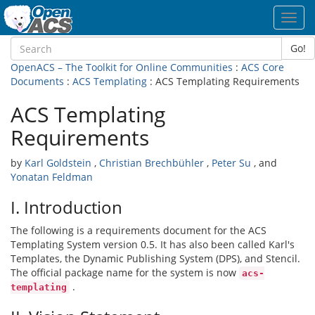
Toggl
navig
Go!
OpenACS – The Toolkit for Online Communities
:
ACS Core
Documents
:
ACS Templating
: ACS Templating Requirements
ACS Templating
Requirements
by
Karl Goldstein
,
Christian Brechbühler
,
Peter Su
, and
Yonatan Feldman
I. Introduction
The following is a requirements document for the ACS
Templating System version 0.5. It has also been called Karl's
Templates, the Dynamic Publishing System (DPS), and Stencil.
The official package name for the system is now
acs-
.
templating