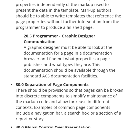
properties independently of the markup used to
present the data in the template. Markup authors
should be to able to write templates that reference the
page properties without further intervention from the
programmer to produce a finished page.
20.5 Programmer - Graphic Designer
Communication
A graphic designer must be able to look at the
documentation for a page in a documentation
browser and find out what properties a page
publishes and what types they are. This
documentation should be available through the
standard ACS documentation facilities.
30.0 Separation of Page Components
There should be provisions so that pages can be broken
into discrete components to simplify maintenance of
the markup code and allow for reuse in different
contexts. Examples of common page components
include a navigation bar, a search box, or a section of a
report or story.
40.0 Global Control Over Presentation