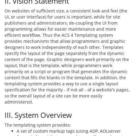
II. Vision Statement
On websites of sufficient size, a consistent look and feel (the
UI, or user interface) for users is important, while for site
publishers and administrators, de-coupling the UI from
programming allows for easier maintenance and more
efficient workflow. Thus the ACS 4 Templating system
provides mechanisms that allow programmers and graphic
designers to work independently of each other. Templates
specify the layout of the page separately from the dynamic
content of the page. Graphic designers work primarily on the
layout, that is the template, while programmers work
primarily on a script or program that generates the dynamic
content that fills the blanks in the template. In addition, the
templating system provides a way to use a single layout
specification for the majority - if not all - of a website's pages,
so the overall layout of a site can be more easily
administered.
III. System Overview
The templating system provides:
A set of custom markup tags (using ADP, AOLserver