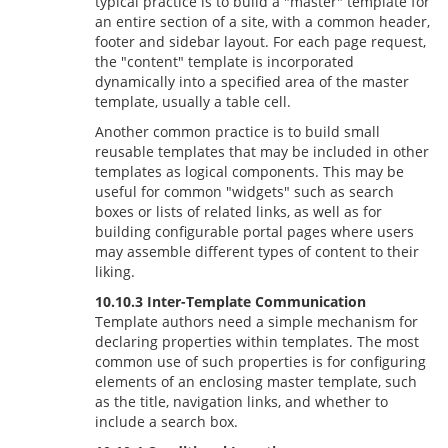
typical practice is to build a "master" template for
an entire section of a site, with a common header,
footer and sidebar layout. For each page request,
the "content" template is incorporated
dynamically into a specified area of the master
template, usually a table cell.
Another common practice is to build small
reusable templates that may be included in other
templates as logical components. This may be
useful for common "widgets" such as search
boxes or lists of related links, as well as for
building configurable portal pages where users
may assemble different types of content to their
liking.
10.10.3 Inter-Template Communication
Template authors need a simple mechanism for
declaring properties within templates. The most
common use of such properties is for configuring
elements of an enclosing master template, such
as the title, navigation links, and whether to
include a search box.