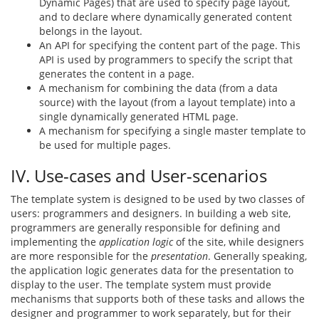
Dynamic Pages) that are used to specify page layout,
and to declare where dynamically generated content
belongs in the layout.
An API for specifying the content part of the page. This
API is used by programmers to specify the script that
generates the content in a page.
A mechanism for combining the data (from a data
source) with the layout (from a layout template) into a
single dynamically generated HTML page.
A mechanism for specifying a single master template to
be used for multiple pages.
IV. Use-cases and User-scenarios
The template system is designed to be used by two classes of
users: programmers and designers. In building a web site,
programmers are generally responsible for defining and
implementing the
application logic
of the site, while designers
are more responsible for the
presentation
. Generally speaking,
the application logic generates data for the presentation to
display to the user. The template system must provide
mechanisms that supports both of these tasks and allows the
designer and programmer to work separately, but for their