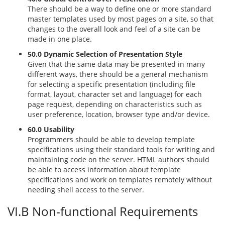
There should be a way to define one or more standard
master templates used by most pages on a site, so that
changes to the overall look and feel of a site can be
made in one place.
50.0 Dynamic Selection of Presentation Style
Given that the same data may be presented in many
different ways, there should be a general mechanism
for selecting a specific presentation (including file
format, layout, character set and language) for each
page request, depending on characteristics such as
user preference, location, browser type and/or device.
60.0 Usability
Programmers should be able to develop template
specifications using their standard tools for writing and
maintaining code on the server. HTML authors should
be able to access information about template
specifications and work on templates remotely without
needing shell access to the server.
VI.B Non-functional Requirements