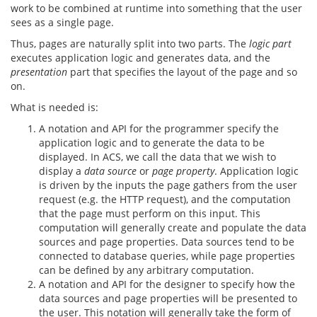
work to be combined at runtime into something that the user
sees as a single page.
Thus, pages are naturally split into two parts. The
logic part
executes application logic and generates data, and the
presentation
part that specifies the layout of the page and so
on.
What is needed is:
A notation and API for the programmer specify the
application logic and to generate the data to be
displayed. In ACS, we call the data that we wish to
display a
data source
or
page property
. Application logic
is driven by the inputs the page gathers from the user
request (e.g. the HTTP request), and the computation
that the page must perform on this input. This
computation will generally create and populate the data
sources and page properties. Data sources tend to be
connected to database queries, while page properties
can be defined by any arbitrary computation.
A notation and API for the designer to specify how the
data sources and page properties will be presented to
the user. This notation will generally take the form of