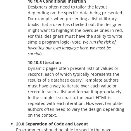
10.10.4 Conditional Insertion
Designers often need to tailor the layout
depending on the specific data being presented.
For example, when presenting a list of library
books that a user has checked out, the designer
might want to highlight the overdue ones in red.
For this, designers must have the ability to write
simple program logic (
Note: We run the risk of
inventing our own language here, we must be
careful
).
10.10.5 Iteration
Dynamic pages often present lists of values or
records, each of which typically represents the
results of a database query. Template authors
must have a way to iterate over each value or
record in such a list and format it appropriately.
In the simplest scenario, the exact HTML is
repeated with each iteration. However, template
authors often need to vary the design depending
on the context.
20.0 Separation of Code and Layout
Programmers should be able to specify the page