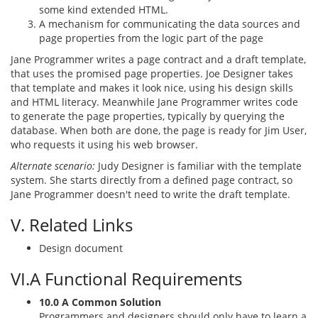
some kind extended HTML.
A mechanism for communicating the data sources and
page properties from the logic part of the page
Jane Programmer writes a page contract and a draft template,
that uses the promised page properties. Joe Designer takes
that template and makes it look nice, using his design skills
and HTML literacy. Meanwhile Jane Programmer writes code
to generate the page properties, typically by querying the
database. When both are done, the page is ready for Jim User,
who requests it using his web browser.
Alternate scenario:
Judy Designer is familiar with the template
system. She starts directly from a defined page contract, so
Jane Programmer doesn't need to write the draft template.
V. Related Links
Design document
VI.A Functional Requirements
10.0 A Common Solution
Programmers and designers should only have to learn a