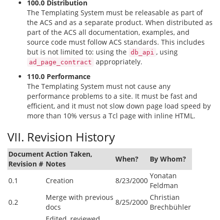
100.0 Distribution
The Templating System must be releasable as part of
the ACS and as a separate product. When distributed as
part of the ACS all documentation, examples, and
source code must follow ACS standards. This includes
but is not limited to: using the
, using
db_api
appropriately.
ad_page_contract
110.0 Performance
The Templating System must not cause any
performance problems to a site. It must be fast and
efficient, and it must not slow down page load speed by
more than 10% versus a Tcl page with inline HTML.
VII. Revision History
Document
Action Taken,
When?
By Whom?
Revision #
Notes
Yonatan
0.1
Creation
8/23/2000
Feldman
Merge with previous
Christian
0.2
8/25/2000
docs
Brechbühler
Edited, reviewed,