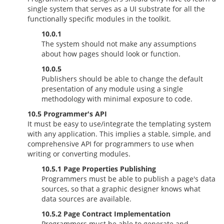
single system that serves as a UI substrate for all the
functionally specific modules in the toolkit.
10.0.1
The system should not make any assumptions
about how pages should look or function.
10.0.5
Publishers should be able to change the default
presentation of any module using a single
methodology with minimal exposure to code.
10.5 Programmer's API
It must be easy to use/integrate the templating system
with any application. This implies a stable, simple, and
comprehensive API for programmers to use when
writing or converting modules.
10.5.1 Page Properties Publishing
Programmers must be able to publish a page's data
sources, so that a graphic designer knows what
data sources are available.
10.5.2 Page Contract Implementation
Programmers must be able to generate and