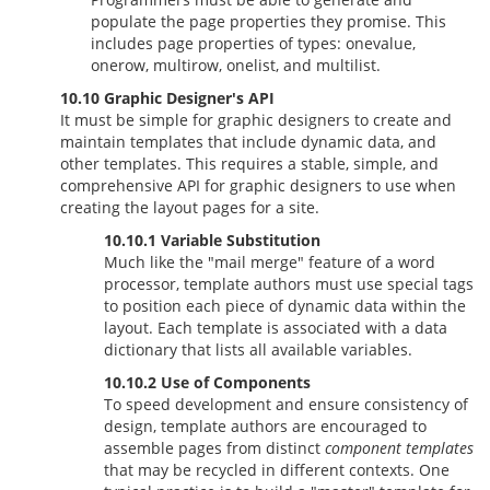
populate the page properties they promise. This
includes page properties of types: onevalue,
onerow, multirow, onelist, and multilist.
10.10 Graphic Designer's API
It must be simple for graphic designers to create and
maintain templates that include dynamic data, and
other templates. This requires a stable, simple, and
comprehensive API for graphic designers to use when
creating the layout pages for a site.
10.10.1 Variable Substitution
Much like the "mail merge" feature of a word
processor, template authors must use special tags
to position each piece of dynamic data within the
layout. Each template is associated with a data
dictionary that lists all available variables.
10.10.2 Use of Components
To speed development and ensure consistency of
design, template authors are encouraged to
assemble pages from distinct
component templates
that may be recycled in different contexts. One