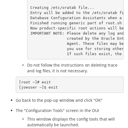
Creating /etc/oratab file...

Entry will be added to the /etc/oratab file
Database Configuration Assistants when a da
Finished running generic part of root.sh sc
Now product-specific root actions will be p
IMPORTANT NOTE: Please delete any log and t
                created by the Oracle Enter
                Agent. These files may be f
                you use for storing other N
Do not follow the instructions on deleting trace
and log files, it is not necessary.
[root ~]# exit

Go back to the pop-up window and click "OK"
The "Configuration Tools" screen in the OUI
This window displays the config tools that will
automatically be launched.