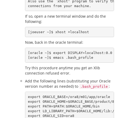
Also use the `xhost' program to verify that
If so, open a new terminal window and do the
following:
Now, back in the oracle terminal:
[oracle ~]$ export DISPLAY=localhost:0.0

Try this procedure anytime you get an Xlib
connection refused error.
Add the following lines (substituting your Oracle
version number as needed) to
:
.bash_profile
export ORACLE_BASE=/ora8/m01/app/oracle

export ORACLE_HOME=$ORACLE_BASE/product/8.1
export PATH=$PATH:$ORACLE_HOME/bin

export LD_LIBRARY_PATH=$ORACLE_HOME/lib:/li
export ORACLE_SID=ora8
