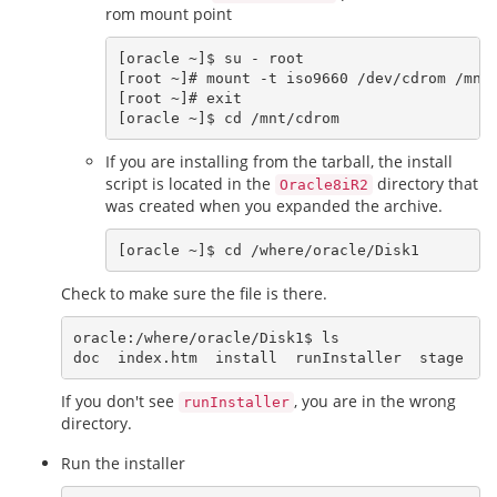
rom mount point
[oracle ~]$ su - root

[root ~]# mount -t iso9660 /dev/cdrom /mnt/
[root ~]# exit

If you are installing from the tarball, the install
script is located in the
directory that
Oracle8iR2
was created when you expanded the archive.
Check to make sure the file is there.
oracle:/where/oracle/Disk1$ ls

If you don't see
, you are in the wrong
runInstaller
directory.
Run the installer