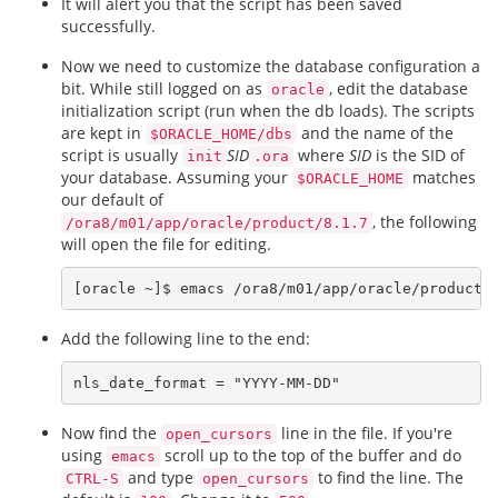
It will alert you that the script has been saved
successfully.
Now we need to customize the database configuration a
bit. While still logged on as
, edit the database
oracle
initialization script (run when the db loads). The scripts
are kept in
and the name of the
$ORACLE_HOME/dbs
script is usually
SID
where
SID
is the SID of
init
.ora
your database. Assuming your
matches
$ORACLE_HOME
our default of
, the following
/ora8/m01/app/oracle/product/8.1.7
will open the file for editing.
Add the following line to the end:
Now find the
line in the file. If you're
open_cursors
using
scroll up to the top of the buffer and do
emacs
and type
to find the line. The
CTRL-S
open_cursors