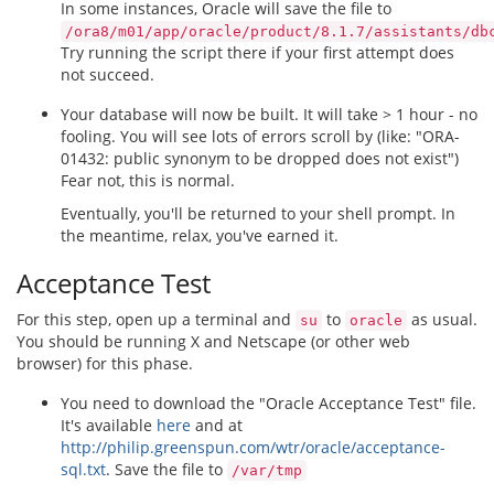
In some instances, Oracle will save the file to
/ora8/m01/app/oracle/product/8.1.7/assistants/db
Try running the script there if your first attempt does
not succeed.
Your database will now be built. It will take > 1 hour - no
fooling. You will see lots of errors scroll by (like: "ORA-
01432: public synonym to be dropped does not exist")
Fear not, this is normal.
Eventually, you'll be returned to your shell prompt. In
the meantime, relax, you've earned it.
Acceptance Test
For this step, open up a terminal and
to
as usual.
su
oracle
You should be running X and Netscape (or other web
browser) for this phase.
You need to download the "Oracle Acceptance Test" file.
It's available
here
and at
http://philip.greenspun.com/wtr/oracle/acceptance-
sql.txt
. Save the file to
/var/tmp