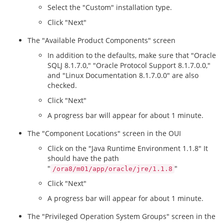
Select the "Custom" installation type.
Click "Next"
The "Available Product Components" screen
In addition to the defaults, make sure that "Oracle
SQLJ 8.1.7.0," "Oracle Protocol Support 8.1.7.0.0,"
and "Linux Documentation 8.1.7.0.0" are also
checked.
Click "Next"
A progress bar will appear for about 1 minute.
The "Component Locations" screen in the OUI
Click on the "Java Runtime Environment 1.1.8" It
should have the path
"
"
/ora8/m01/app/oracle/jre/1.1.8
Click "Next"
A progress bar will appear for about 1 minute.
The "Privileged Operation System Groups" screen in the