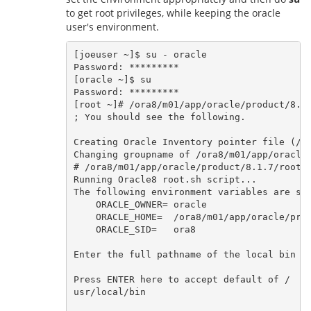
to get root privileges, while keeping the oracle
user's environment.
[joeuser ~]$ su - oracle

Password: *********

[oracle ~]$ su

Password: *********

[root ~]# /ora8/m01/app/oracle/product/8.1.
; You should see the following.   

Creating Oracle Inventory pointer file (/et
Changing groupname of /ora8/m01/app/oracle/
# /ora8/m01/app/oracle/product/8.1.7/root.s
Running Oracle8 root.sh script...

The following environment variables are set
    ORACLE_OWNER= oracle

    ORACLE_HOME=  /ora8/m01/app/oracle/prod
    ORACLE_SID=   ora8

Enter the full pathname of the local bin di
Press ENTER here to accept default of /
usr/local/bin