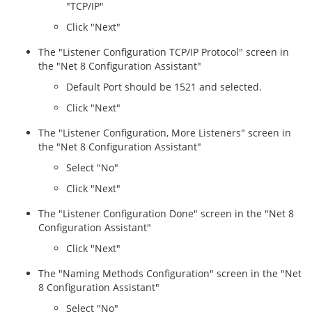
"TCP/IP"
Click "Next"
The "Listener Configuration TCP/IP Protocol" screen in
the "Net 8 Configuration Assistant"
Default Port should be 1521 and selected.
Click "Next"
The "Listener Configuration, More Listeners" screen in
the "Net 8 Configuration Assistant"
Select "No"
Click "Next"
The "Listener Configuration Done" screen in the "Net 8
Configuration Assistant"
Click "Next"
The "Naming Methods Configuration" screen in the "Net
8 Configuration Assistant"
Select "No"