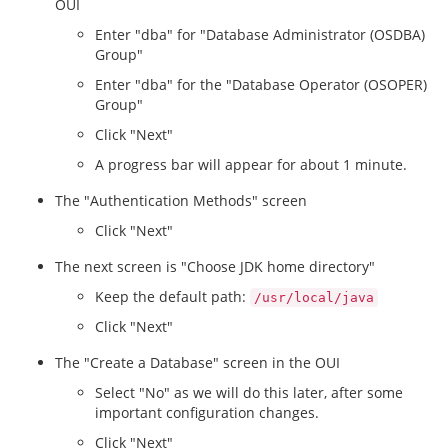
OUI
Enter "dba" for "Database Administrator (OSDBA)
Group"
Enter "dba" for the "Database Operator (OSOPER)
Group"
Click "Next"
A progress bar will appear for about 1 minute.
The "Authentication Methods" screen
Click "Next"
The next screen is "Choose JDK home directory"
Keep the default path:
/usr/local/java
Click "Next"
The "Create a Database" screen in the OUI
Select "No" as we will do this later, after some
important configuration changes.
Click "Next"