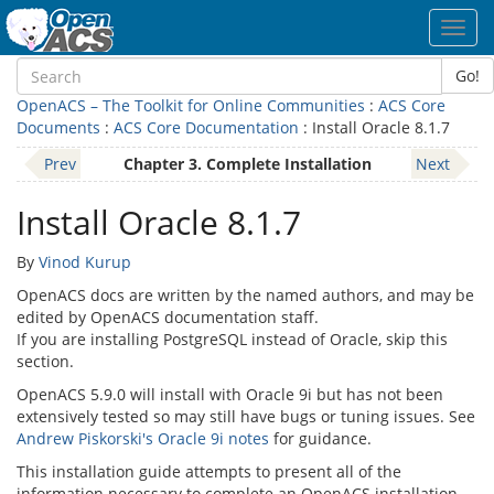
Toggl
navig
Go!
OpenACS – The Toolkit for Online Communities
:
ACS Core
Documents
:
ACS Core Documentation
: Install Oracle 8.1.7
Prev
Chapter 3. Complete Installation
Next
Install Oracle 8.1.7
By
Vinod Kurup
OpenACS docs are written by the named authors, and may be
edited by OpenACS documentation staff.
If you are installing PostgreSQL instead of Oracle, skip this
section.
OpenACS 5.9.0 will install with Oracle 9i but has not been
extensively tested so may still have bugs or tuning issues. See
Andrew Piskorski's Oracle 9i notes
for guidance.
This installation guide attempts to present all of the
information necessary to complete an OpenACS installation.