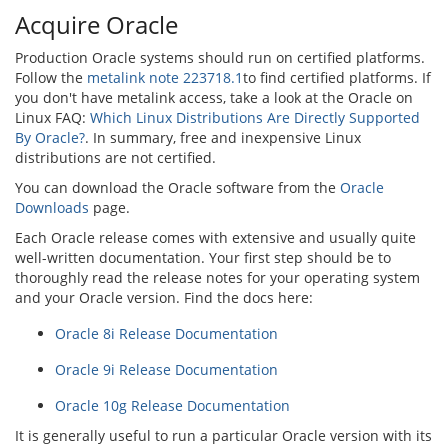
Acquire Oracle
Production Oracle systems should run on certified platforms.
Follow the
metalink note 223718.1
to find certified platforms. If
you don't have metalink access, take a look at the Oracle on
Linux FAQ:
Which Linux Distributions Are Directly Supported
By Oracle?
. In summary, free and inexpensive Linux
distributions are not certified.
You can download the Oracle software from the
Oracle
Downloads
page.
Each Oracle release comes with extensive and usually quite
well-written documentation. Your first step should be to
thoroughly read the release notes for your operating system
and your Oracle version. Find the docs here:
Oracle 8i Release Documentation
Oracle 9i Release Documentation
Oracle 10g Release Documentation
It is generally useful to run a particular Oracle version with its