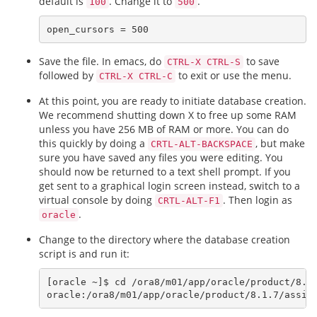
default is
. Change it to
.
100
500
Save the file. In emacs, do
to save
CTRL-X CTRL-S
followed by
to exit or use the menu.
CTRL-X CTRL-C
At this point, you are ready to initiate database creation.
We recommend shutting down X to free up some RAM
unless you have 256 MB of RAM or more. You can do
this quickly by doing a
, but make
CRTL-ALT-BACKSPACE
sure you have saved any files you were editing. You
should now be returned to a text shell prompt. If you
get sent to a graphical login screen instead, switch to a
virtual console by doing
. Then login as
CRTL-ALT-F1
.
oracle
Change to the directory where the database creation
script is and run it:
[oracle ~]$ cd /ora8/m01/app/oracle/product/8.1.