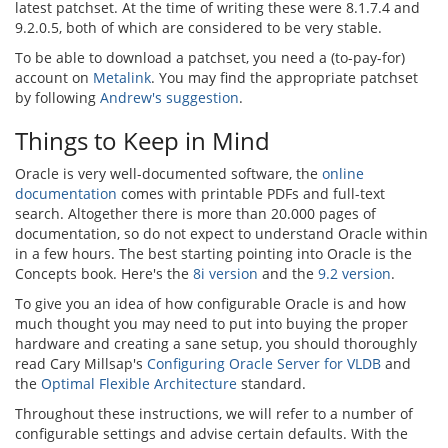
latest patchset. At the time of writing these were 8.1.7.4 and
9.2.0.5, both of which are considered to be very stable.
To be able to download a patchset, you need a (to-pay-for)
account on
Metalink
. You may find the appropriate patchset
by following
Andrew's suggestion
.
Things to Keep in Mind
Oracle is very well-documented software, the
online
documentation
comes with printable PDFs and full-text
search. Altogether there is more than 20.000 pages of
documentation, so do not expect to understand Oracle within
in a few hours. The best starting pointing into Oracle is the
Concepts book. Here's the
8i version
and the
9.2 version
.
To give you an idea of how configurable Oracle is and how
much thought you may need to put into buying the proper
hardware and creating a sane setup, you should thoroughly
read Cary Millsap's
Configuring Oracle Server for VLDB
and
the
Optimal Flexible Architecture
standard.
Throughout these instructions, we will refer to a number of
configurable settings and advise certain defaults. With the