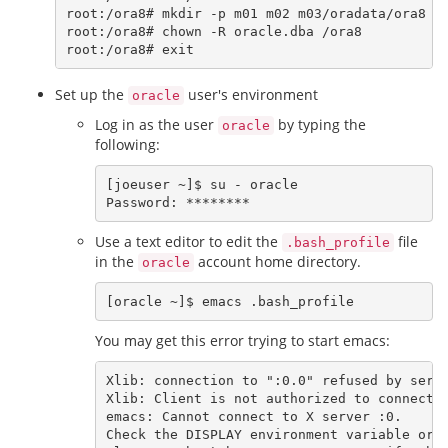
root:/ora8# mkdir -p m01 m02 m03/oradata/ora8

root:/ora8# chown -R oracle.dba /ora8

Set up the
user's environment
oracle
Log in as the user
by typing the
oracle
following:
[joeuser ~]$ su - oracle

Use a text editor to edit the
file
.bash_profile
in the
account home directory.
oracle
You may get this error trying to start emacs:
Xlib: connection to ":0.0" refused by serve
Xlib: Client is not authorized to connect t
emacs: Cannot connect to X server :0.

Check the DISPLAY environment variable or u