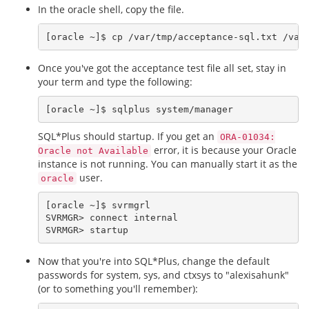
In the oracle shell, copy the file.
Once you've got the acceptance test file all set, stay in
your term and type the following:
SQL*Plus should startup. If you get an
ORA-01034:
error, it is because your Oracle
Oracle not Available
instance is not running. You can manually start it as the
user.
oracle
[oracle ~]$ svrmgrl

SVRMGR> connect internal

Now that you're into SQL*Plus, change the default
passwords for system, sys, and ctxsys to "alexisahunk"
(or to something you'll remember):