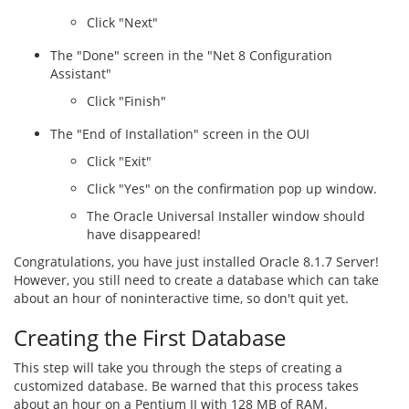
Click "Next"
The "Done" screen in the "Net 8 Configuration
Assistant"
Click "Finish"
The "End of Installation" screen in the OUI
Click "Exit"
Click "Yes" on the confirmation pop up window.
The Oracle Universal Installer window should
have disappeared!
Congratulations, you have just installed Oracle 8.1.7 Server!
However, you still need to create a database which can take
about an hour of noninteractive time, so don't quit yet.
Creating the First Database
This step will take you through the steps of creating a
customized database. Be warned that this process takes
about an hour on a Pentium II with 128 MB of RAM.