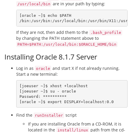
are in your path by typing:
/usr/local/bin
[oracle ~]$ echo $PATH

If they are not, then add them to the
.bash_profile
by changing the PATH statement above to
PATH=$PATH:/usr/local/bin:$ORACLE_HOME/bin
Installing Oracle 8.1.7 Server
Log in as
and start X if not already running.
oracle
Start a new terminal:
[joeuser ~]$ xhost +localhost

[joeuser ~]$ su - oracle

Password: **********

Find the
script
runInstaller
If you are installing Oracle from a CD-ROM, it is
located in the
path from the cd-
install/linux