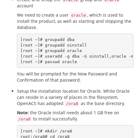
account
We need to create a user
, which is used to
oracle
install the product, as well as starting and stopping the
database.
[root ~]# groupadd dba

[root ~]# groupadd oinstall

[root ~]# groupadd oracle

[root ~]# useradd -g dba -G oinstall,oracle -m o
You will be prompted for the New Password and
Confirmation of that password.
Setup the installation location for Oracle. While Oracle
can reside in a variety of places in the filesystem,
OpenACS has adopted
as the base directory.
/ora8
Note:
the Oracle install needs about 1 GB free on
to install successfully.
/ora8
[root ~]# mkdir /ora8

root:/ora8# cd /ora8
