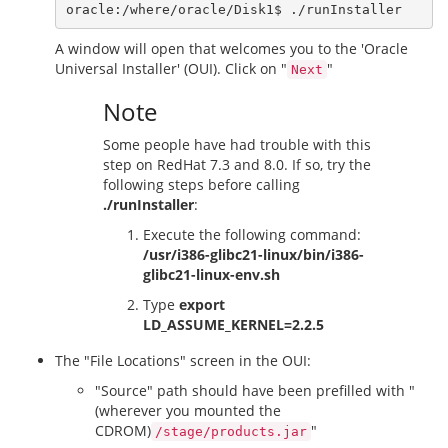
A window will open that welcomes you to the 'Oracle
Universal Installer' (OUI). Click on "
"
Next
Note
Some people have had trouble with this
step on RedHat 7.3 and 8.0. If so, try the
following steps before calling
./runInstaller
:
Execute the following command:
/usr/i386-glibc21-linux/bin/i386-
glibc21-linux-env.sh
Type
export
LD_ASSUME_KERNEL=2.2.5
The "File Locations" screen in the OUI:
"Source" path should have been prefilled with "
(wherever you mounted the
CDROM)
"
/stage/products.jar