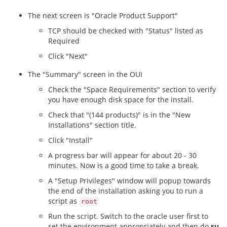
The next screen is "Oracle Product Support"
TCP should be checked with "Status" listed as
Required
Click "Next"
The "Summary" screen in the OUI
Check the "Space Requirements" section to verify
you have enough disk space for the install.
Check that "(144 products)" is in the "New
Installations" section title.
Click "Install"
A progress bar will appear for about 20 - 30
minutes. Now is a good time to take a break.
A "Setup Privileges" window will popup towards
the end of the installation asking you to run a
script as
root
Run the script. Switch to the oracle user first to
set the environment appropriately and then do
su