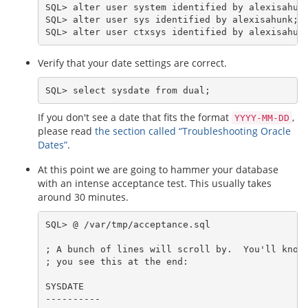
SQL> alter user system identified by alexisahunk
SQL> alter user sys identified by alexisahunk;

Verify that your date settings are correct.
If you don't see a date that fits the format
,
YYYY-MM-DD
please read
the section called “Troubleshooting Oracle
Dates”
.
At this point we are going to hammer your database
with an intense acceptance test. This usually takes
around 30 minutes.
SQL> @ /var/tmp/acceptance.sql

; A bunch of lines will scroll by.  You'll know 
; you see this at the end:

SYSDATE

----------
