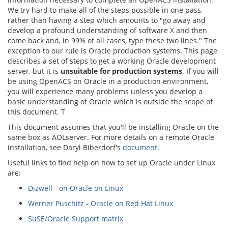
We try hard to make all of the steps possible in one pass,
rather than having a step which amounts to "go away and
develop a profound understanding of software X and then
come back and, in 99% of all cases, type these two lines." The
exception to our rule is Oracle production systems. This page
describes a set of steps to get a working Oracle development
server, but it is
unsuitable for production systems
. If you will
be using OpenACS on Oracle in a production environment,
you will experience many problems unless you develop a
basic understanding of Oracle which is outside the scope of
this document. T
This document assumes that you'll be installing Oracle on the
same box as AOLserver. For more details on a remote Oracle
installation, see Daryl Biberdorf's
document
.
Useful links to find help on how to set up Oracle under Linux
are:
Dizwell - on Oracle on Linux
Werner Puschitz - Oracle on Red Hat Linux
SuSE/Oracle Support matrix