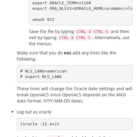
export ORACLE_TERM=vt100

export ORA_NLS33=$ORACLE_HOME/ocommon/nls/a
Save the file by typing
and then
CTRL-X CTRL-S
exit by typing
. Alternatively, use
CTRL-X CTRL-C
the menus.
Make sure that you do
not
add any lines like the
following
# NLS_LANG=american

These lines will change the Oracle date settings and will
break OpenACS since OpenACS depends on the ANSI
date format, YYYY-MM-DD dates.
Log out as oracle