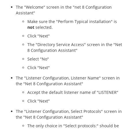
The "Welcome" screen in the "net 8 Configuration
Assistant"
Make sure the "Perform Typical installation" is
not
selected.
Click "Next"
The "Directory Service Access" screen in the "Net
8 Configuration Assistant"
Select "No"
Click "Next"
The "Listener Configuration, Listener Name" screen in
the "Net 8 Configuration Assistant"
Accept the default listener name of "LISTENER"
Click "Next"
The "Listener Configuration, Select Protocols" screen in
the "Net 8 Configuration Assistant"
The only choice in "Select protocols:" should be