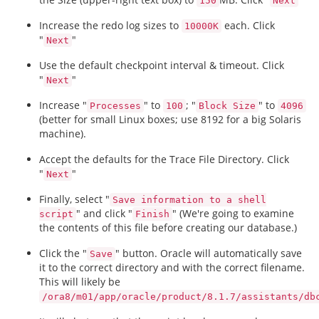
150
Next
Increase the redo log sizes to
each. Click
10000K
"
"
Next
Use the default checkpoint interval & timeout. Click
"
"
Next
Increase "
" to
; "
" to
Processes
100
Block Size
4096
(better for small Linux boxes; use 8192 for a big Solaris
machine).
Accept the defaults for the Trace File Directory. Click
"
"
Next
Finally, select "
Save information to a shell
" and click "
" (We're going to examine
script
Finish
the contents of this file before creating our database.)
Click the "
" button. Oracle will automatically save
Save
it to the correct directory and with the correct filename.
This will likely be
/ora8/m01/app/oracle/product/8.1.7/assistants/db