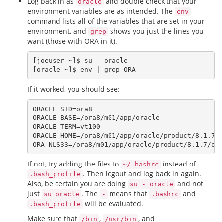
Log back in as
and double check that your
oracle
environment variables are as intended. The
env
command lists all of the variables that are set in your
environment, and
shows you just the lines you
grep
want (those with ORA in it).
[joeuser ~]$ su - oracle

If it worked, you should see:
ORACLE_SID=ora8

ORACLE_BASE=/ora8/m01/app/oracle

ORACLE_TERM=vt100

ORACLE_HOME=/ora8/m01/app/oracle/product/8.1.7

If not, try adding the files to
instead of
~/.bashrc
. Then logout and log back in again.
.bash_profile
Also, be certain you are doing
and not
su - oracle
just
. The
means that
and
su oracle
-
.bashrc
will be evaluated.
.bash_profile
Make sure that
,
, and
/bin
/usr/bin