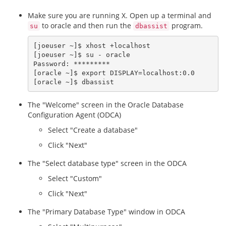
Make sure you are running X. Open up a terminal and
to oracle and then run the
program.
su
dbassist
[joeuser ~]$ xhost +localhost

[joeuser ~]$ su - oracle

Password: *********

[oracle ~]$ export DISPLAY=localhost:0.0

The "Welcome" screen in the Oracle Database
Configuration Agent (ODCA)
Select "Create a database"
Click "Next"
The "Select database type" screen in the ODCA
Select "Custom"
Click "Next"
The "Primary Database Type" window in ODCA