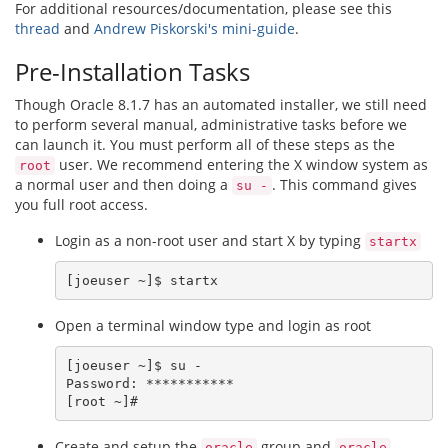
For additional resources/documentation, please see this
thread
and
Andrew Piskorski's mini-guide
.
Pre-Installation Tasks
Though Oracle 8.1.7 has an automated installer, we still need
to perform several manual, administrative tasks before we
can launch it. You must perform all of these steps as the
user. We recommend entering the X window system as
root
a normal user and then doing a
. This command gives
su -
you full root access.
Login as a non-root user and start X by typing
startx
Open a terminal window type and login as root
[joeuser ~]$ su -

Password: ***********

Create and setup the
group and
oracle
oracle