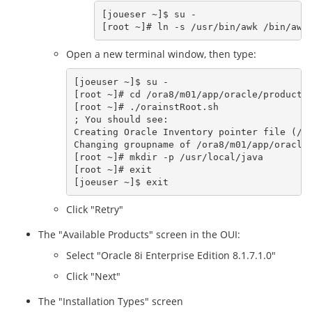
[joueser ~]$ su -

Open a new terminal window, then type:
[joeuser ~]$ su -

[root ~]# cd /ora8/m01/app/oracle/product/8
[root ~]# ./orainstRoot.sh  

; You should see:

Creating Oracle Inventory pointer file (/et
Changing groupname of /ora8/m01/app/oracle/
[root ~]# mkdir -p /usr/local/java

[root ~]# exit

Click "Retry"
The "Available Products" screen in the OUI:
Select "Oracle 8i Enterprise Edition 8.1.7.1.0"
Click "Next"
The "Installation Types" screen