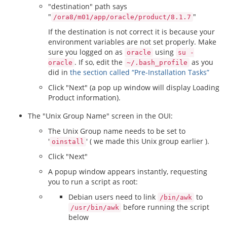
"destination" path says
"
"
/ora8/m01/app/oracle/product/8.1.7
If the destination is not correct it is because your
environment variables are not set properly. Make
sure you logged on as
using
oracle
su -
. If so, edit the
as you
oracle
~/.bash_profile
did in
the section called “Pre-Installation Tasks”
Click "Next" (a pop up window will display Loading
Product information).
The "Unix Group Name" screen in the OUI:
The Unix Group name needs to be set to
'
' ( we made this Unix group earlier ).
oinstall
Click "Next"
A popup window appears instantly, requesting
you to run a script as root:
Debian users need to link
to
/bin/awk
before running the script
/usr/bin/awk
below