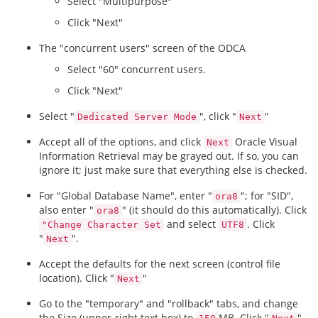
Select "Multipurpose"
Click "Next"
The "concurrent users" screen of the ODCA
Select "60" concurrent users.
Click "Next"
Select "
", click "
"
Dedicated Server Mode
Next
Accept all of the options, and click
Oracle Visual
Next
Information Retrieval may be grayed out. If so, you can
ignore it; just make sure that everything else is checked.
For "Global Database Name", enter "
"; for "SID",
ora8
also enter "
" (it should do this automatically). Click
ora8
and select
. Click
"Change Character Set
UTF8
"
".
Next
Accept the defaults for the next screen (control file
location). Click "
"
Next
Go to the "temporary" and "rollback" tabs, and change
the Size (upper-right text box) to
MB. Click "
"