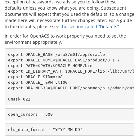
exception of passwords, we advise you to follow these
defaults unless you know what you are doing. Subsequent
documents will expect that you used the defaults, so a change
made here will necessitate further changes later. For a guide
to the defaults, please see
the section called “Defaults”
.
In order for OpenACS to work properly you need to set the
environment appropriately.
export ORACLE_BASE=/ora8/m01/app/oracle

export ORACLE_HOME=$ORACLE_BASE/product/8.1.7

export PATH=$PATH:$ORACLE_HOME/bin

export LD_LIBRARY_PATH=$ORACLE_HOME/lib:/lib:/usr/lib
export ORACLE_SID=ora8

export ORACLE_TERM=vt100

export ORA_NLS33=$ORACLE_HOME/ocommon/nls/admin/data
