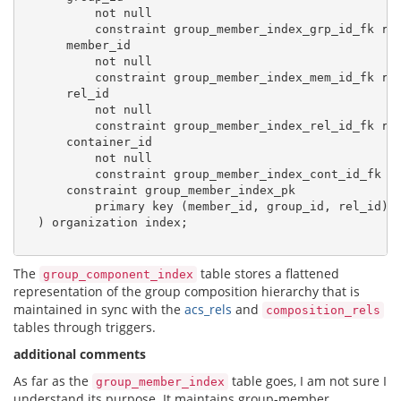
          not null

          constraint group_member_index_grp_id_fk re
      member_id

          not null

          constraint group_member_index_mem_id_fk re
      rel_id

          not null

          constraint group_member_index_rel_id_fk re
      container_id

          not null

          constraint group_member_index_cont_id_fk r
      constraint group_member_index_pk

          primary key (member_id, group_id, rel_id)

  ) organization index;

The
table stores a flattened
group_component_index
representation of the group composition hierarchy that is
maintained in sync with the
acs_rels
and
composition_rels
tables through triggers.
additional comments
As far as the
table goes, I am not sure I
group_member_index
understand its purpose. It maintains group-member