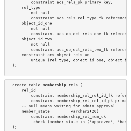
          constraint acs_rels_pk primary key,

      rel_type

          not null

          constraint acs_rels_rel_type_fk references 
      object_id_one

          not null

          constraint acs_object_rels_one_fk referenc
      object_id_two

          not null

          constraint acs_object_rels_two_fk referenc
      constraint acs_object_rels_un

          unique (rel_type, object_id_one, object_id_
  );

  create table 
membership_rels
 (

      rel_id

          constraint membership_rel_rel_id_fk refere
          constraint membership_rel_rel_id_pk primary
      -- null means waiting for admin approval

      member_state         varchar2(20)

          constraint membership_rel_mem_ck

           check (member_state in ('approved', 'banne
  );
