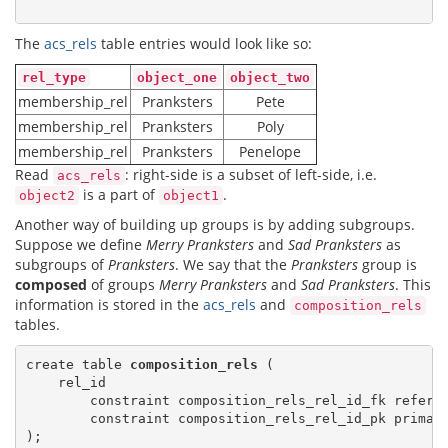
The
acs_rels
table entries would look like so:
rel_type
object_one
object_two
membership_rel
Pranksters
Pete
membership_rel
Pranksters
Poly
membership_rel
Pranksters
Penelope
Read
: right-side is a subset of left-side, i.e.
acs_rels
is a part of
.
object2
object1
Another way of building up groups is by adding subgroups.
Suppose we define
Merry Pranksters
and
Sad Pranksters
as
subgroups of
Pranksters
. We say that the
Pranksters
group is
composed
of groups
Merry Pranksters
and
Sad Pranksters
. This
information is stored in the
acs_rels
and
composition_rels
tables.
create table 
composition_rels
 (

    rel_id

        constraint composition_rels_rel_id_fk refere
        constraint composition_rels_rel_id_pk primary
);
