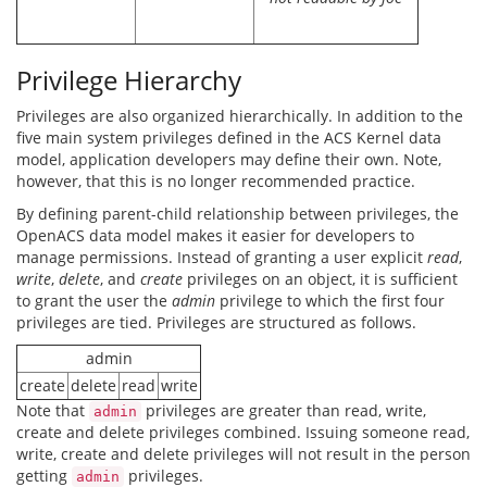
Privilege Hierarchy
Privileges are also organized hierarchically. In addition to the
five main system privileges defined in the ACS Kernel data
model, application developers may define their own. Note,
however, that this is no longer recommended practice.
By defining parent-child relationship between privileges, the
OpenACS data model makes it easier for developers to
manage permissions. Instead of granting a user explicit
read
,
write
,
delete
, and
create
privileges on an object, it is sufficient
to grant the user the
admin
privilege to which the first four
privileges are tied. Privileges are structured as follows.
admin
create
delete
read
write
Note that
privileges are greater than read, write,
admin
create and delete privileges combined. Issuing someone read,
write, create and delete privileges will not result in the person
getting
privileges.
admin