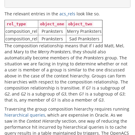
The relevant entries in the
acs_rels
look like so.
rel_type
object_one
object_two
composition_rel
Pranksters
Merry Pranksters
composition_rel
Pranksters
Sad Pranksters
The composition relationship means that if I add Matt, Mel,
and Mary to the
Merry Pranksters
, they should also
automatically become members of the
Pranksters
group. The
situation we are facing in trying to determine whether or not
a user is member of a group is similar to the one discussed
above in the case of the context hierarchy. Groups can form
hierarchies with respect to the composition relationship. The
composition relationship is transitive. If
G1
is a subgroup of
G2
, and
G2
is a subgroup of
G3
, then
G1
is a subgroup of
G3
;
that is, any member of
G1
is also a member of
G3
.
Traversing the group composition hierarchy requires running
hierarchical queries
, which are expensive in Oracle. As we
saw in the
Context Hierarchy
section, one way of reducing the
performance hit incurred by hierarchical queries is to cache
query results in a table maintained by triggers. The OpenACS