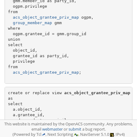
  gmm.member_id as party_id,

  ogpm.privilege

from

acs_object_grantee_priv_map
 ogpm,

group_member_map
 gmm

where

  ogpm.grantee_id = gmm.group_id

union

select

  object_id,

  grantee_id as party_id,

  privilege

from

acs_object_grantee_priv_map
;

create or replace view 
acs_object_grantee_priv_map
as

select

  a.object_id,

  a.grantee_id,

  m.descendant as privilege

This website is maintained by the OpenACS community. Any problems,
from

email
webmaster
or
submit
a bug report.
acs_permission_all
 a,

(Powered by Tcl
, Next Scripting
, NaviServer 5.1.0
, IPv4)
acs_privilege_descendant_map
 m
