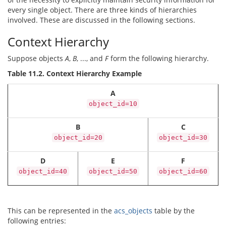
every single object. There are three kinds of hierarchies
involved. These are discussed in the following sections.
Context Hierarchy
Suppose objects
A
,
B
, ..., and
F
form the following hierarchy.
Table 11.2. Context Hierarchy Example
A
object_id=10
B
C
object_id=20
object_id=30
D
E
F
object_id=40
object_id=50
object_id=60
This can be represented in the
acs_objects
table by the
following entries: