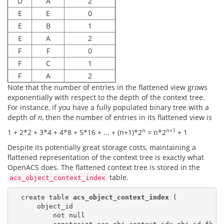
D
A
2
E
E
0
E
B
1
E
A
2
F
F
0
F
C
1
F
A
2
Note that the number of entries in the flattened view grows
exponentially with respect to the depth of the context tree.
For instance, if you have a fully populated binary tree with a
depth of
n
, then the number of entries in its flattened view is
n
n+1
1 + 2*2 + 3*4 + 4*8 + 5*16 + ... + (n+1)*2
= n*2
+ 1
Despite its potentially great storage costs, maintaining a
flattened representation of the context tree is exactly what
OpenACS does. The flattened context tree is stored in the
table.
acs_object_context_index
  create table 
acs_object_context_index
 (

      object_id

          not null
