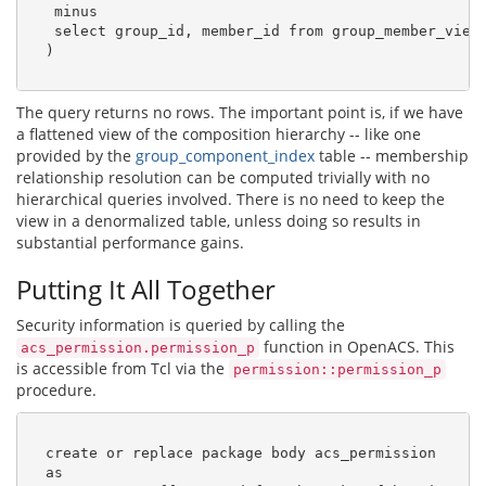
   minus

   select group_id, member_id from group_member_view

  )

The query returns no rows. The important point is, if we have
a flattened view of the composition hierarchy -- like one
provided by the
group_component_index
table -- membership
relationship resolution can be computed trivially with no
hierarchical queries involved. There is no need to keep the
view in a denormalized table, unless doing so results in
substantial performance gains.
Putting It All Together
Security information is queried by calling the
function in OpenACS. This
acs_permission.permission_p
is accessible from Tcl via the
permission::permission_p
procedure.
  create or replace package body acs_permission

  as
