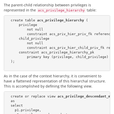
The parent-child relationship between privileges is
represented in the
table:
acs_privilege_hierarchy
  create table 
acs_privilege_hierarchy
 (

      privilege

          not null

          constraint acs_priv_hier_priv_fk reference
      child_privilege

          not null

          constraint acs_priv_hier_child_priv_fk ref
      constraint acs_privilege_hierarchy_pk

          primary key (privilege, child_privilege)

  );

As in the case of the context hierarchy, it is convenient to
have a flattened representation of this hierarchal structure.
This is accomplished by defining the following view.
  create or replace view 
acs_privilege_descendant_ma
  as

  select

    p1.privilege,
