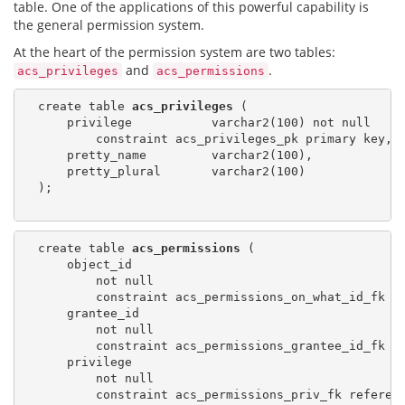
table. One of the applications of this powerful capability is
the general permission system.
At the heart of the permission system are two tables:
and
.
acs_privileges
acs_permissions
  create table 
acs_privileges
 (

      privilege           varchar2(100) not null

          constraint acs_privileges_pk primary key,

      pretty_name         varchar2(100),

      pretty_plural       varchar2(100)

  );

  create table 
acs_permissions
 (

      object_id

          not null

          constraint acs_permissions_on_what_id_fk r
      grantee_id

          not null

          constraint acs_permissions_grantee_id_fk r
      privilege

          not null

          constraint acs_permissions_priv_fk referen