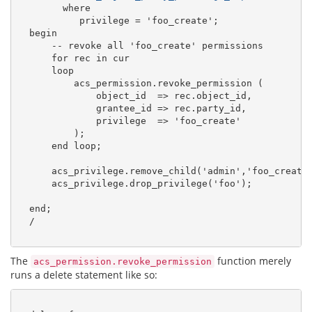
        where

           privilege = 'foo_create';

  begin

      -- revoke all 'foo_create' permissions

      for rec in cur

      loop

          acs_permission.revoke_permission (

              object_id  =
>
 rec.object_id,

              grantee_id =
>
 rec.party_id,

              privilege  =
>
 'foo_create'

          );

      end loop;

      acs_privilege.remove_child('admin','foo_create'
      acs_privilege.drop_privilege('foo');

  end;

  /

The
function merely
acs_permission.revoke_permission
runs a delete statement like so: