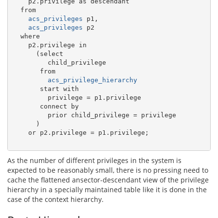
    p2.privilege as descendant

  from

acs_privileges
 p1,

acs_privileges
 p2

  where

    p2.privilege in 

      (select

         child_privilege

       from

acs_privilege_hierarchy
       start with

         privilege = p1.privilege

       connect by

         prior child_privilege = privilege

      )

    or p2.privilege = p1.privilege;

As the number of different privileges in the system is
expected to be reasonably small, there is no pressing need to
cache the flattened ansector-descendant view of the privilege
hierarchy in a specially maintained table like it is done in the
case of the context hierarchy.