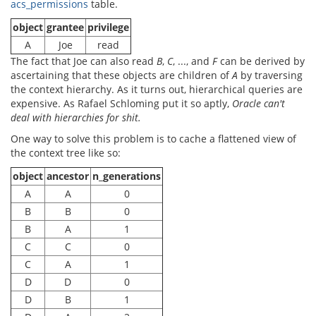
acs_permissions
table.
object
grantee
privilege
A
Joe
read
The fact that Joe can also read
B
,
C
, ..., and
F
can be derived by
ascertaining that these objects are children of
A
by traversing
the context hierarchy. As it turns out, hierarchical queries are
expensive. As Rafael Schloming put it so aptly,
Oracle can't
deal with hierarchies for shit.
One way to solve this problem is to cache a flattened view of
the context tree like so:
object
ancestor
n_generations
A
A
0
B
B
0
B
A
1
C
C
0
C
A
1
D
D
0
D
B
1