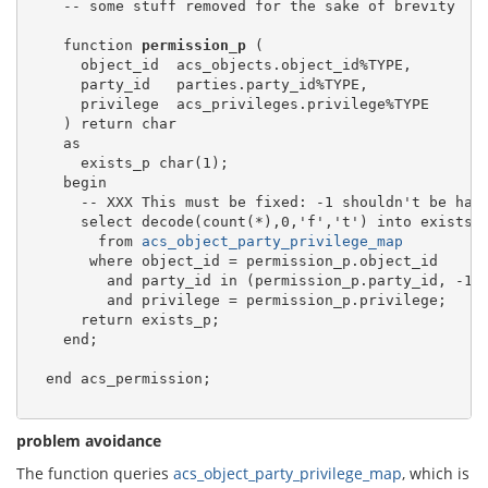
    -- some stuff removed for the sake of brevity

    function 
permission_p
 (

      object_id  acs_objects.object_id%TYPE,

      party_id   parties.party_id%TYPE,

      privilege  acs_privileges.privilege%TYPE

    ) return char

    as

      exists_p char(1);

    begin

      -- XXX This must be fixed: -1 shouldn't be hard
      select decode(count(*),0,'f','t') into exists_p
        from 
acs_object_party_privilege_map
       where object_id = permission_p.object_id

         and party_id in (permission_p.party_id, -1)

         and privilege = permission_p.privilege;

      return exists_p;

    end;

  end acs_permission;

problem avoidance
The function queries
acs_object_party_privilege_map
, which is