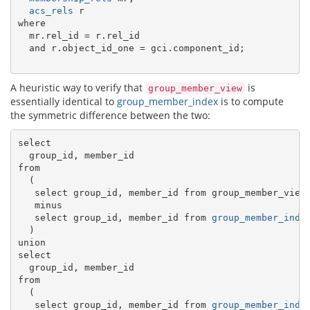
acs_rels
 r

where

  mr.rel_id = r.rel_id

  and r.object_id_one = gci.component_id;

A heuristic way to verify that
is
group_member_view
essentially identical to
group_member_index
is to compute
the symmetric difference between the two:
select

  group_id, member_id

from

  (

   select group_id, member_id from group_member_view

   minus

   select group_id, member_id from 
group_member_inde
  )

union

select

  group_id, member_id

from

  (

   select group_id, member_id from 
group_member_inde