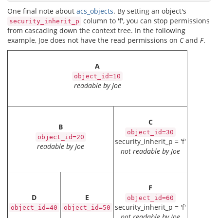
One final note about
acs_objects
. By setting an object's
column to 'f', you can stop permissions
security_inherit_p
from cascading down the context tree. In the following
example, Joe does not have the read permissions on
C
and
F
.
A
object_id=10
readable by Joe
C
B
object_id=30
object_id=20
security_inherit_p = 'f'
readable by Joe
not readable by Joe
F
D
E
object_id=60
security_inherit_p = 'f'
object_id=40
object_id=50
not readable by Joe