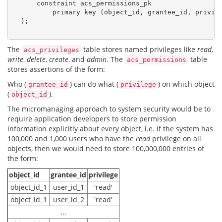
      constraint acs_permissions_pk

          primary key (object_id, grantee_id, privile
  );

The
table stores named privileges like
read
,
acs_privileges
write
,
delete
,
create
, and
admin
. The
table
acs_permissions
stores assertions of the form:
Who (
) can do what (
) on which object
grantee_id
privilege
(
).
object_id
The micromanaging approach to system security would be to
require application developers to store permission
information explicitly about every object, i.e. if the system has
100,000 and 1,000 users who have the
read
privilege on all
objects, then we would need to store 100,000,000 entries of
the form:
object_id
grantee_id
privilege
object_id_1
user_id_1
'read'
object_id_1
user_id_2
'read'
...