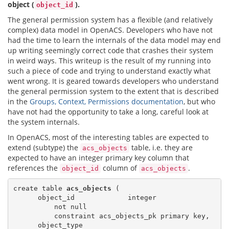
object (
).
object_id
The general permission system has a flexible (and relatively
complex) data model in OpenACS. Developers who have not
had the time to learn the internals of the data model may end
up writing seemingly correct code that crashes their system
in weird ways. This writeup is the result of my running into
such a piece of code and trying to understand exactly what
went wrong. It is geared towards developers who understand
the general permission system to the extent that is described
in the
Groups, Context, Permissions documentation
, but who
have not had the opportunity to take a long, careful look at
the system internals.
In OpenACS, most of the interesting tables are expected to
extend (subtype) the
table, i.e. they are
acs_objects
expected to have an integer primary key column that
references the
column of
.
object_id
acs_objects
create table 
acs_objects
 (

      object_id             integer

          not null

          constraint acs_objects_pk primary key,

      object_type
