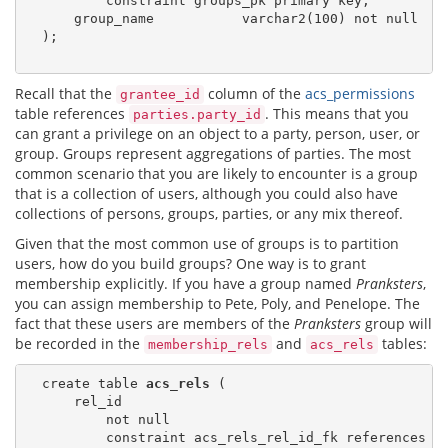
          constraint groups_pk primary key,

      group_name           varchar2(100) not null

  );

Recall that the
column of the
acs_permissions
grantee_id
table references
. This means that you
parties.party_id
can grant a privilege on an object to a party, person, user, or
group. Groups represent aggregations of parties. The most
common scenario that you are likely to encounter is a group
that is a collection of users, although you could also have
collections of persons, groups, parties, or any mix thereof.
Given that the most common use of groups is to partition
users, how do you build groups? One way is to grant
membership explicitly. If you have a group named
Pranksters
,
you can assign membership to Pete, Poly, and Penelope. The
fact that these users are members of the
Pranksters
group will
be recorded in the
and
tables:
membership_rels
acs_rels
  create table 
acs_rels
 (

      rel_id

          not null

          constraint acs_rels_rel_id_fk references 
a