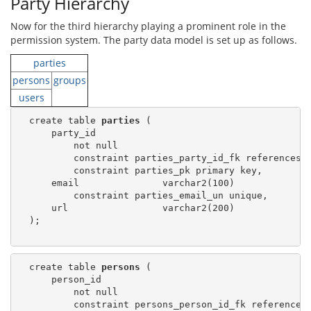
Party Hierarchy
Now for the third hierarchy playing a prominent role in the
permission system. The party data model is set up as follows.
parties
persons
groups
users
  create table 
parties
 (

      party_id

          not null

          constraint parties_party_id_fk references 
          constraint parties_pk primary key,

      email               varchar2(100)

          constraint parties_email_un unique,

      url                 varchar2(200)

  );

  create table 
persons
 (

      person_id

          not null

          constraint persons_person_id_fk references