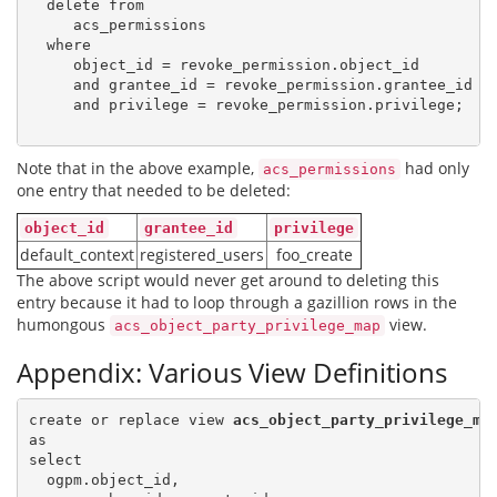
  delete from

     acs_permissions

  where

     object_id = revoke_permission.object_id

     and grantee_id = revoke_permission.grantee_id

     and privilege = revoke_permission.privilege;

Note that in the above example,
had only
acs_permissions
one entry that needed to be deleted:
object_id
grantee_id
privilege
default_context
registered_users
foo_create
The above script would never get around to deleting this
entry because it had to loop through a gazillion rows in the
humongous
view.
acs_object_party_privilege_map
Appendix: Various View Definitions
create or replace view 
acs_object_party_privilege_ma
as

select

  ogpm.object_id,
