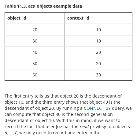
Table 11.3. acs_objects example data
object_id
context_id
20
10
30
10
40
20
50
20
60
30
The first entry tells us that object 20 is the descendant of
object 10, and the third entry shows that object 40 is the
descendant of object 20. By running a
CONNECT BY
query, we
can compute that object 40 is the second-generation
descendant of object 10. With this in mind, if we want to
record the fact that user Joe has the
read
privilege on objects
A
, ...,
F
, we only need to record one entry in the