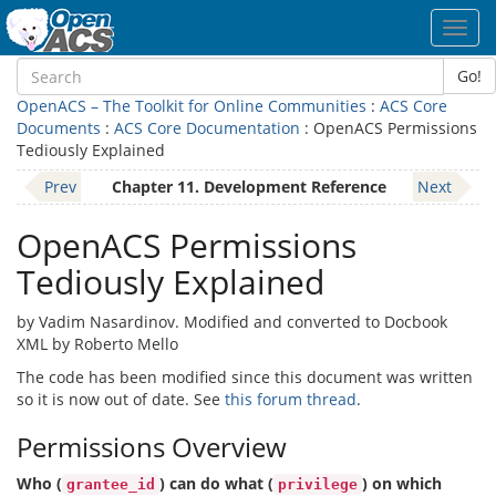
Toggl
navig
Go!
OpenACS – The Toolkit for Online Communities
:
ACS Core
Documents
:
ACS Core Documentation
: OpenACS Permissions
Tediously Explained
Prev
Chapter 11. Development Reference
Next
OpenACS Permissions
Tediously Explained
by Vadim Nasardinov. Modified and converted to Docbook
XML by Roberto Mello
The code has been modified since this document was written
so it is now out of date. See
this forum thread
.
Permissions Overview
Who (
) can do what (
) on which
grantee_id
privilege