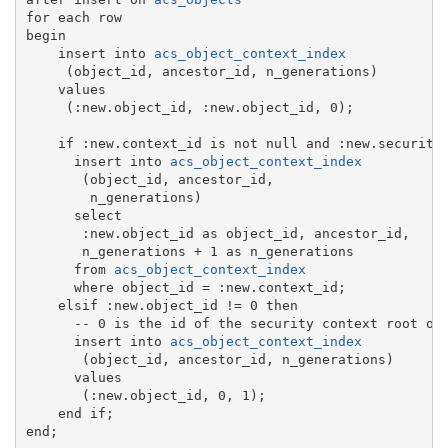
for each row

begin

    insert into 
acs_object_context_index
     (object_id, ancestor_id, n_generations)

    values

     (:new.object_id, :new.object_id, 0);

    if :new.context_id is not null and :new.security_
      insert into 
acs_object_context_index
       (object_id, ancestor_id,

        n_generations)

      select

       :new.object_id as object_id, ancestor_id,

       n_generations + 1 as n_generations

      from 
acs_object_context_index
      where object_id = :new.context_id;

    elsif :new.object_id != 0 then

      -- 0 is the id of the security context root obj
      insert into 
acs_object_context_index
       (object_id, ancestor_id, n_generations)

      values

       (:new.object_id, 0, 1);

    end if;
