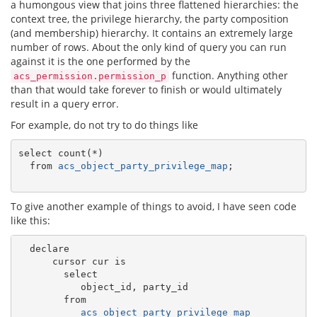
a humongous view that joins three flattened hierarchies: the
context tree, the privilege hierarchy, the party composition
(and membership) hierarchy. It contains an extremely large
number of rows. About the only kind of query you can run
against it is the one performed by the
function. Anything other
acs_permission.permission_p
than that would take forever to finish or would ultimately
result in a query error.
For example, do not try to do things like
select count(*)

  from 
acs_object_party_privilege_map
;

To give another example of things to avoid, I have seen code
like this:
  declare

      cursor cur is

        select

           object_id, party_id

        from

acs_object_party_privilege_map