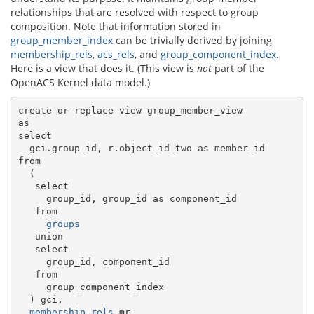
relationships that are resolved with respect to group
composition. Note that information stored in
group_member_index
can be trivially derived by joining
membership_rels
,
acs_rels
, and
group_component_index
.
Here is a view that does it. (This view is
not
part of the
OpenACS Kernel data model.)
create or replace view group_member_view

as

select

  gci.group_id, r.object_id_two as member_id

from

  (

   select

     group_id, group_id as component_id

   from

groups
   union

   select

     group_id, component_id

   from

     group_component_index

  ) gci,

membership_rels
 mr,
