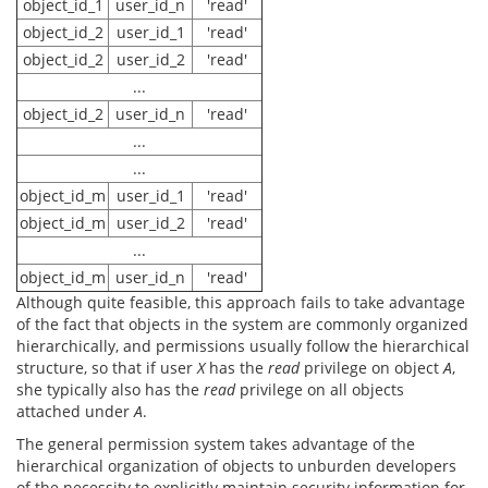
object_id_1
user_id_n
'read'
object_id_2
user_id_1
'read'
object_id_2
user_id_2
'read'
...
object_id_2
user_id_n
'read'
...
...
object_id_m
user_id_1
'read'
object_id_m
user_id_2
'read'
...
object_id_m
user_id_n
'read'
Although quite feasible, this approach fails to take advantage
of the fact that objects in the system are commonly organized
hierarchically, and permissions usually follow the hierarchical
structure, so that if user
X
has the
read
privilege on object
A
,
she typically also has the
read
privilege on all objects
attached under
A
.
The general permission system takes advantage of the
hierarchical organization of objects to unburden developers
of the necessity to explicitly maintain security information for