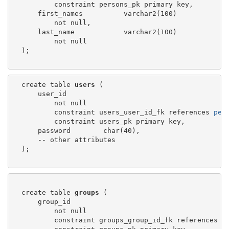
          constraint persons_pk primary key,

      first_names          varchar2(100)

          not null,

      last_name            varchar2(100)

          not null

  );

  create table 
users
 (

      user_id

          not null

          constraint users_user_id_fk references 
per
          constraint users_pk primary key,

      password        char(40),

      -- other attributes

  );

  create table 
groups
 (

      group_id

          not null

          constraint groups_group_id_fk references 
p