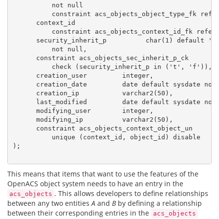
          not null

          constraint acs_objects_object_type_fk refer
      context_id

          constraint acs_objects_context_id_fk refere
      security_inherit_p          char(1) default 't'
          not null,

      constraint acs_objects_sec_inherit_p_ck

          check (security_inherit_p in ('t', 'f')),

      creation_user         integer,

      creation_date         date default sysdate not 
      creation_ip           varchar2(50),

      last_modified         date default sysdate not 
      modifying_user        integer,

      modifying_ip          varchar2(50),

      constraint acs_objects_context_object_un

          unique (context_id, object_id) disable

);

This means that items that want to use the features of the
OpenACS object system needs to have an entry in the
. This allows developers to define relationships
acs_objects
between any two entities
A
and
B
by defining a relationship
between their corresponding entries in the
acs_objects