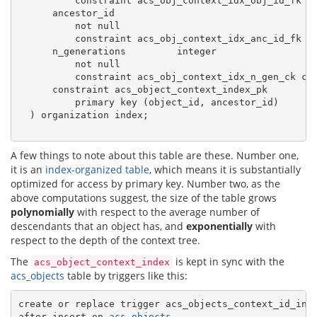
          constraint acs_obj_context_idx_obj_id_fk r
      ancestor_id

          not null

          constraint acs_obj_context_idx_anc_id_fk r
      n_generations         integer

          not null

          constraint acs_obj_context_idx_n_gen_ck ch
      constraint acs_object_context_index_pk

          primary key (object_id, ancestor_id)

  ) organization index;

A few things to note about this table are these. Number one,
it is an
index-organized table
, which means it is substantially
optimized for access by primary key. Number two, as the
above computations suggest, the size of the table grows
polynomially
with respect to the average number of
descendants that an object has, and
exponentially
with
respect to the depth of the context tree.
The
is kept in sync with the
acs_object_context_index
acs_objects
table by triggers like this:
create or replace trigger acs_objects_context_id_in_t
after insert on 
acs_objects