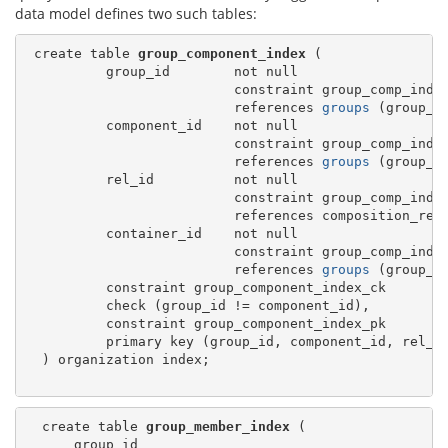
data model defines two such tables:
 create table 
group_component_index
 (

          group_id        not null

                          constraint group_comp_index
                          references 
groups
 (group_id
          component_id    not null

                          constraint group_comp_index
                          references 
groups
 (group_id
          rel_id          not null

                          constraint group_comp_index
                          references composition_rels
          container_id    not null

                          constraint group_comp_index
                          references 
groups
 (group_id
          constraint group_component_index_ck

          check (group_id != component_id),

          constraint group_component_index_pk

          primary key (group_id, component_id, rel_id
  ) organization index;

  create table 
group_member_index
 (

      group_id
