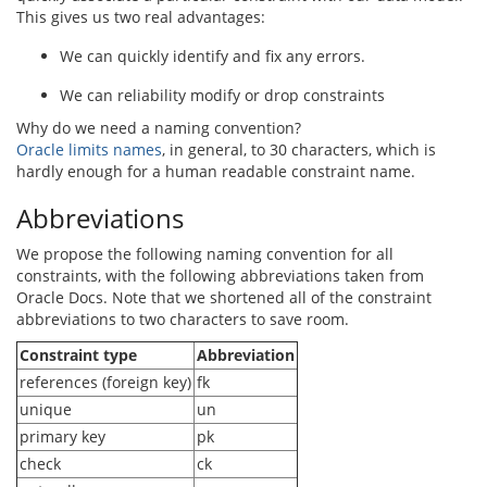
This gives us two real advantages:
We can quickly identify and fix any errors.
We can reliability modify or drop constraints
Why do we need a naming convention?
Oracle limits names
, in general, to 30 characters, which is
hardly enough for a human readable constraint name.
Abbreviations
We propose the following naming convention for all
constraints, with the following abbreviations taken from
Oracle Docs. Note that we shortened all of the constraint
abbreviations to two characters to save room.
Constraint type
Abbreviation
references (foreign key)
fk
unique
un
primary key
pk
check
ck