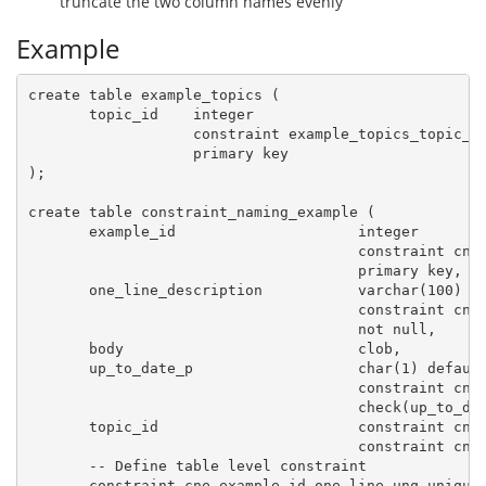
truncate the two column names evenly
Example
create table example_topics (

       topic_id    integer

                   constraint example_topics_topic_id
                   primary key

);

create table constraint_naming_example (

       example_id                     integer

                                      constraint cne_
                                      primary key,

       one_line_description           varchar(100)

                                      constraint cne_
                                      not null,

       body                           clob,

       up_to_date_p                   char(1) default
                                      constraint cne_
                                      check(up_to_dat
       topic_id                       constraint cne_
                                      constraint cne_
       -- Define table level constraint

       constraint cne_example_id_one_line_unq unique(