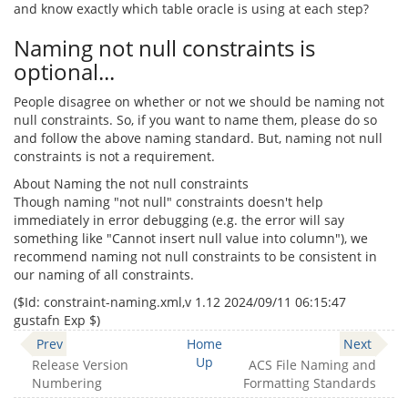
and know exactly which table oracle is using at each step?
Naming not null constraints is
optional...
People disagree on whether or not we should be naming not
null constraints. So, if you want to name them, please do so
and follow the above naming standard. But, naming not null
constraints is not a requirement.
About Naming the not null constraints
Though naming "not null" constraints doesn't help
immediately in error debugging (e.g. the error will say
something like "Cannot insert null value into column"), we
recommend naming not null constraints to be consistent in
our naming of all constraints.
($‌Id: constraint-naming.xml,v 1.12 2024/09/11 06:15:47
gustafn Exp $)
Prev
Home
Next
Up
Release Version
ACS File Naming and
Numbering
Formatting Standards