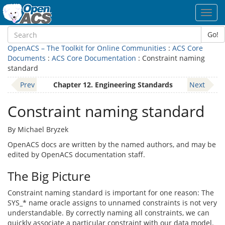
Toggl
navig
Go!
OpenACS – The Toolkit for Online Communities
:
ACS Core
Documents
:
ACS Core Documentation
: Constraint naming
standard
Prev
Chapter 12. Engineering Standards
Next
Constraint naming standard
By Michael Bryzek
OpenACS docs are written by the named authors, and may be
edited by OpenACS documentation staff.
The Big Picture
Constraint naming standard is important for one reason: The
SYS_* name oracle assigns to unnamed constraints is not very
understandable. By correctly naming all constraints, we can
quickly associate a particular constraint with our data model.