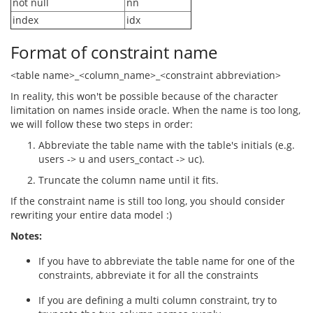
not null
nn
index
idx
Format of constraint name
<table name>_<column_name>_<constraint abbreviation>
In reality, this won't be possible because of the character
limitation on names inside oracle. When the name is too long,
we will follow these two steps in order:
Abbreviate the table name with the table's initials (e.g.
users -> u and users_contact -> uc).
Truncate the column name until it fits.
If the constraint name is still too long, you should consider
rewriting your entire data model :)
Notes:
If you have to abbreviate the table name for one of the
constraints, abbreviate it for all the constraints
If you are defining a multi column constraint, try to