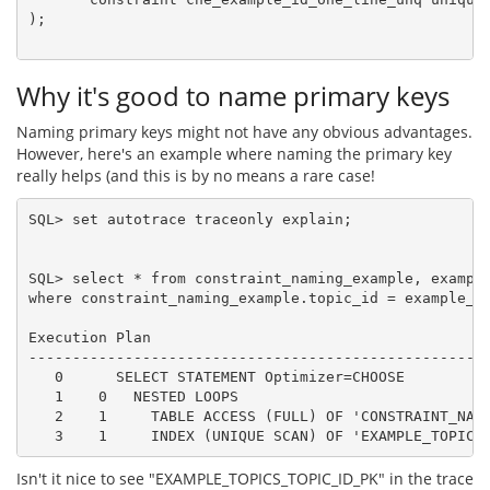
);

Why it's good to name primary keys
Naming primary keys might not have any obvious advantages.
However, here's an example where naming the primary key
really helps (and this is by no means a rare case!
SQL> set autotrace traceonly explain;

SQL> select * from constraint_naming_example, example
where constraint_naming_example.topic_id = example_to
Execution Plan

-----------------------------------------------------
   0      SELECT STATEMENT Optimizer=CHOOSE

   1    0   NESTED LOOPS

   2    1     TABLE ACCESS (FULL) OF 'CONSTRAINT_NAMI
Isn't it nice to see "EXAMPLE_TOPICS_TOPIC_ID_PK" in the trace