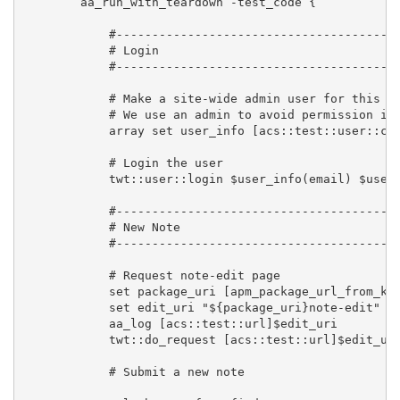
        aa_run_with_teardown -test_code {

            #----------------------------------------
            # Login

            #----------------------------------------
            # Make a site-wide admin user for this te
            # We use an admin to avoid permission iss
            array set user_info [acs::test::user::cre
            # Login the user

            twt::user::login $user_info(email) $user_
            #----------------------------------------
            # New Note

            #----------------------------------------
            # Request note-edit page

            set package_uri [apm_package_url_from_key
            set edit_uri "${package_uri}note-edit"

            aa_log [acs::test::url]$edit_uri

            twt::do_request [acs::test::url]$edit_uri
            # Submit a new note
