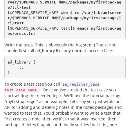
rver/
$OPENACS_SERVICE_NAME
/packages/myfirstpackag
e/tcl/test
[$OPENACS_SERVICE_NAME www]$
 cd /var/lib/aolserve
r/
$OPENACS_SERVICE_NAME
/packages/myfirstpackage/t
cl/test
[$OPENACS_SERVICE_NAME test]$ 
emacs myfirstpackag
es-procs.tcl
Write the tests. This is obviously the big step :) The script
should first call ad_library like any normal -procs.tcl file:
ad_library {

    ...

To create a test case you call
aa_register_case
. Once you've created the test case you
test_case_name.
start writing the needed logic. We'll use the tutorial package,
"myfirstpackage," as an example. Let's say you just wrote an
API
for adding and deleting notes in the notes packages and
wanted to test that. You'd probably want to write a test that
first creates a note, then verifies that it was inserted, then
perhaps deletes it again, and finally verifies that it is gone.