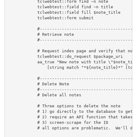
            tclwebtest::form find ~n note

            tclwebtest::field find ~n title

            tclwebtest::field fill $note_title

            tclwebtest::form submit

            #----------------------------------------
            # Retrieve note

            #----------------------------------------
            # Request index page and verify that note
            tclwebtest::do_request $package_uri      
            aa_true "New note with title \"$note_titl
                [string match "*${note_title}*" [tclw
            #----------------------------------------
            # Delete Note

            #----------------------------------------
            # Delete all notes

            # Three options to delete the note

            # 1) go directly to the database to get t
            # 2) require an API function that takes n
            # 3) screen-scrape for the ID

            # all options are problematic.  We'll do 