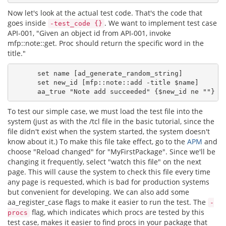
Now let's look at the actual test code. That's the code that
goes inside
. We want to implement test case
-test_code {}
API-001, "Given an object id from API-001, invoke
mfp::note::get. Proc should return the specific word in the
title."
      set name [ad_generate_random_string]

      set new_id [mfp::note::add -title $name]

To test our simple case, we must load the test file into the
system (just as with the /tcl file in the basic tutorial, since the
file didn't exist when the system started, the system doesn't
know about it.) To make this file take effect, go to the
APM
and
choose "Reload changed" for "MyFirstPackage". Since we'll be
changing it frequently, select "watch this file" on the next
page. This will cause the system to check this file every time
any page is requested, which is bad for production systems
but convenient for developing. We can also add some
aa_register_case flags to make it easier to run the test. The
-
flag, which indicates which procs are tested by this
procs
test case, makes it easier to find procs in your package that