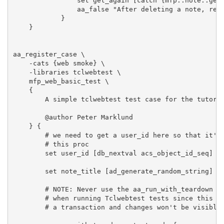
                set get_again [catch {mfp::note::get 
                aa_false "After deleting a note, retr
            }

    }

aa_register_case \

    -cats {web smoke} \

    -libraries tclwebtest \

    mfp_web_basic_test \

    {

        A simple tclwebtest test case for the tutoria
        @author Peter Marklund

    } {

        # we need to get a user_id here so that it's 
        # this proc

        set user_id [db_nextval acs_object_id_seq]

        set note_title [ad_generate_random_string]

        # NOTE: Never use the aa_run_with_teardown wi
        # when running Tclwebtest tests since this wi
        # a transaction and changes won't be visible 