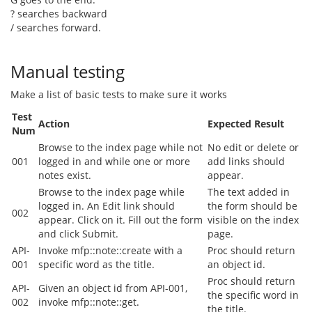
? searches backward
/ searches forward.
Manual testing
Make a list of basic tests to make sure it works
Test
Action
Expected Result
Num
Browse to the index page while not
No edit or delete or
001
logged in and while one or more
add links should
notes exist.
appear.
Browse to the index page while
The text added in
logged in. An Edit link should
the form should be
002
appear. Click on it. Fill out the form
visible on the index
and click Submit.
page.
API-
Invoke mfp::note::create with a
Proc should return
001
specific word as the title.
an object id.
Proc should return
API-
Given an object id from API-001,
the specific word in
002
invoke mfp::note::get.
the title.