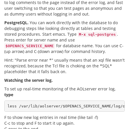
to log comments to the page instead of the error log, and fast
user switching so that you can test pages as anonymous and
as dummy users without logging in and out.
PostgreSQL.
You can work directly with the database to do
debugging steps like looking directly at tables and testing
stored procedures. Start emacs. Type
.
M-x sql-postgres
Press enter for server name and use
for database name. You can use C-
$OPENACS_SERVICE_NAME
(up arrow) and C-(down arrow) for command history.
Hint: "Parse error near *" usually means that an xql file wasn't
recognized, because the Tcl file is choking on the *SQL*
placeholder that it falls back on.
Watching the server log.
To set up real-time monitoring of the AOLserver error log,
type
less /var/lib/aolserver/
$OPENACS_SERVICE_NAME
F to show new log entries in real time (like tail -f)
C-c to stop and F to start it up again.
G goes to the end.