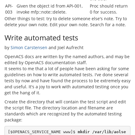
API-
Given the object id from API-001,
Proc should return
003
invoke mfp::note::delete.
0 for success.
Other things to test: try to delete someone else's note. Try to
delete your own note. Edit your own note. Search for a note.
Write automated tests
by
Simon Carstensen
and Joel Aufrecht
OpenACS docs are written by the named authors, and may be
edited by OpenACS documentation staff.
It seems to me that a lot of people have been asking for some
guidelines on how to write automated tests. I've done several
tests by now and have found the process to be extremely easy
and useful. It's a joy to work with automated testing once you
get the hang of it.
Create the directory that will contain the test script and edit
the script file. The directory location and filename are
standards which are recognized by the automated testing
package:
[$OPENACS_SERVICE_NAME www]$
 mkdir /var/lib/aolse