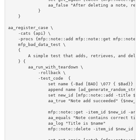
                aa_false "After deleting a note, retr
            }

    }

aa_register_case \

    -cats {api} \

    -procs {mfp::note::add mfp::note::get mfp::note::
    mfp_bad_data_test \

    {

        A simple test that adds, retrieves, and delet
    } {

        aa_run_with_teardown \

            -rollback \

            -test_code  {

                set name {-Bad [BAD] \077 { $Bad}} 

                append name [ad_generate_random_strin
                set new_id [mfp::note::add -title $na
                aa_true "Note add succeeded" {$new_id
                mfp::note::get -item_id $new_id -arra
                aa_equals "Note contains correct titl
                aa_log "Title is $name"

                mfp::note::delete -item_id $new_id
