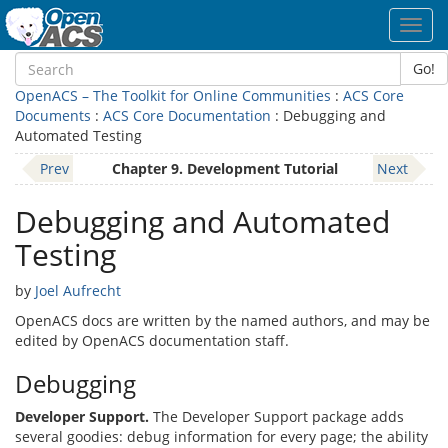
Toggl
navig
Go!
OpenACS – The Toolkit for Online Communities
:
ACS Core
Documents
:
ACS Core Documentation
: Debugging and
Automated Testing
Prev
Chapter 9. Development Tutorial
Next
Debugging and Automated
Testing
by
Joel Aufrecht
OpenACS docs are written by the named authors, and may be
edited by OpenACS documentation staff.
Debugging
Developer Support.
The Developer Support package adds
several goodies: debug information for every page; the ability