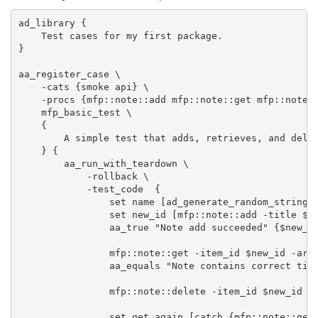
ad_library {

    Test cases for my first package.

}

aa_register_case \

    -cats {smoke api} \

    -procs {mfp::note::add mfp::note::get mfp::note::
    mfp_basic_test \

    {

        A simple test that adds, retrieves, and delet
    } {

        aa_run_with_teardown \

            -rollback \

            -test_code  {

                set name [ad_generate_random_string]

                set new_id [mfp::note::add -title $na
                aa_true "Note add succeeded" {$new_id
                mfp::note::get -item_id $new_id -arra
                aa_equals "Note contains correct titl
                mfp::note::delete -item_id $new_id

                set get_again [catch {mfp::note::get 