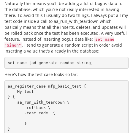
Naturally this means you'll be adding a lot of bogus data to
the database, which you're not really interested in having
there. To avoid this I usually do two things. I always put all my
test code inside a call to aa_run_with_teardown which
basically means that all the inserts, deletes, and updates will
be rolled back once the test has been executed. A very useful
feature. Instead of inserting bogus data like:
set name
, I tend to generate a random script in order avoid
"Simon"
inserting a value that's already in the database:
Here's how the test case looks so far:
aa_register_case mfp_basic_test {

    My test

} {

    aa_run_with_teardown \

       -rollback \

       -test_code  {

       }
