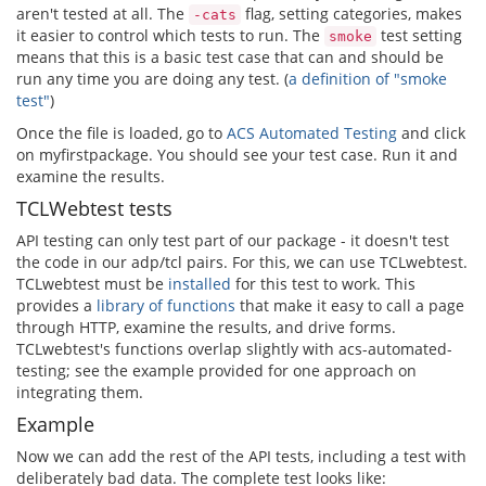
aren't tested at all. The
flag, setting categories, makes
-cats
it easier to control which tests to run. The
test setting
smoke
means that this is a basic test case that can and should be
run any time you are doing any test. (
a definition of "smoke
test"
)
Once the file is loaded, go to
ACS Automated Testing
and click
on myfirstpackage. You should see your test case. Run it and
examine the results.
TCLWebtest tests
API testing can only test part of our package - it doesn't test
the code in our adp/tcl pairs. For this, we can use TCLwebtest.
TCLwebtest must be
installed
for this test to work. This
provides a
library of functions
that make it easy to call a page
through HTTP, examine the results, and drive forms.
TCLwebtest's functions overlap slightly with acs-automated-
testing; see the example provided for one approach on
integrating them.
Example
Now we can add the rest of the API tests, including a test with
deliberately bad data. The complete test looks like: