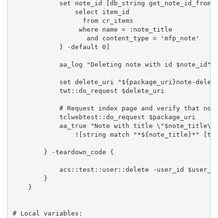
            set note_id [db_string get_note_id_from_n
                select item_id 

                  from cr_items 

                 where name = :note_title  

                   and content_type = 'mfp_note'

            } -default 0]

            aa_log "Deleting note with id $note_id"

            set delete_uri "${package_uri}note-delete
            twt::do_request $delete_uri

            # Request index page and verify that note
            tclwebtest::do_request $package_uri      
            aa_true "Note with title \"$note_title\" 
                ![string match "*${note_title}*" [tcl
        } -teardown_code {

            acs::test::user::delete -user_id $user_id
        }

    }

# Local variables:
