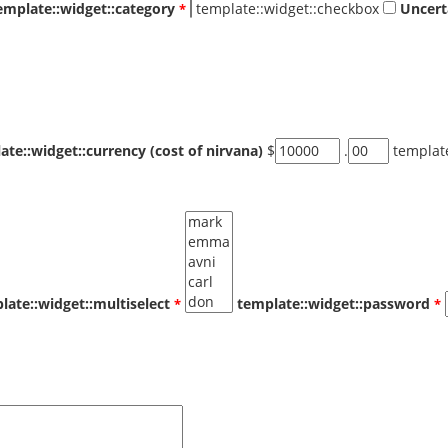
emplate::widget::category
template::widget::checkbox
Uncert
ate::widget::currency (cost of nirvana)
$
.
templat
late::widget::multiselect
template::widget::password