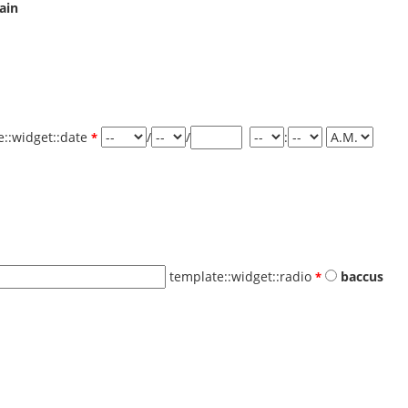
ain
e::widget::date
/
/
:
template::widget::radio
baccus