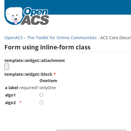
OpenACS – The Toolkit for Online Communities
: ACS Core Docu
Form using inline-form class
template::widget::attachment
template::widget::block
OneItem
a label
required?
onlyOne
algo1
algo2
*