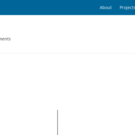
About
Project
ments