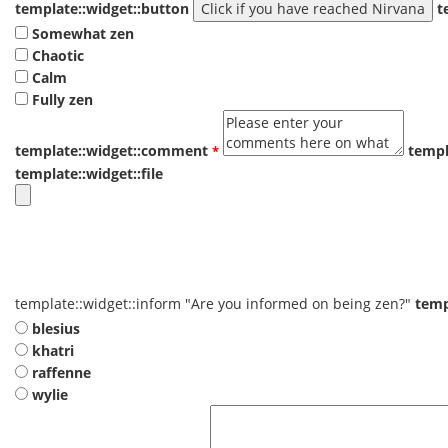
template::widget::button
t
Somewhat zen
Chaotic
Calm
Fully zen
template::widget::comment
templ
template::widget::file
template::widget::inform
"Are you informed on being zen?"
temp
blesius
khatri
raffenne
wylie