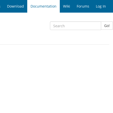
s
Download
Documentation
Wiki
Forums
Log In
Go!