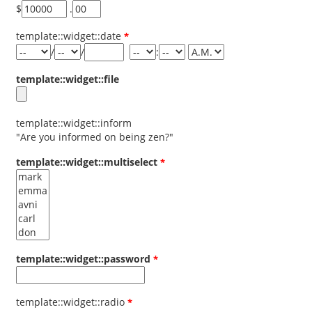
$
.
template::widget::date
/
/
:
template::widget::file
template::widget::inform
"Are you informed on being zen?"
template::widget::multiselect
template::widget::password
template::widget::radio