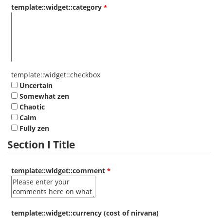
template::widget::category
template::widget::checkbox
Uncertain
Somewhat zen
Chaotic
Calm
Fully zen
Section I Title
template::widget::comment
template::widget::currency (cost of nirvana)