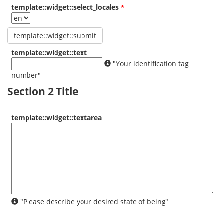
template::widget::select_locales
template::widget::text
"Your identification tag
number"
Section 2 Title
template::widget::textarea
"Please describe your desired state of being"