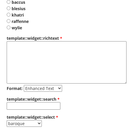
baccus
blesius
khatri
raffenne
wylie
template::widget::richtext
Format:
template::widget::search
template::widget::select