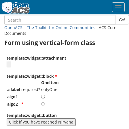
Toggl
navig
Go!
OpenACS – The Toolkit for Online Communities
: ACS Core
Documents
Form using vertical-form class
template::widget::attachment
template::widget::block
OneItem
a label
required?
onlyOne
algo1
algo2
*
template::widget::button