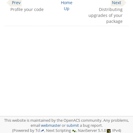
Prev
Home
Next
Up
Profile your code
Distributing
upgrades of your
package
This website is maintained by the OpenACS community. Any problems,
email
webmaster
or
submit
a bug report.
(Powered by Tcl
, Next Scripting
, NaviServer 5.1.0
, IPv4)