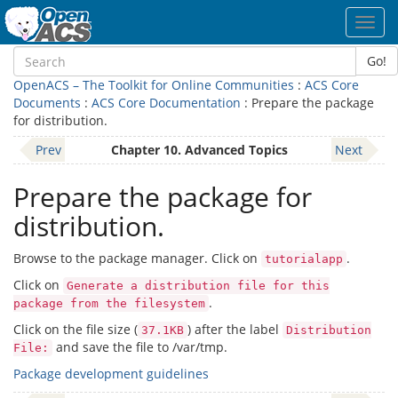
Toggl
navig
Go!
OpenACS – The Toolkit for Online Communities
:
ACS Core
Documents
:
ACS Core Documentation
: Prepare the package
for distribution.
Prev
Chapter 10. Advanced Topics
Next
Prepare the package for
distribution.
Browse to the package manager. Click on
.
tutorialapp
Click on
Generate a distribution file for this
.
package from the filesystem
Click on the file size (
) after the label
37.1KB
Distribution
and save the file to /var/tmp.
File:
Package development guidelines