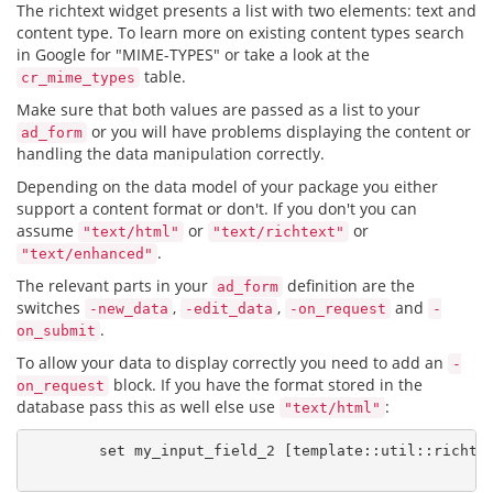
The richtext widget presents a list with two elements: text and
content type. To learn more on existing content types search
in Google for "MIME-TYPES" or take a look at the
table.
cr_mime_types
Make sure that both values are passed as a list to your
or you will have problems displaying the content or
ad_form
handling the data manipulation correctly.
Depending on the data model of your package you either
support a content format or don't. If you don't you can
assume
or
or
"text/html"
"text/richtext"
.
"text/enhanced"
The relevant parts in your
definition are the
ad_form
switches
,
,
and
-new_data
-edit_data
-on_request
-
.
on_submit
To allow your data to display correctly you need to add an
-
block. If you have the format stored in the
on_request
database pass this as well else use
:
"text/html"
        set my_input_field_2 [template::util::richtex