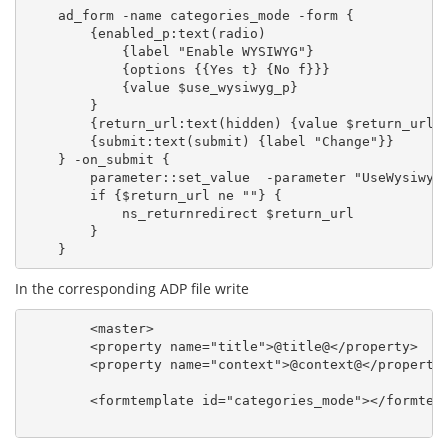
    ad_form -name categories_mode -form {

        {enabled_p:text(radio)

            {label "Enable WYSIWYG"}

            {options {{Yes t} {No f}}}

            {value $use_wysiwyg_p}

        }

        {return_url:text(hidden) {value $return_url}}
        {submit:text(submit) {label "Change"}}

    } -on_submit {

        parameter::set_value  -parameter "UseWysiwygP
        if {$return_url ne ""} {

            ns_returnredirect $return_url

        }

In the corresponding ADP file write
        <master>

        <property name="title">@title@</property>

        <property name="context">@context@</property>
        <formtemplate id="categories_mode"></formtemp