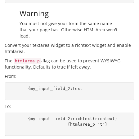
Warning
You must not give your form the same name
that your page has. Otherwise HTMLArea won't
load.
Convert your textarea widget to a richtext widget and enable
htmlarea.
The
-flag can be used to prevent WYSIWYG
htmlarea_p
functionality. Defaults to true if left away.
From:
        {my_input_field_2:text

To:
        {my_input_field_2:richtext(richtext)

                        {htmlarea_p "t"}
