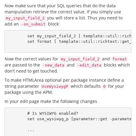
Now make sure that your SQL queries that do the data
manipulation retrieve the correct value. If you simply use
you will store a list. Thus you need to
my_input_field_2
add an
block:
-on_submit
        set my_input_field_2 [ template::util::richte
        set format [ template::util::richtext::get_pr
Now the correct values for
and
my_input_field_2
format
are passed to the
and
blocks which
-new_data
-edit_data
don't need to get touched.
To make HTMLArea optional per package instance define a
string parameter
which defaults
for your
UseWysiwygP
0
package using the APM.
In your edit page make the following changes
        # Is WYSIWYG enabled?

        set use_wysiwyg_p [parameter::get -parameter 
        ...
