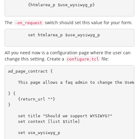
        {htmlarea_p $use_wysiwyg_p}

The
switch should set this value for your form.
-on_request
        set htmlarea_p $use_wysiwyg_p

All you need now is a configuration page where the user can
change this setting. Create a
file:
configure.tcl
ad_page_contract {

    This page allows a faq admin to change the UseWys
} {

    {return_url ""}

}

    set title "Should we support WYSIWYG?"

    set context [list $title]

    set use_wysiwyg_p
