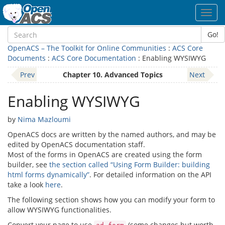
Toggl
navig
Go!
OpenACS – The Toolkit for Online Communities
:
ACS Core
Documents
:
ACS Core Documentation
: Enabling WYSIWYG
Prev
Chapter 10. Advanced Topics
Next
Enabling WYSIWYG
by
Nima Mazloumi
OpenACS docs are written by the named authors, and may be
edited by OpenACS documentation staff.
Most of the forms in OpenACS are created using the form
builder, see
the section called “Using Form Builder: building
html forms dynamically”
. For detailed information on the API
take a look
here
.
The following section shows how you can modify your form to
allow WYSIWYG functionalities.
Convert your page to use
(some changes but worth