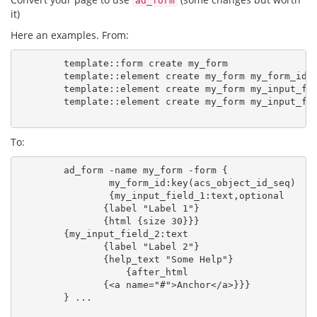
ad_form
it)
Here an examples. From:
        template::form create my_form

        template::element create my_form my_form_id -
        template::element create my_form my_input_fie
        template::element create my_form my_input_fie
To:
        ad_form -name my_form -form {

                my_form_id:key(acs_object_id_seq)

                {my_input_field_1:text,optional

               {label "Label 1"}

               {html {size 30}}}

        {my_input_field_2:text

               {label "Label 2"}

               {help_text "Some Help"}

                   {after_html

               {<a name="#">Anchor</a>}}}

        } ...
