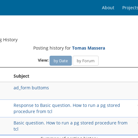
About
Project
g History
Posting history for
Tomas Massera
View:
by Date
by Forum
Subject
ad_form buttoms
Response to Basic question. How to run a pg stored
procedure from tcl
Basic question. How to run a pg stored procedure from
tcl