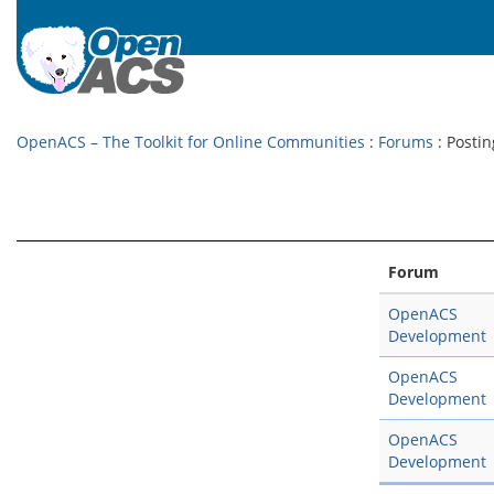
OpenACS – The Toolkit for Online Communities
:
Forums
: Postin
Forum
OpenACS
Development
OpenACS
Development
OpenACS
Development