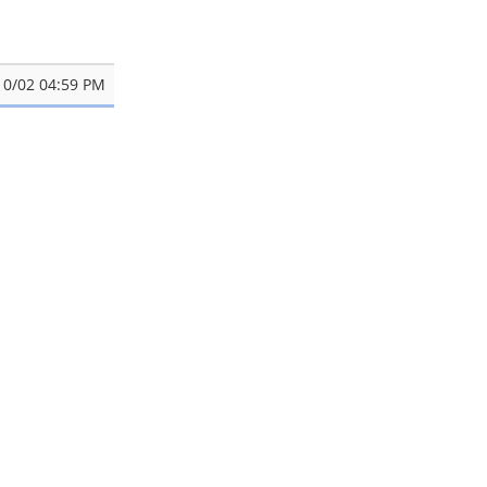
10/02 04:59 PM