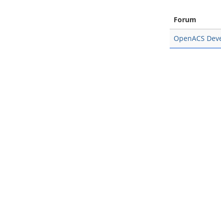
Forum
OpenACS Dev