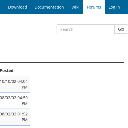
s
Download
Documentation
Wiki
Forums
Log In
Go!
Posted
10/10/02 04:04
PM
08/02/02 04:50
PM
08/02/02 01:52
PM