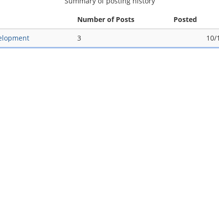
Summary of posting history
Number of Posts
Posted
elopment
3
10/