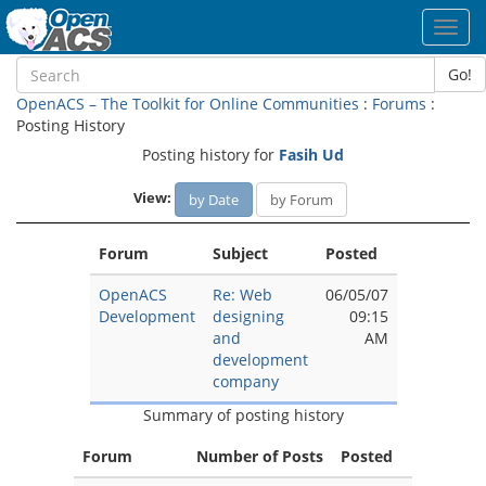
Toggl
navig
Go!
OpenACS – The Toolkit for Online Communities
:
Forums
:
Posting History
Posting history for
Fasih Ud
View:
by Date
by Forum
Forum
Subject
Posted
OpenACS
Re: Web
06/05/07
Development
designing
09:15
and
AM
development
company
Summary of posting history
Forum
Number of Posts
Posted