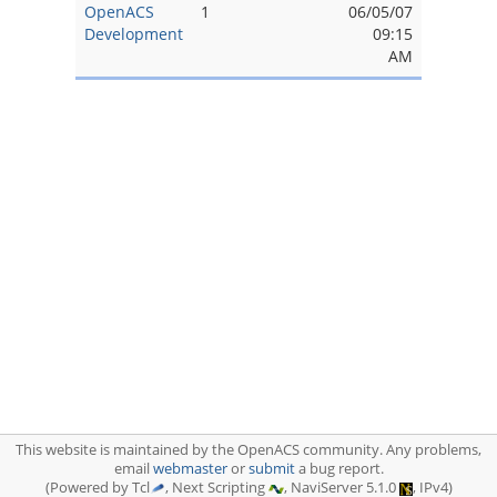
OpenACS
1
06/05/07
Development
09:15
AM
This website is maintained by the OpenACS community. Any problems,
email
webmaster
or
submit
a bug report.
(Powered by Tcl
, Next Scripting
, NaviServer 5.1.0
, IPv4)