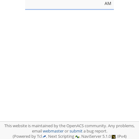
AM
This website is maintained by the OpenACS community. Any problems,
email
webmaster
or
submit
a bug report.
(Powered by Tcl
, Next Scripting
, NaviServer 5.1.0
, IPv4)