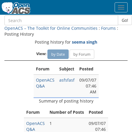
Toggl
navig
Go!
OpenACS – The Toolkit for Online Communities
:
Forums
:
Posting History
Posting history for
seema singh
View:
by Date
by Forum
Forum
Subject
Posted
OpenACS
asfsfasf
09/07/07
Q&A
07:46
AM
Summary of posting history
Forum
Number of Posts
Posted
OpenACS
1
09/07/07
Q&A
07:46