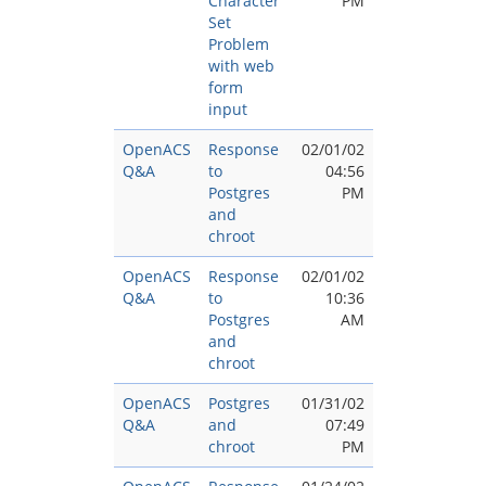
Character
PM
Set
Problem
with web
form
input
OpenACS
Response
02/01/02
Q&A
to
04:56
Postgres
PM
and
chroot
OpenACS
Response
02/01/02
Q&A
to
10:36
Postgres
AM
and
chroot
OpenACS
Postgres
01/31/02
Q&A
and
07:49
chroot
PM