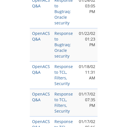
OpenACS
Response
01/24/02
Q&A
to
03:05
Bugtraq:
PM
Oracle
security
OpenACS
Response
01/22/02
Q&A
to
01:23
Bugtraq:
PM
Oracle
security
OpenACS
Response
01/18/02
Q&A
to TCL,
11:31
Filters,
AM
Security
OpenACS
Response
01/17/02
Q&A
to TCL,
07:35
Filters,
PM
Security
OpenACS
Response
01/17/02