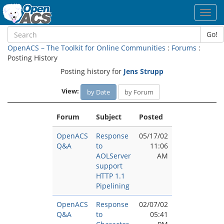
Toggl
navig
Go!
OpenACS – The Toolkit for Online Communities
:
Forums
:
Posting History
Posting history for
Jens Strupp
View:
by Date
by Forum
Forum
Subject
Posted
OpenACS
Response
05/17/02
Q&A
to
11:06
AOLServer
AM
support
HTTP 1.1
Pipelining
OpenACS
Response
02/07/02
Q&A
to
05:41