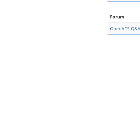
Forum
OpenACS Q&