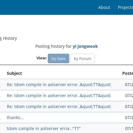
About
Project
g History
Posting history for
yi jongwook
View:
by Date
by Forum
Subject
Post
A
Re: tdom compile in aolserver error..&quot;TT&quot;
07/
A
Re: tdom compile in aolserver error..&quot;TT&quot;
07/
A
Re: tdom compile in aolserver error..&quot;TT&quot;
07/
A
thanks...
07/
A
tdom compile in aolserver error.."TT"
07/