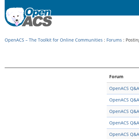
OpenACS – The Toolkit for Online Communities
:
Forums
: Postin
Forum
OpenACS Q&
OpenACS Q&
OpenACS Q&
OpenACS Q&
OpenACS Q&