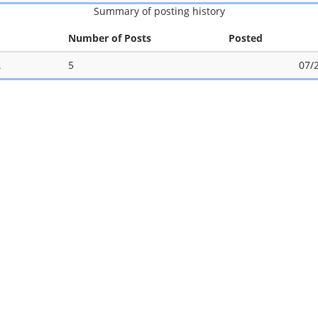
Summary of posting history
Number of Posts
Posted
A
5
07/