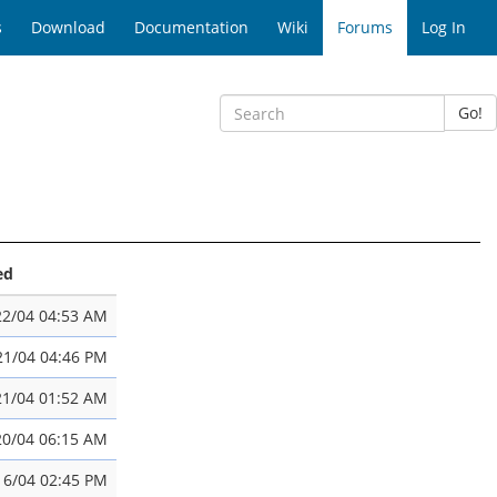
s
Download
Documentation
Wiki
Forums
Log In
Go!
ed
22/04 04:53 AM
21/04 04:46 PM
21/04 01:52 AM
20/04 06:15 AM
16/04 02:45 PM