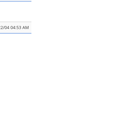
22/04 04:53 AM