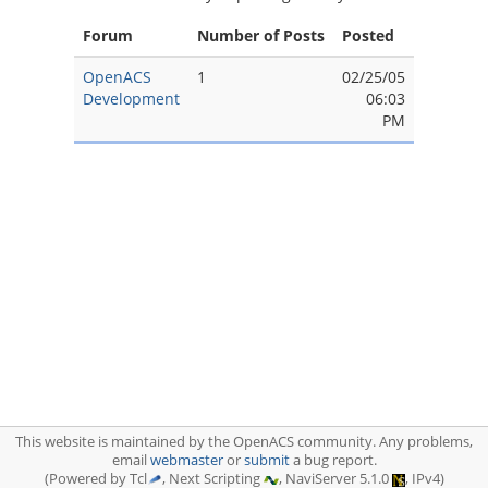
Forum
Number of Posts
Posted
OpenACS
1
02/25/05
Development
06:03
PM
This website is maintained by the OpenACS community. Any problems,
email
webmaster
or
submit
a bug report.
(Powered by Tcl
, Next Scripting
, NaviServer 5.1.0
, IPv4)