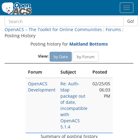
Toggl
navig
Go!
OpenACS – The Toolkit for Online Communities
:
Forums
:
Posting History
Posting history for
Maitland Bottoms
View:
by Date
by Forum
Forum
Subject
Posted
OpenACS
Re: Auth-
02/25/05
Development
ldap
06:03
package out
PM
of date,
incompatible
with
OpenACS
5.1.4
Summary of posting history